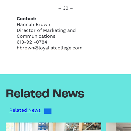
– 30 –
Contact:
Hannah Brown
Director of Marketing and
Communications
613-921-0784
hbrown@loyalistcollege.com
Related News
Related News