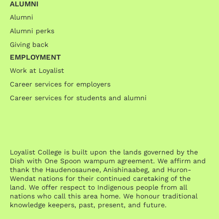
ALUMNI
Alumni
Alumni perks
Giving back
EMPLOYMENT
Work at Loyalist
Career services for employers
Career services for students and alumni
Loyalist College is built upon the lands governed by the
Dish with One Spoon wampum agreement. We affirm and
thank the Haudenosaunee, Anishinaabeg, and Huron-
Wendat nations for their continued caretaking of the
land. We offer respect to Indigenous people from all
nations who call this area home. We honour traditional
knowledge keepers, past, present, and future.