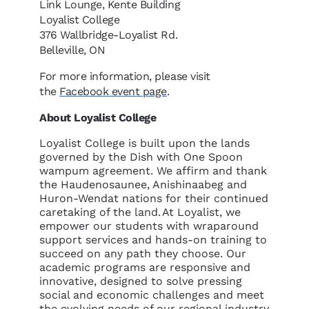
Link Lounge, Kente Building
Loyalist College
376 Wallbridge-Loyalist Rd.
Belleville, ON
For more information, please visit
the
Facebook event page
.
About Loyalist College
Loyalist College is built upon the lands
governed by the Dish with One Spoon
wampum agreement. We affirm and thank
the Haudenosaunee, Anishinaabeg and
Huron-Wendat nations for their continued
caretaking of the land. At Loyalist, we
empower our students with wraparound
support services and hands-on training to
succeed on any path they choose. Our
academic programs are responsive and
innovative, designed to solve pressing
social and economic challenges and meet
the evolving needs of our regional industry