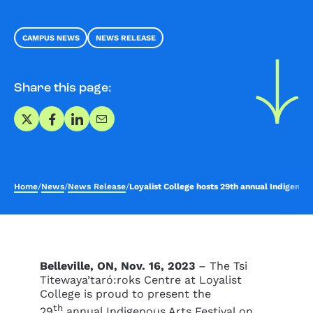
CAMPUS NEWS
NEWS RELEASE
Share this page:
Share on X
Share on Facebook
Share on LinkedIn
Share via Email
Home
/
News
/
News Release
/
Loyalist College hosts 29th annual Indigenous
Belleville, ON, Nov. 16, 2023
– The Tsi
Titewaya’taró:roks Centre at Loyalist
College is proud to present the
th
29
annual Indigenous Arts Festival on