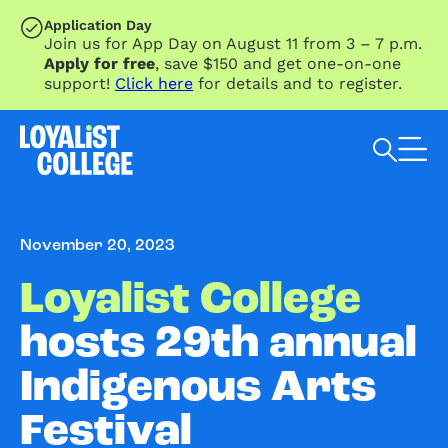
SKIP TO MAIN CONTENT
Application Day
Join us for App Day on August 11 from 3 – 7 p.m.
Apply for free
, save $150 and get one-on-one
support!
Click here
for details and to register.
Search Loyalist by keyword
November 20, 2023
Loyalist College
hosts 29th annual
Indigenous Arts
Festival