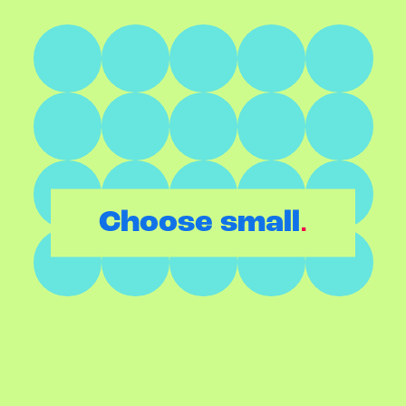
.
Choose small