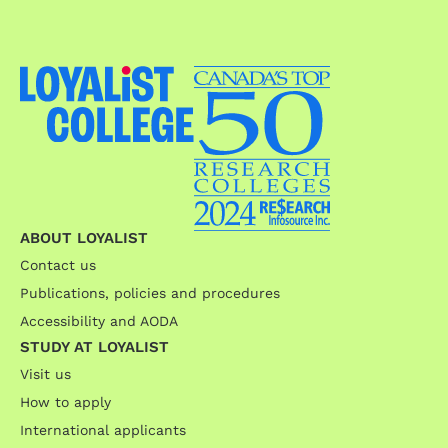
ABOUT LOYALIST
Contact us
Publications, policies and procedures
Accessibility and AODA
STUDY AT LOYALIST
Visit us
How to apply
International applicants