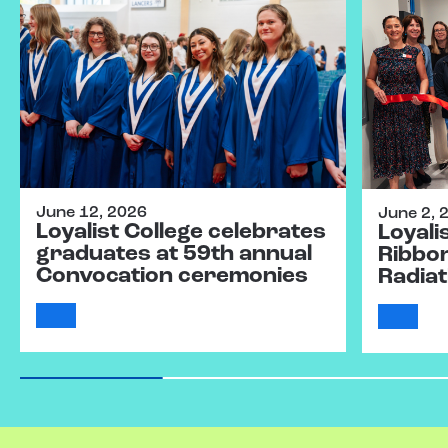
June 12, 2026
June 2, 
Loyalist College celebrates
Loyali
graduates at 59th annual
Ribbo
Convocation ceremonies
Radiat