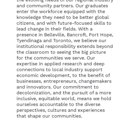
and community partners. Our graduates
enter the workforce equipped with the
knowledge they need to be better global
citizens, and with future-focused skills to
lead change in their fields. With a
presence in Belleville, Bancroft, Port Hope,
Tyendinaga and Toronto, we believe our
institutional responsibility extends beyond
the classroom to seeing the big picture
for the communities we serve. Our
expertise in applied research and deep
connections to local industry support
economic development, to the benefit of
businesses, entrepreneurs, changemakers
and innovators. Our commitment to
decolonization, and the pursuit of a more
inclusive, equitable world, means we hold
ourselves accountable to the diverse
perspectives, cultures and experiences
that shape our communities.