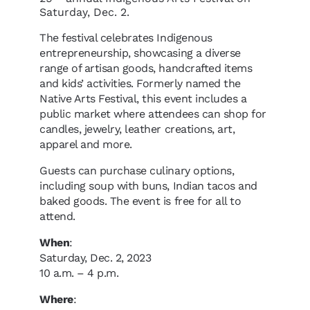
Saturday, Dec. 2.
The festival celebrates Indigenous
entrepreneurship, showcasing a diverse
range of artisan goods, handcrafted items
and kids’ activities. Formerly named the
Native Arts Festival, this event includes a
public market where attendees can shop for
candles, jewelry, leather creations, art,
apparel and more.
Guests can purchase culinary options,
including soup with buns, Indian tacos and
baked goods. The event is free for all to
attend.
When
:
Saturday, Dec. 2, 2023
10 a.m. – 4 p.m.
Where
: