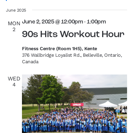
June 2025
June 2, 2025 @ 12:00pm
-
1:00pm
MON
2
90s Hits Workout Hour
Fitness Centre (Room 1H5), Kente
376 Wallbridge Loyalist Rd., Belleville, Ontario,
Canada
WED
4