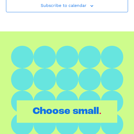
Subscribe to calendar
.
Choose small