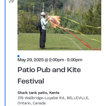
29
Featured
May 29, 2025 @ 2:00pm
-
5:00pm
Patio Pub and Kite
Festival
Shark tank patio, Kente
376 Wallbridge-Loyalist Rd., BELLEVILLE,
Ontario, Canada