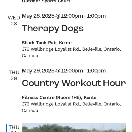
Outdoor Sports Court
May 28, 2025 @ 12:00pm
-
1:00pm
WED
28
Therapy Dogs
Shark Tank Pub, Kente
376 Wallbridge Loyalist Rd., Belleville, Ontario,
Canada
May 29, 2025 @ 12:00pm
-
1:00pm
THU
29
Country Workout Hour
Fitness Centre (Room 1H5), Kente
376 Wallbridge Loyalist Rd., Belleville, Ontario,
Canada
THU