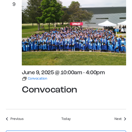
9
June 9, 2025 @ 10:00am
-
4:00pm
Convocation
Convocation
Events
Event
Previous
Today
Next