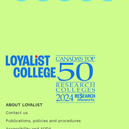
ABOUT LOYALIST
Contact us
Publications, policies and procedures
Accessibility and AODA