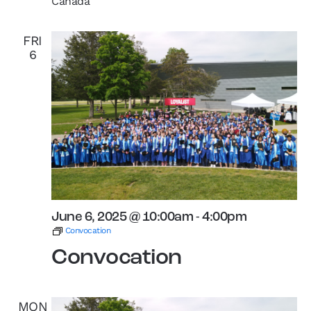
Canada
FRI
6
June 6, 2025 @ 10:00am
-
4:00pm
Convocation
Convocation
MON