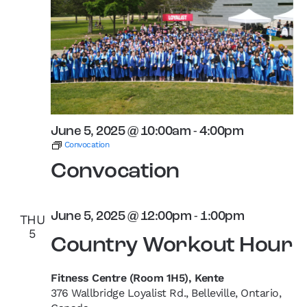
June 5, 2025 @ 10:00am
-
4:00pm
Convocation
Convocation
June 5, 2025 @ 12:00pm
-
1:00pm
THU
5
Country Workout Hour
Fitness Centre (Room 1H5), Kente
376 Wallbridge Loyalist Rd., Belleville, Ontario,