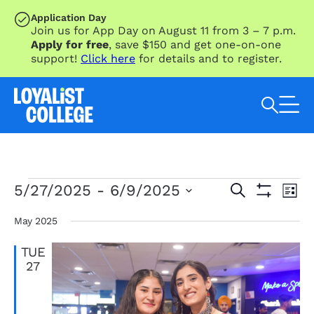
SKIP TO MAIN CONTENT
Application Day
Join us for App Day on August 11 from 3 – 7 p.m.
Apply for free
, save $150 and get one-on-one
support!
Click here
for details and to register.
Search Loyalist by keyword
Events
Eve
Events
5/27/2025
 - 
6/9/2025
Search
List
Vie
Search
Show
Select
Nav
Filters
and
date.
May 2025
Views
TUE
Navigation
27