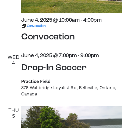
June 4, 2025 @ 10:00am
-
4:00pm
Convocation
Convocation
June 4, 2025 @ 7:00pm
-
9:00pm
WED
4
Drop-In Soccer
Practice Field
376 Wallbridge Loyalist Rd, Belleville, Ontario,
Canada
THU
5