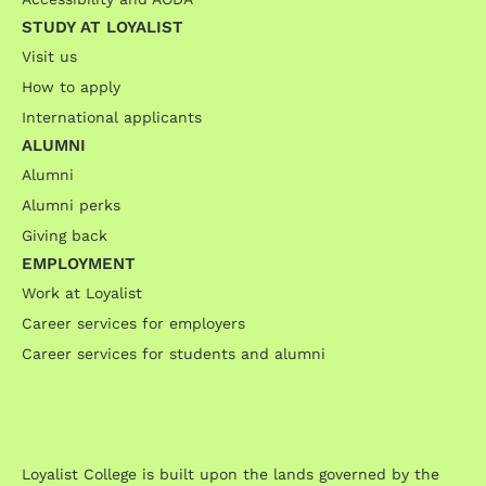
STUDY AT LOYALIST
Visit us
How to apply
International applicants
ALUMNI
Alumni
Alumni perks
Giving back
EMPLOYMENT
Work at Loyalist
Career services for employers
Career services for students and alumni
Loyalist College is built upon the lands governed by the