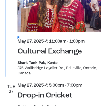
Featured
May 27, 2025 @ 11:00am
-
1:00pm
Cultural Exchange
Shark Tank Pub, Kente
376 Wallbridge Loyalist Rd., Belleville, Ontario,
Canada
May 27, 2025 @ 5:00pm
-
7:00pm
TUE
27
Drop-in Cricket