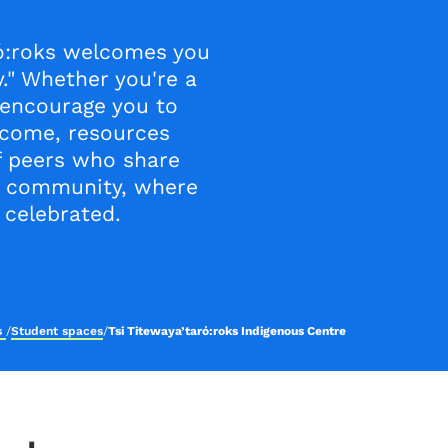
ró:roks welcomes you
." Whether you're a
 encourage you to
elcome, resources
f peers who share
r community, where
 celebrated.
es
/
Student spaces
/
Tsi Titewaya’taró:roks Indigenous Centre