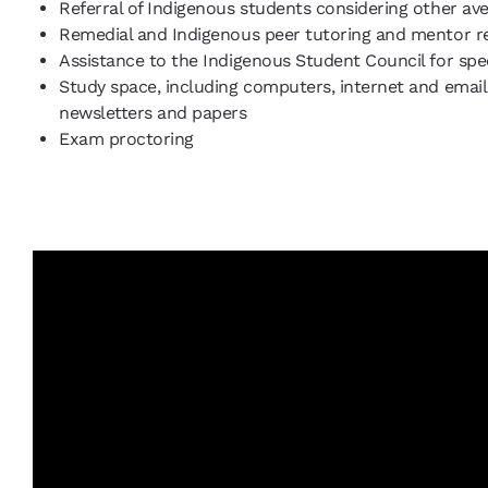
Referral of Indigenous students considering other av
Remedial and Indigenous peer tutoring and mentor r
Assistance to the Indigenous Student Council for spec
Study space, including computers, internet and email,
newsletters and papers
Exam proctoring