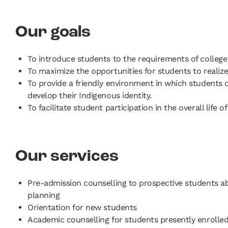
Our goals
To introduce students to the requirements of college 
To maximize the opportunities for students to realize
To provide a friendly environment in which students ca
develop their Indigenous identity.
To facilitate student participation in the overall life
Our services
Pre-admission counselling to prospective students a
planning
Orientation for new students
Academic counselling for students presently enrolled