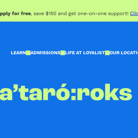
pply for free
, save $150 and get one-on-one support!
Cli
LEARN
ADMISSIONS
LIFE AT LOYALIST
OUR LOCAT
ya’taró:roks