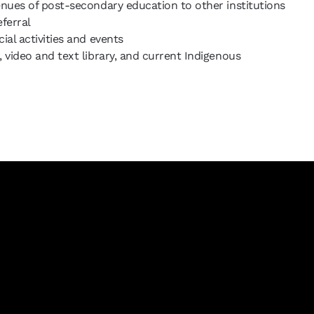
enues of post-secondary education to other institutions
eferral
ial activities and events
 video and text library, and current Indigenous