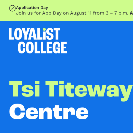
SKIP TO MAIN CONTENT
Application Day
Join us for App Day on August 11 from 3 – 7 p.m.
A
Tsi Titewa
Centre