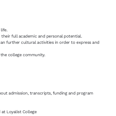
life.
 their full academic and personal potential.
n further cultural activities in order to express and
 of the college community.
bout admission, transcripts, funding and program
 at Loyalist College