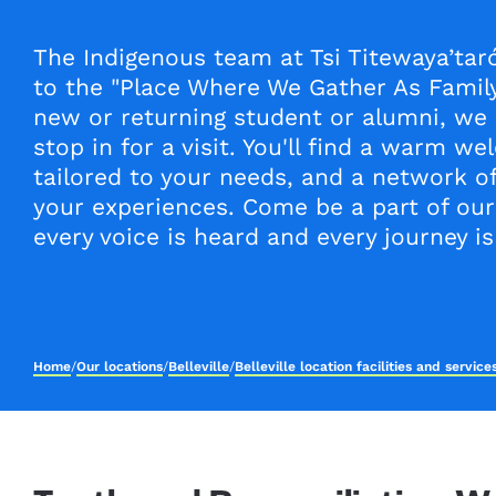
The Indigenous team at Tsi Titewaya’ta
to the "Place Where We Gather As Family
new or returning student or alumni, we
stop in for a visit. You'll find a warm w
tailored to your needs, and a network o
your experiences. Come be a part of ou
every voice is heard and every journey is
Home
/
Our locations
/
Belleville
/
Belleville location facilities and servic