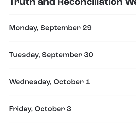
Truth and Reconciliation W
Monday, September 29
Tuesday, September 30
Wednesday, October 1
Friday, October 3