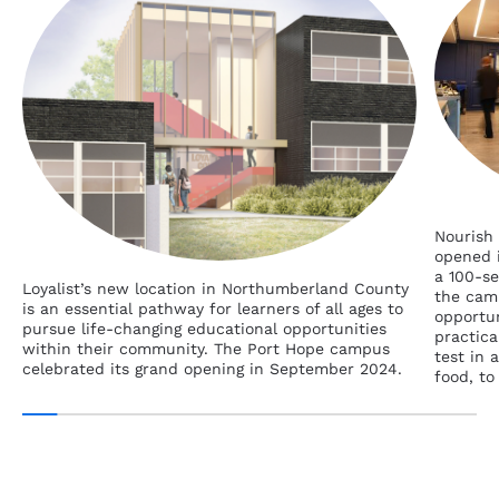
Nourish 
opened i
a 100-se
Loyalist’s new location in Northumberland County
the cam
is an essential pathway for learners of all ages to
opportun
pursue life-changing educational opportunities
practica
within their community. The Port Hope campus
test in 
celebrated its grand opening in September 2024.
food, to