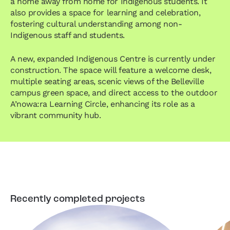
a home away from home for Indigenous students. It
also provides a space for learning and celebration,
fostering cultural understanding among non-
Indigenous staff and students.
A new, expanded Indigenous Centre is currently under
construction. The space will feature a welcome desk,
multiple seating areas, scenic views of the Belleville
campus green space, and direct access to the outdoor
A’nowa:ra Learning Circle, enhancing its role as a
vibrant community hub.
Recently completed projects