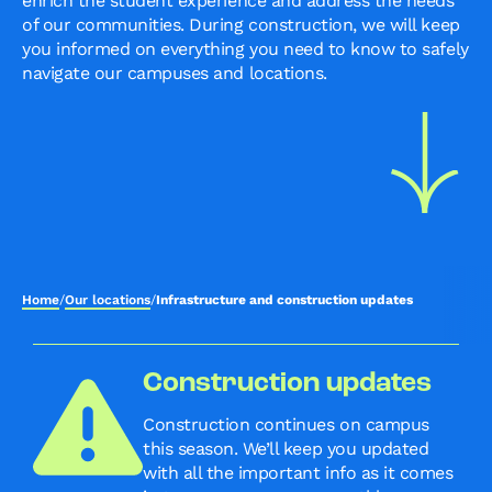
enrich the student experience and address the needs
of our communities. During construction, we will keep
you informed on everything you need to know to safely
navigate our campuses and locations.
Home
/
Our locations
/
Infrastructure and construction updates
Construction updates
Construction continues on campus
this season. We’ll keep you updated
with all the important info as it comes