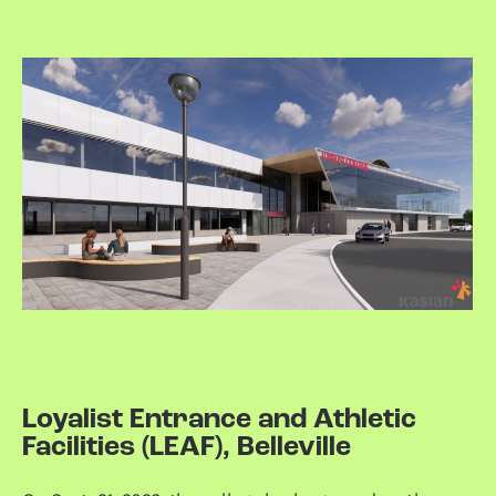
Loyalist Entrance and Athletic
Facilities (LEAF), Belleville