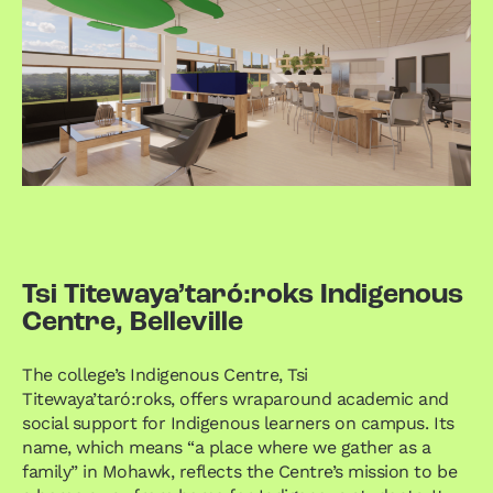
Tsi Titewaya’taró:roks Indigenous
Centre, Belleville
The college’s Indigenous Centre, Tsi
Titewaya’taró:roks, offers wraparound academic and
social support for Indigenous learners on campus. Its
name, which means “a place where we gather as a
family” in Mohawk, reflects the Centre’s mission to be