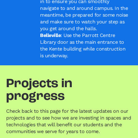
in to ensure you can smoothly
navigate to and around campus. In the
meantime, be prepared for some noise
and make sure to watch your step as
you get around the halls.
Belleville
: Use the Parrott Centre
Library door as the main entrance to
the Kente building while construction
is underway.
Projects in
progress
Check back to this page for the latest updates on our
projects and to see how we are investing in spaces and
technologies that will benefit our students and the
communities we serve for years to come.