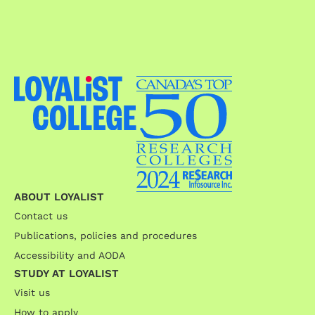
ABOUT LOYALIST
Contact us
Publications, policies and procedures
Accessibility and AODA
STUDY AT LOYALIST
Visit us
How to apply