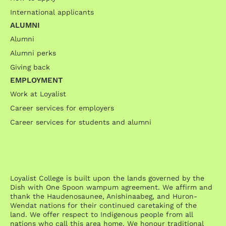
International applicants
ALUMNI
Alumni
Alumni perks
Giving back
EMPLOYMENT
Work at Loyalist
Career services for employers
Career services for students and alumni
Loyalist College is built upon the lands governed by the
Dish with One Spoon wampum agreement. We affirm and
thank the Haudenosaunee, Anishinaabeg, and Huron-
Wendat nations for their continued caretaking of the
land. We offer respect to Indigenous people from all
nations who call this area home. We honour traditional