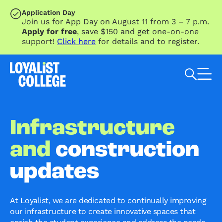
SKIP TO MAIN CONTENT
Application Day
Join us for App Day on August 11 from 3 – 7 p.m.
Apply for free
, save $150 and get one-on-one
support!
Click here
for details and to register.
Search Loyalist by keyword
Infrastructure
and
construction
updates
At Loyalist, we are dedicated to continually improving
our infrastructure to create innovative spaces that