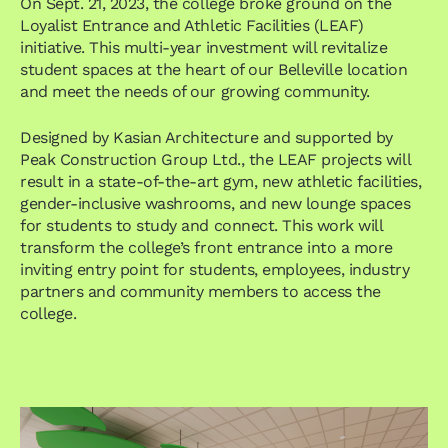
On Sept. 21, 2023, the college broke ground on the
Loyalist Entrance and Athletic Facilities (LEAF)
initiative. This multi-year investment will revitalize
student spaces at the heart of our Belleville location
and meet the needs of our growing community.
Designed by Kasian Architecture and supported by
Peak Construction Group Ltd., the LEAF projects will
result in a state-of-the-art gym, new athletic facilities,
gender-inclusive washrooms, and new lounge spaces
for students to study and connect. This work will
transform the college’s front entrance into a more
inviting entry point for students, employees, industry
partners and community members to access the
college.