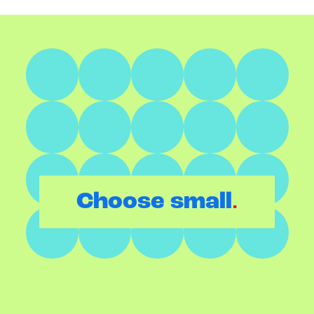
.
Choose small