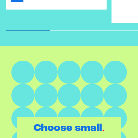
.
Choose small