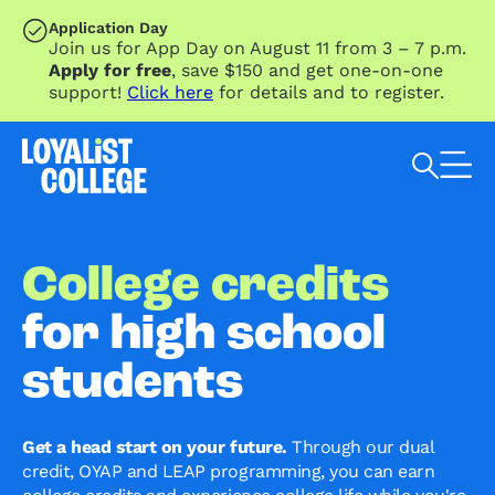
SKIP TO MAIN CONTENT
Application Day
Join us for App Day on August 11 from 3 – 7 p.m.
Apply for free
, save $150 and get one-on-one
support!
Click here
for details and to register.
Search Loyalist by keyword
College credits
for high school
students
Get a head start on your future.
Through our dual
credit, OYAP and LEAP programming, you can earn