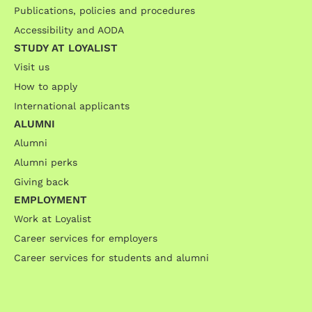
Publications, policies and procedures
Accessibility and AODA
STUDY AT LOYALIST
Visit us
How to apply
International applicants
ALUMNI
Alumni
Alumni perks
Giving back
EMPLOYMENT
Work at Loyalist
Career services for employers
Career services for students and alumni