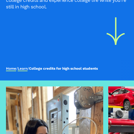
college credits and experience college life while you're
still in high school.
Home
/
Learn
/
College credits for high school students