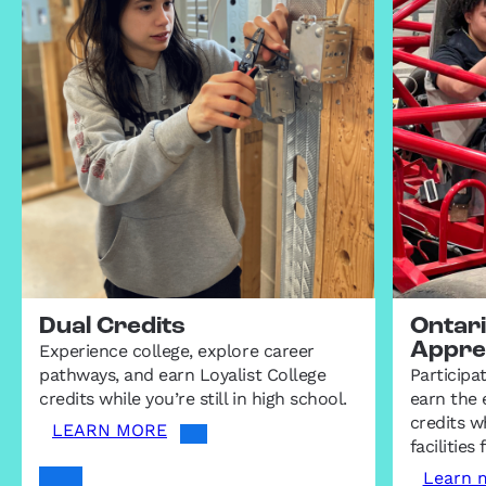
Dual Credits
Ontar
Appre
Experience college, explore career
pathways, and earn Loyalist College
Participa
credits while you’re still in high school.
earn the 
credits wh
LEARN MORE
facilitie
Learn 