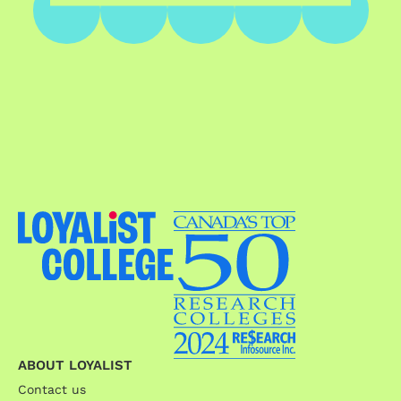
ABOUT LOYALIST
Contact us