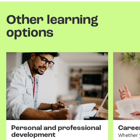
Other learning
options
Personal and professional
Career
development
Whether 