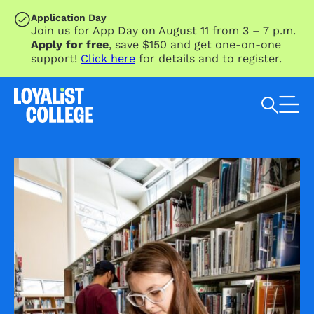
SKIP TO MAIN CONTENT
Application Day
Join us for App Day on August 11 from 3 – 7 p.m.
Apply for free
, save $150 and get one-on-one
support!
Click here
for details and to register.
Search Loyalist by keyword