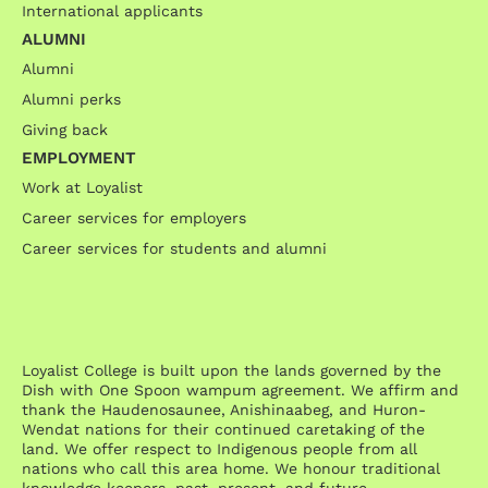
International applicants
ALUMNI
Alumni
Alumni perks
Giving back
EMPLOYMENT
Work at Loyalist
Career services for employers
Career services for students and alumni
Loyalist College is built upon the lands governed by the
Dish with One Spoon wampum agreement. We affirm and
thank the Haudenosaunee, Anishinaabeg, and Huron-
Wendat nations for their continued caretaking of the
land. We offer respect to Indigenous people from all
nations who call this area home. We honour traditional
knowledge keepers, past, present, and future.