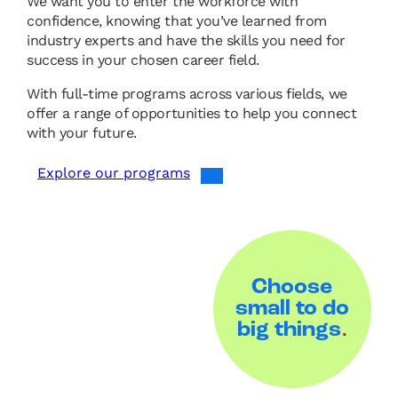
We want you to enter the workforce with
confidence, knowing that you’ve learned from
industry experts and have the skills you need for
success in your chosen career field.
With full-time programs across various fields, we
offer a range of opportunities to help you connect
with your future.
Explore our programs
Choose
small to do
big things
.