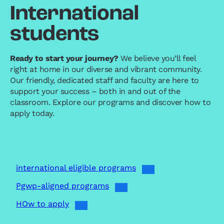
International
students
Ready to start your journey?
We believe you’ll feel
right at home in our diverse and vibrant community.
Our friendly, dedicated staff and faculty are here to
support your success – both in and out of the
classroom. Explore our programs and discover how to
apply today.
international eligible programs
Pgwp-aligned programs
HOw to apply