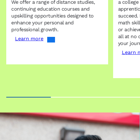
We offer a range of distance studies,
a college
continuing education courses and
apprentic
upskilling opportunities designed to
succeed. 
enhance your personal and
math skil
professional growth.
or achiev
all at no 
Learn more
your jour
Learn 