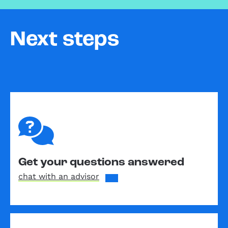
Next steps
Get your questions answered
chat with an advisor