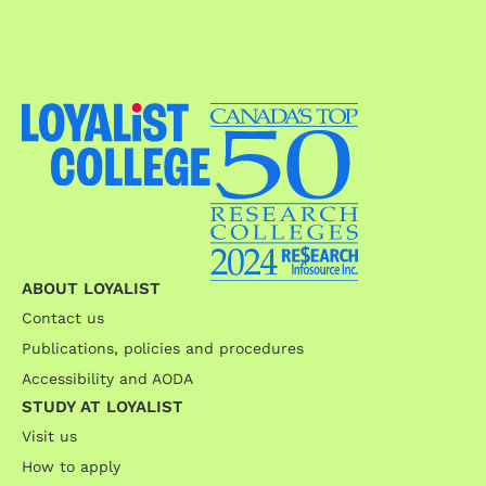
ABOUT LOYALIST
Contact us
Publications, policies and procedures
Accessibility and AODA
STUDY AT LOYALIST
Visit us
How to apply