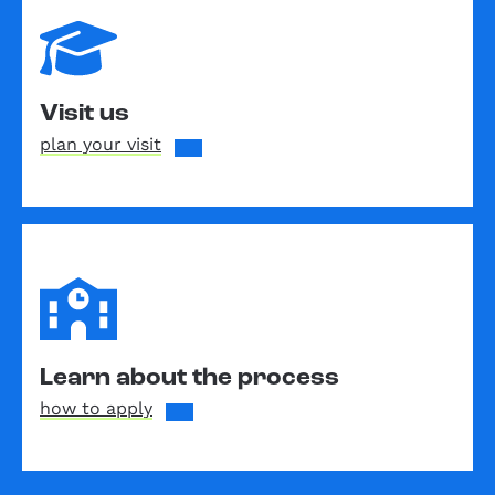
Visit us
plan your visit
Learn about the process
how to apply