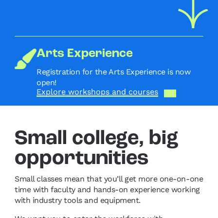
Arts Experience
Registration for the Arts Experience is now
open!
Explore workshops and courses
Small college, big
opportunities
Small classes mean that you’ll get more one-on-one
time with faculty and hands-on experience working
with industry tools and equipment.