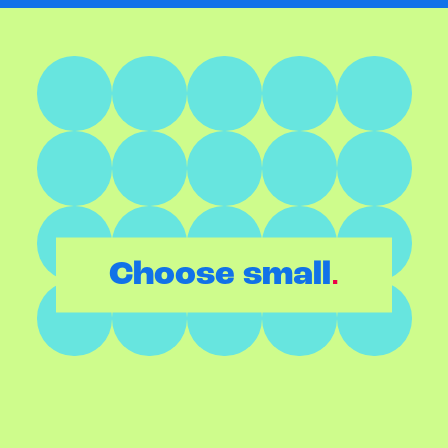
.
Choose small