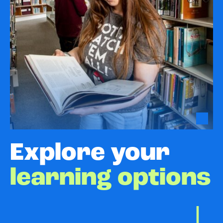
Explore your
learning options