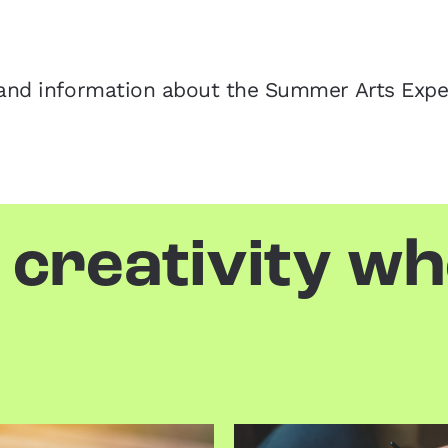
ws and information about the Summer Arts Exp
 creativity w