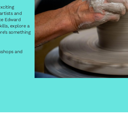
xciting
rtists and
ince Edward
lls, explore a
re’s something
rkshops and