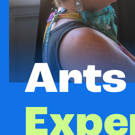
Arts
Expe