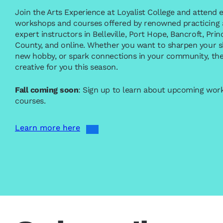
Join the Arts Experience at Loyalist College and attend e
workshops and courses offered by renowned practicing a
expert instructors in Belleville, Port Hope, Bancroft, Pr
County, and online. Whether you want to sharpen your ski
new hobby, or spark connections in your community, the
creative for you this season.
Fall coming soon
: Sign up to learn about upcoming wo
courses.
Learn more here