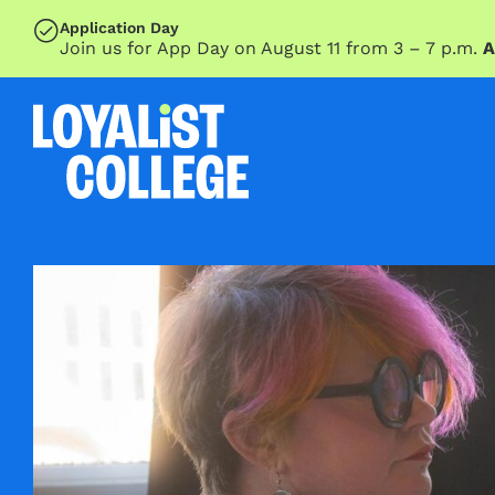
SKIP TO MAIN CONTENT
Application Day
Join us for App Day on August 11 from 3 – 7 p.m.
A