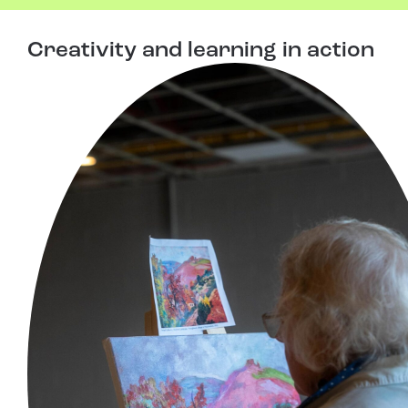
Creativity and learning in action