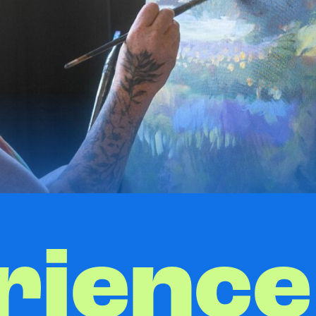
rience