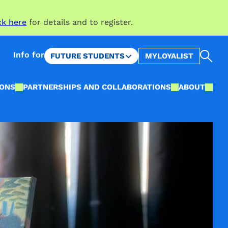
ck here
for details and to register.
Sea
Info for
FUTURE STUDENTS
MYLOYALIST
IONS
PARTNERSHIPS AND COLLABORATIONS
ABOUT