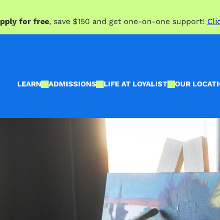
pply for free
, save $150 and get one-on-one support!
Cli
LEARN
ADMISSIONS
LIFE AT LOYALIST
OUR LOCAT