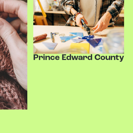
Prince Edward County