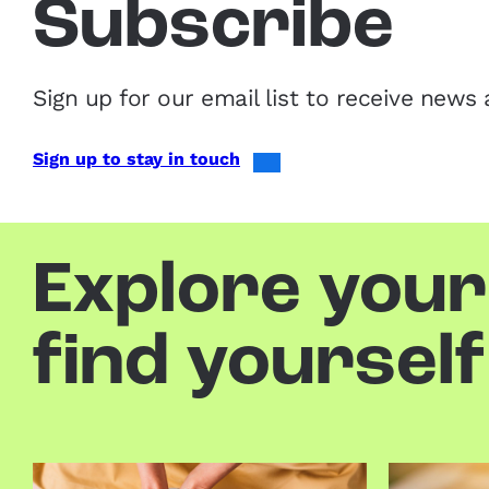
Subscribe
Sign up for our email list to receive ne
Sign up to stay in touch
Explore your
find yourself