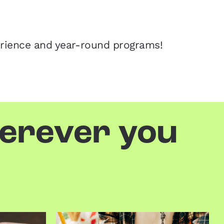
erience and year-round programs!
herever you