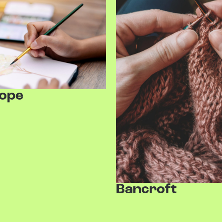
Hope
Bancroft