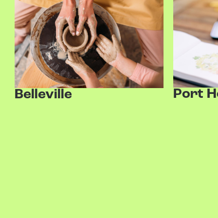
Port 
Belleville