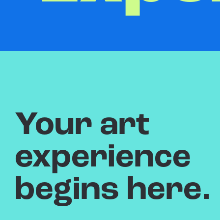
Your art
experience
begins here.