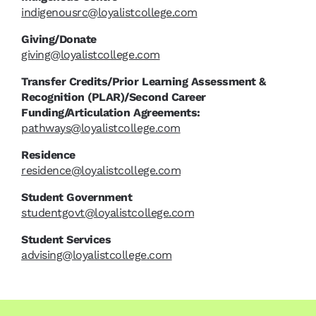
indigenousrc@loyalistcollege.com
Giving/Donate
giving@loyalistcollege.com
Transfer Credits/Prior Learning Assessment &
Recognition (PLAR)/Second Career
Funding/Articulation Agreements:
pathways@loyalistcollege.com
Residence
residence@loyalistcollege.com
Student Government
studentgovt@loyalistcollege.com
Student Services
advising@loyalistcollege.com