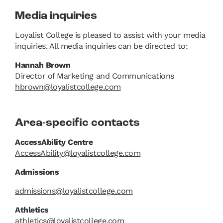
Media inquiries
Loyalist College is pleased to assist with your media
inquiries. All media inquiries can be directed to:
Hannah Brown
Director of Marketing and Communications
hbrown@loyalistcollege.com
Area-specific contacts
AccessAbility Centre
AccessAbility@loyalistcollege.com
Admissions
admissions@loyalistcollege.com
Athletics
athletics@loyalistcollege.com