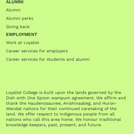
ALUMNI
Alumni
Alumni perks
Giving back
EMPLOYMENT
Work at Loyalist
Career services for employers
Career services for students and alumni
Loyalist College is built upon the lands governed by the
Dish with One Spoon wampum agreement. We affirm and
thank the Haudenosaunee, Anishinaabeg, and Huron-
Wendat nations for their continued caretaking of the
land. We offer respect to Indigenous people from all
nations who call this area home. We honour traditional
knowledge keepers, past, present, and future.