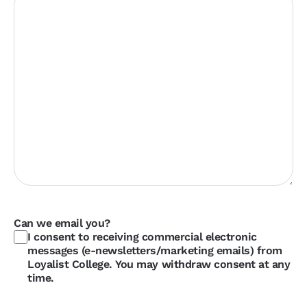
Can we email you?
I consent to receiving commercial electronic
messages (e-newsletters/marketing emails) from
Loyalist College. You may withdraw consent at any
time.