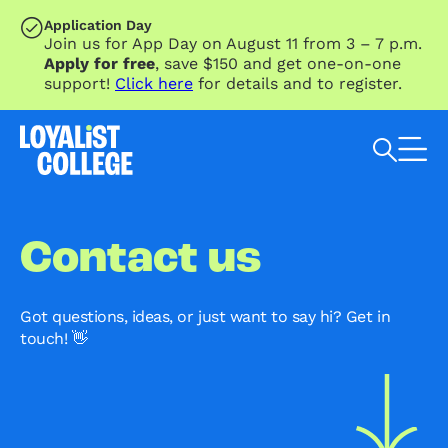
SKIP TO MAIN CONTENT
Application Day
Join us for App Day on August 11 from 3 – 7 p.m.
Apply for free
, save $150 and get one-on-one
support!
Click here
for details and to register.
Search Loyalist by keyword
Contact us
Got questions, ideas, or just want to say hi? Get in
touch! 👋