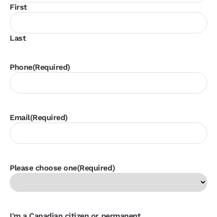
First
Last
Phone
(Required)
Email
(Required)
Please choose one
(Required)
I'm a Canadian citizen or permanent