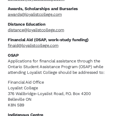
Awards, Scholarships and Bursaries
awards@loyalistcollege.com
Distance Education
distance@loyalistcollege.com
Financial Aid (OSAP, work-study funding)
finaid@loyalistcollege.com
OSAP
Applications for financial assistance through the
Ontario Student Assistance Program (OSAP) while
attending Loyalist College should be addressed to:
Financial Aid Office
Loyalist College
376 Wallbridge-Loyalist Road, P.O. Box 4200
Belleville ON
K8N 5B9
Indigenous Centre