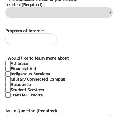
resident
(Required)
Program of Interest
I would like to learn more about
Athletics
Financial Aid
Indigenous Services
Military Connected Campus
Residence
Student Services
Transfer Credits
Ask a Question:
(Required)