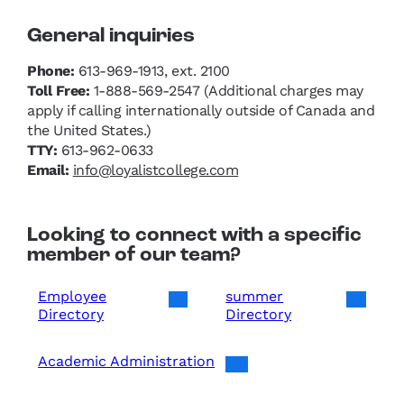
General inquiries
Phone:
613-969-1913, ext. 2100
Toll Free:
1-888-569-2547 (Additional charges may
apply if calling internationally outside of Canada and
the United States.)
TTY:
613-962-0633
Email:
info@loyalistcollege.com
Looking to connect with a specific
member of our team?
Employee
summer
Directory
Directory
Academic Administration