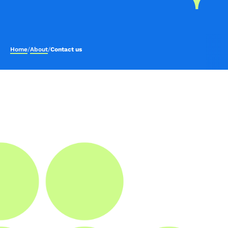
Home
/
About
/
Contact us