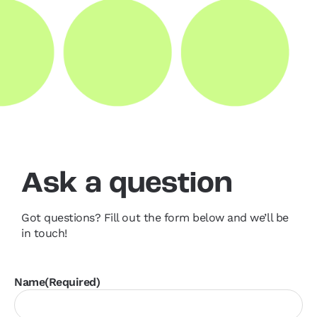
Ask a question
Got questions? Fill out the form below and we’ll be
in touch!
Name
(Required)