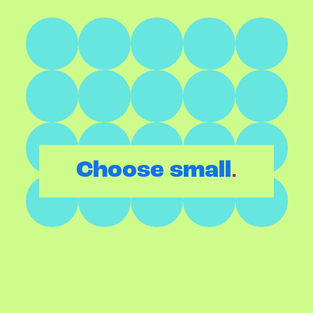
.
Choose small