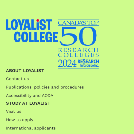
ABOUT LOYALIST
Contact us
Publications, policies and procedures
Accessibility and AODA
STUDY AT LOYALIST
Visit us
How to apply
International applicants