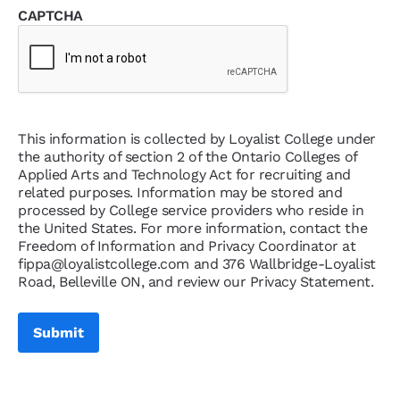
CAPTCHA
This information is collected by Loyalist College under
the authority of section 2 of the Ontario Colleges of
Applied Arts and Technology Act for recruiting and
related purposes. Information may be stored and
processed by College service providers who reside in
the United States. For more information, contact the
Freedom of Information and Privacy Coordinator at
fippa@loyalistcollege.com and 376 Wallbridge-Loyalist
Road, Belleville ON, and review our Privacy Statement.