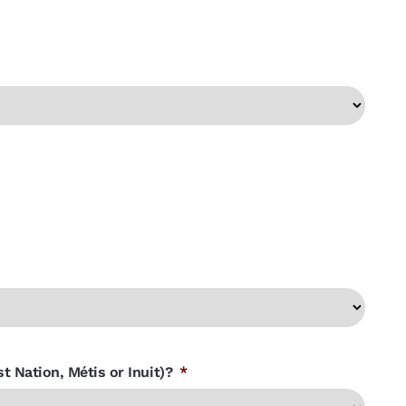
t Nation, Métis or Inuit)?
*