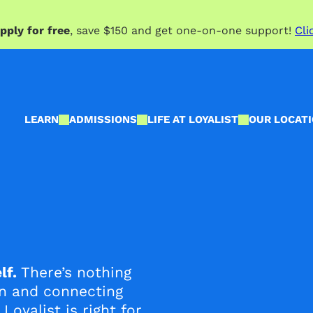
pply for free
, save $150 and get one-on-one support!
Cli
LEARN
ADMISSIONS
LIFE AT LOYALIST
OUR LOCAT
lf.
There’s nothing
on and connecting
Loyalist is right for