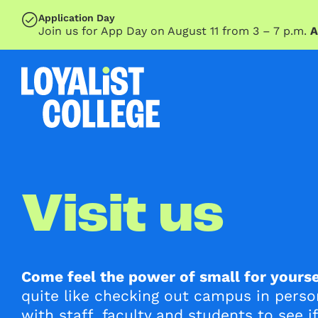
SKIP TO MAIN CONTENT
Application Day
Join us for App Day on August 11 from 3 – 7 p.m.
A
Visit us
Come feel the power of small for yourse
quite like checking out campus in pers
with staff, faculty and students to see if 