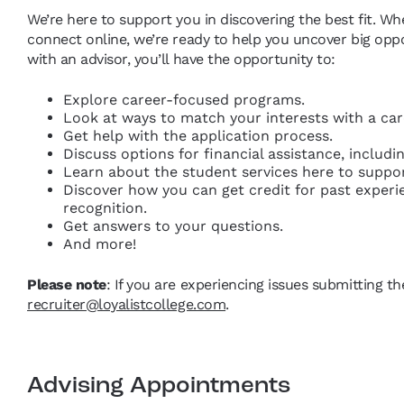
We’re here to support you in discovering the best fit. Wh
connect online, we’re ready to help you uncover big opp
with an advisor, you’ll have the opportunity to:
Explore career-focused programs.
Look at ways to match your interests with a care
Get help with the application process.
Discuss options for financial assistance, includ
Learn about the student services here to suppo
Discover how you can get credit for past exper
recognition.
Get answers to your questions.
And more!
Please note
: If you are experiencing issues submitting t
recruiter@loyalistcollege.com
.
Advising Appointments