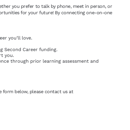
ether you prefer to talk by phone, meet in person, or
ortunities for your future! By connecting one-on-one
er you’ll love.
ing Second Career funding.
rt you.
ience through prior learning assessment and
he form below, please contact us at