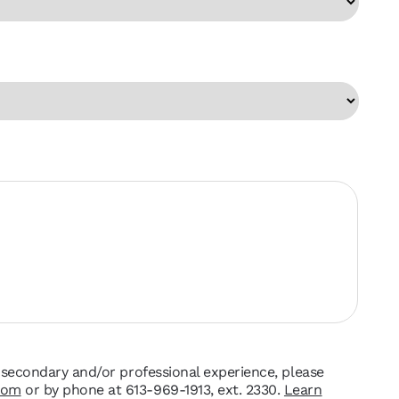
t-secondary and/or professional experience, please
com
or by phone at 613-969-1913, ext. 2330.
Learn