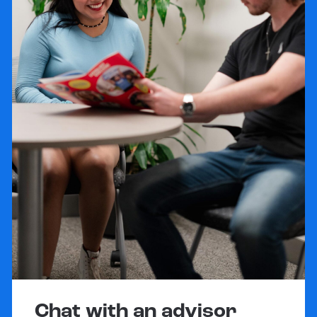
Chat with an advisor