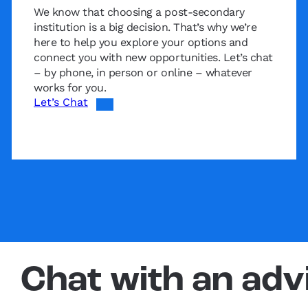
We know that choosing a post-secondary
institution is a big decision. That’s why we’re
here to help you explore your options and
connect you with new opportunities. Let’s chat
– by phone, in person or online – whatever
works for you.
Let’s Chat
Chat with an adv