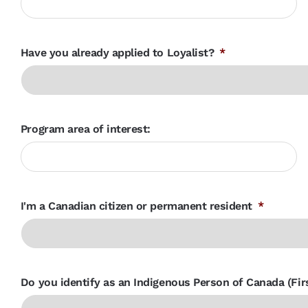
Have you already applied to Loyalist?
*
Program area of interest:
I'm a Canadian citizen or permanent resident
*
Do you identify as an Indigenous Person of Canada (Firs