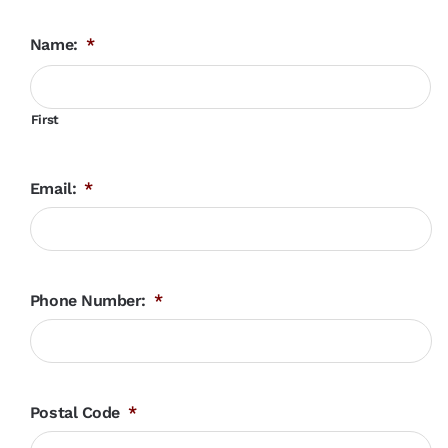
Name:
*
First
Email:
*
Phone Number:
*
Postal Code
*