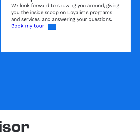
We look forward to showing you around, giving
you the inside scoop on Loyalist’s programs
and services, and answering your questions.
Book my tour
isor