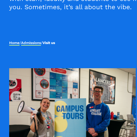
you. Sometimes, it’s all about the vibe.
Home
/
Admissions
/
Visit us