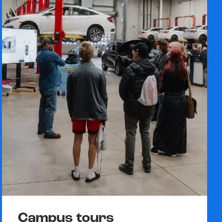
Campus tours