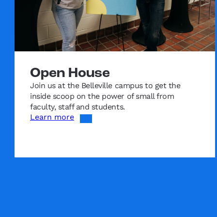
Open House
Join us at the Belleville campus to get the
inside scoop on the power of small from
faculty, staff and students.
Learn more