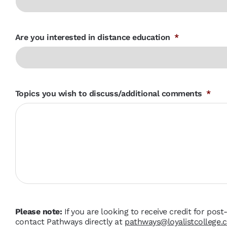
Are you interested in distance education
*
Topics you wish to discuss/additional comments
*
Please note:
If you are looking to receive credit for pos
contact Pathways directly at
pathways@loyalistcollege.