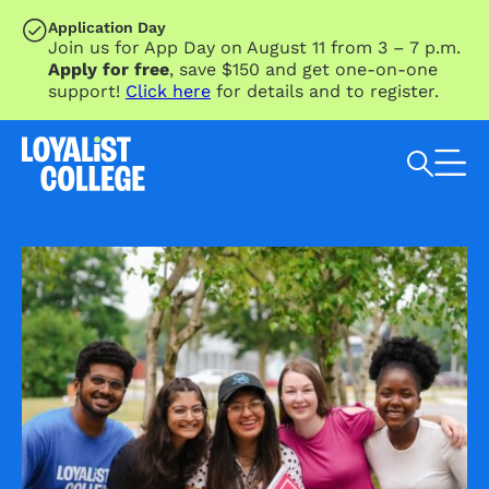
SKIP TO MAIN CONTENT
Application Day
Join us for App Day on August 11 from 3 – 7 p.m.
Apply for free
, save $150 and get one-on-one
support!
Click here
for details and to register.
Search Loyalist by keyword