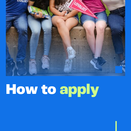
How to
apply