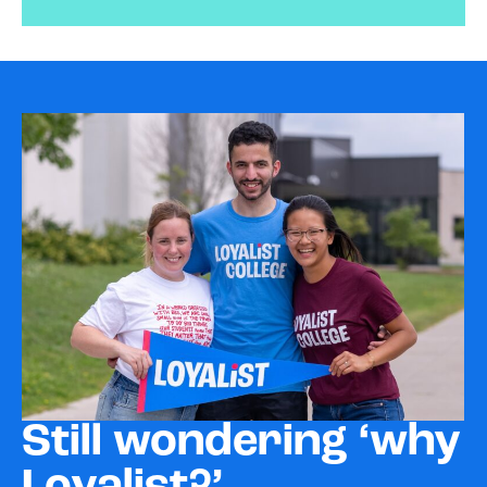
Still wondering ‘why