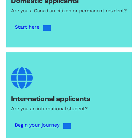
Domestic applicants
Are you a Canadian citizen or permanent resident?
Start here
International applicants
Are you an international student?
Begin your journey