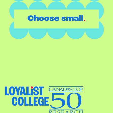
.
Choose small