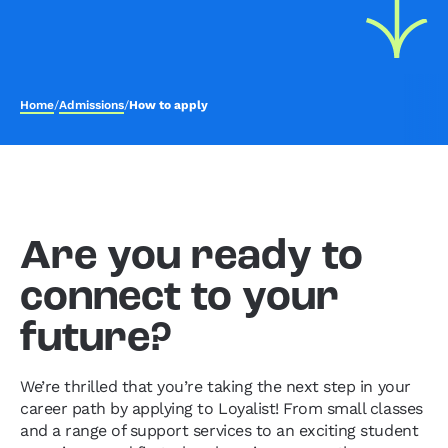
Home
/
Admissions
/
How to apply
Are you ready to
connect to your
future?
We’re thrilled that you’re taking the next step in your
career path by applying to Loyalist! From small classes
and a range of support services to an exciting student