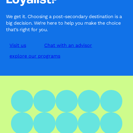
Loyalist?’
We get it. Choosing a post-secondary destination is a
big decision. We’re here to help you make the choice
that’s right for you.
Visit us
Chat with an advisor
explore our programs