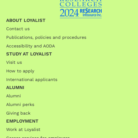
ABOUT LOYALIST
Contact us
Publications, policies and procedures
Accessibility and AODA
STUDY AT LOYALIST
Visit us
How to apply
International applicants
ALUMNI
Alumni
Alumni perks
Giving back
EMPLOYMENT
Work at Loyalist
Career services for employers