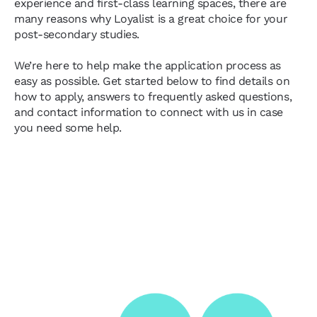
experience and first-class learning spaces, there are
many reasons why Loyalist is a great choice for your
post-secondary studies.
We’re here to help make the application process as
easy as possible. Get started below to find details on
how to apply, answers to frequently asked questions,
and contact information to connect with us in case
you need some help.