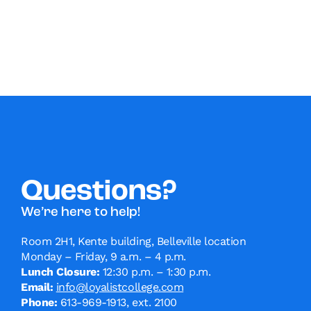
Questions?
We’re here to help!
Room 2H1, Kente building, Belleville location
Monday – Friday, 9 a.m. – 4 p.m.
Lunch Closure:
12:30 p.m. – 1:30 p.m.
Email:
info@loyalistcollege.com
Phone:
613-969-1913, ext. 2100