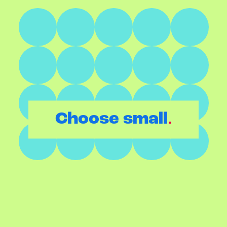
.
Choose small