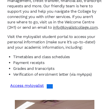
management, credit transfer, financial aid, transcript
requests and more. Our friendly team is here to
support you and help you navigate the College by
connecting you with other services. If you aren’t
sure where to go, visit us in the Welcome Centre
(2H1) or send an email to
info@loyalistcollege.com
.
Visit the myloyalist student portal to access your
personal information (make sure it’s up-to-date!)
and your academic information, including:
Timetables and class schedules
Payment receipts
Grades and transcripts
Verification of enrolment letter (via myApps)
Access myloyalist