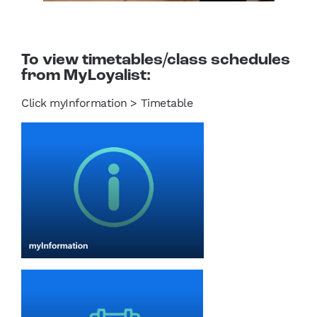
To view timetables/class schedules
from MyLoyalist:
Click myInformation > Timetable