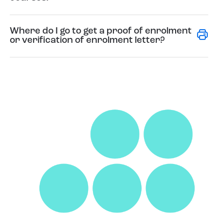
Where do I go to get a proof of enrolment
or verification of enrolment letter?