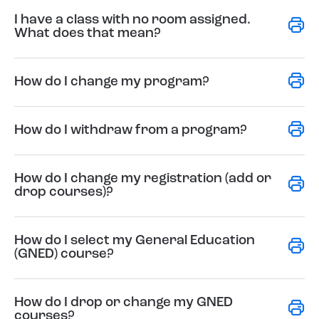
I have a class with no room assigned.
What does that mean?
How do I change my program?
How do I withdraw from a program?
How do I change my registration (add or
drop courses)?
How do I select my General Education
(GNED) course?
How do I drop or change my GNED
courses?