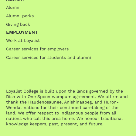
Alumni
Alumni perks
Giving back
EMPLOYMENT
Work at Loyalist
Career services for employers
Career services for students and alumni
Loyalist College is built upon the lands governed by the
Dish with One Spoon wampum agreement. We affirm and
thank the Haudenosaunee, Anishinaabeg, and Huron-
Wendat nations for their continued caretaking of the
land. We offer respect to Indigenous people from all
nations who call this area home. We honour traditional
knowledge keepers, past, present, and future.