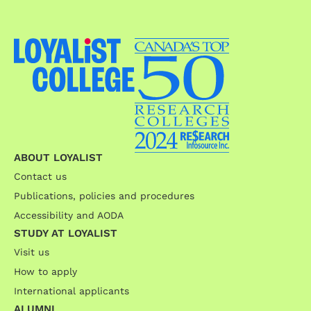
ABOUT LOYALIST
Contact us
Publications, policies and procedures
Accessibility and AODA
STUDY AT LOYALIST
Visit us
How to apply
International applicants
ALUMNI