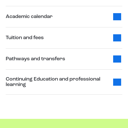
Academic calendar
Tuition and fees
Pathways and transfers
Continuing Education and professional
learning