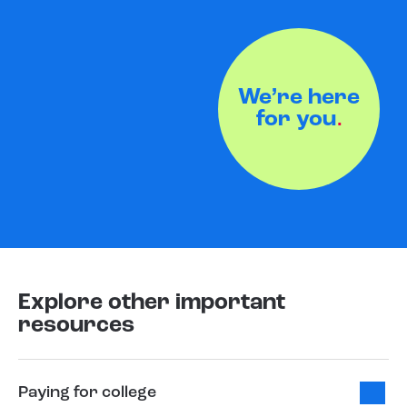
We’re here
for you
.
Explore other important
resources
Paying for college