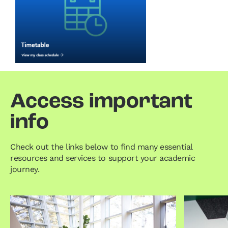
Access important
info
Check out the links below to find many essential
resources and services to support your academic
journey.