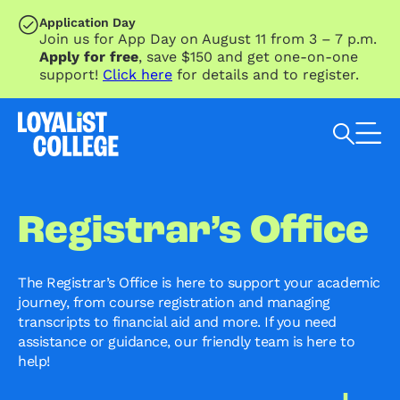
SKIP TO MAIN CONTENT
Application Day
Join us for App Day on August 11 from 3 – 7 p.m.
Apply for free
, save $150 and get one-on-one
support!
Click here
for details and to register.
Search Loyalist by keyword
Registrar’s Office
The Registrar’s Office is here to support your academic
journey, from course registration and managing
transcripts to financial aid and more. If you need
assistance or guidance, our friendly team is here to
help!