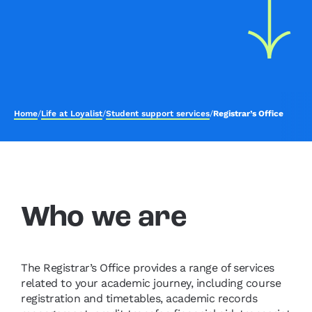
Home
/
Life at Loyalist
/
Student support services
/
Registrar’s Office
Who we are
The Registrar’s Office provides a range of services
related to your academic journey, including course
registration and timetables, academic records