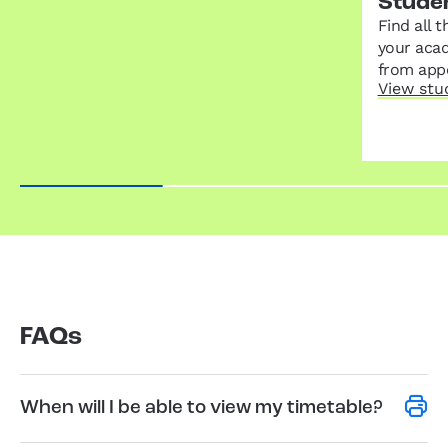
Stude
Find all 
your acad
from appe
View stu
FAQs
When will I be able to view my timetable?