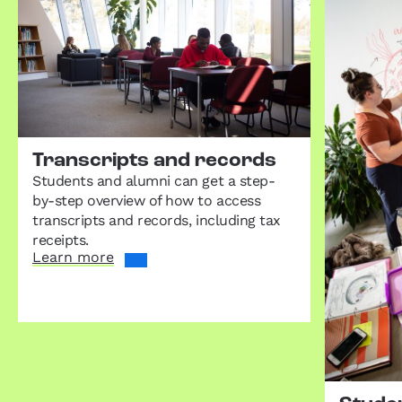
Transcripts and records
Students and alumni can get a step-
by-step overview of how to access
transcripts and records, including tax
receipts.
Learn more