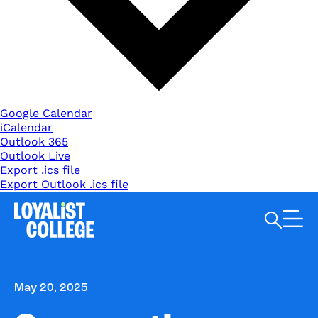
Google Calendar
iCalendar
Outlook 365
Outlook Live
Export .ics file
Export Outlook .ics file
Search Loyalist by keyword
May 20, 2025