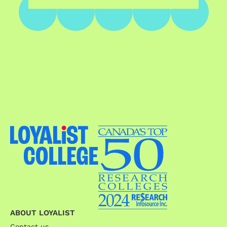
ABOUT LOYALIST
Contact us