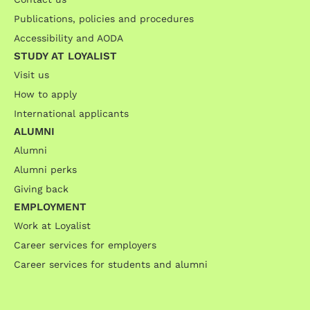
Publications, policies and procedures
Accessibility and AODA
STUDY AT LOYALIST
Visit us
How to apply
International applicants
ALUMNI
Alumni
Alumni perks
Giving back
EMPLOYMENT
Work at Loyalist
Career services for employers
Career services for students and alumni