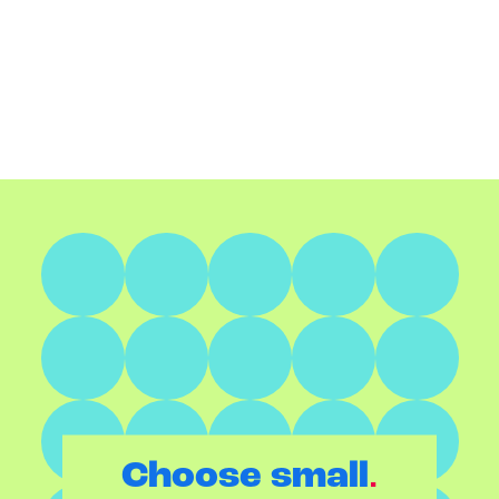
.
Choose small