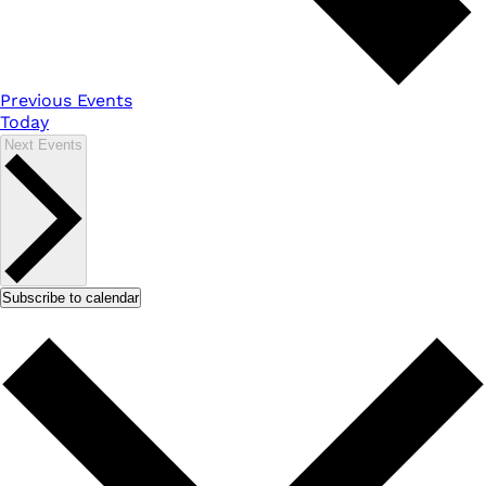
Previous
Events
Today
Next
Events
Subscribe to calendar