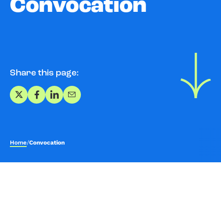
Convocation
Share this page:
Share on X
Share on Facebook
Share on LinkedIn
Share via Email
Home
/
Convocation