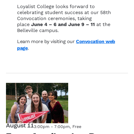
Loyalist College looks forward to
celebrating student success at our 58th
Convocation ceremonies, taking
place
June 4 – 6 and June 9 – 11
at the
Belleville campus.
Learn more by visiting our
Convocation web
page
.
August 11
3:00pm - 7:00pm
, Free