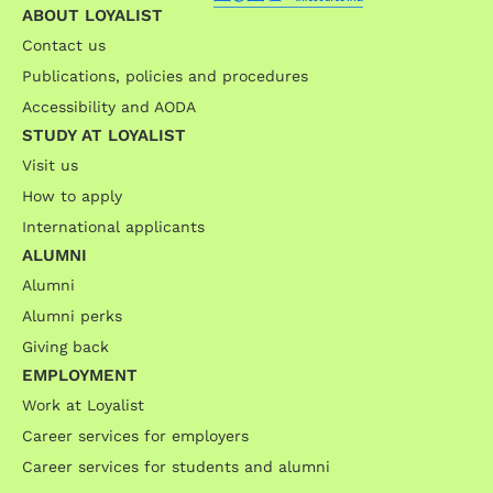
ABOUT LOYALIST
Contact us
Publications, policies and procedures
Accessibility and AODA
STUDY AT LOYALIST
Visit us
How to apply
International applicants
ALUMNI
Alumni
Alumni perks
Giving back
EMPLOYMENT
Work at Loyalist
Career services for employers
Career services for students and alumni