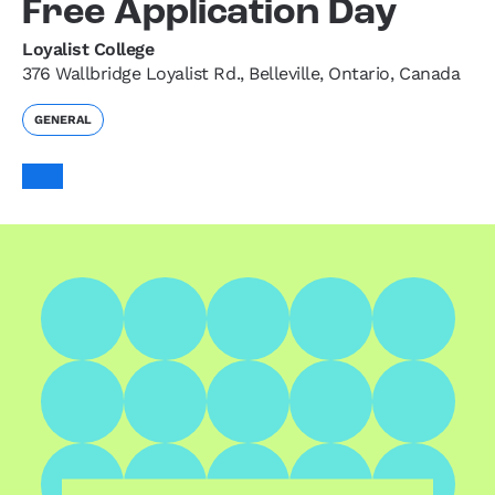
Free Application Day
Loyalist College
376 Wallbridge Loyalist Rd., Belleville, Ontario, Canada
GENERAL