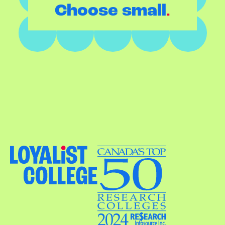
.
Choose small