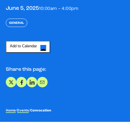
10:00am - 4:00pm
June 5, 2025
GENERAL
Add to Calendar
Share this page:
Share on X
Share on Facebook
Share on LinkedIn
Share via Email
Home
/
Events
/
Convocation