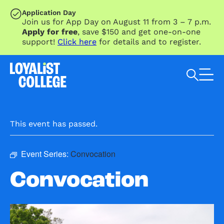
SKIP TO MAIN CONTENT
Application Day
Join us for App Day on August 11 from 3 – 7 p.m.
Apply for free
, save $150 and get one-on-one
support!
Click here
for details and to register.
Search Loyalist by keyword
This event has passed.
Event Series:
Convocation
Convocation