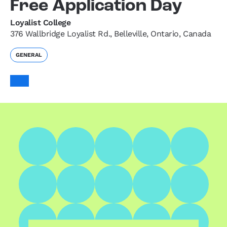
Free Application Day
Loyalist College
376 Wallbridge Loyalist Rd., Belleville, Ontario, Canada
GENERAL