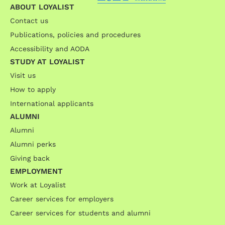
ABOUT LOYALIST
Contact us
Publications, policies and procedures
Accessibility and AODA
STUDY AT LOYALIST
Visit us
How to apply
International applicants
ALUMNI
Alumni
Alumni perks
Giving back
EMPLOYMENT
Work at Loyalist
Career services for employers
Career services for students and alumni