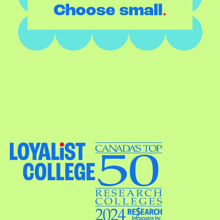
.
Choose small