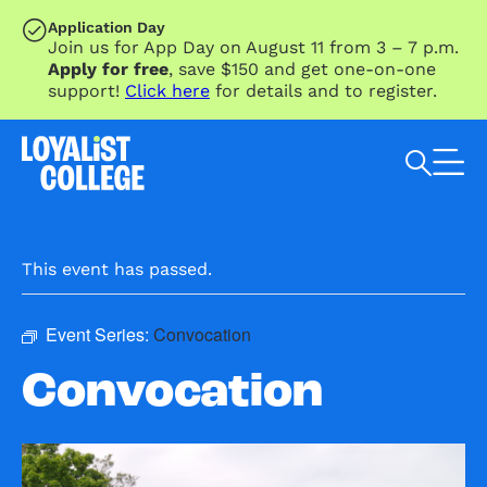
SKIP TO MAIN CONTENT
Application Day
Join us for App Day on August 11 from 3 – 7 p.m.
Apply for free
, save $150 and get one-on-one
support!
Click here
for details and to register.
Search Loyalist by keyword
This event has passed.
Event Series:
Convocation
Convocation