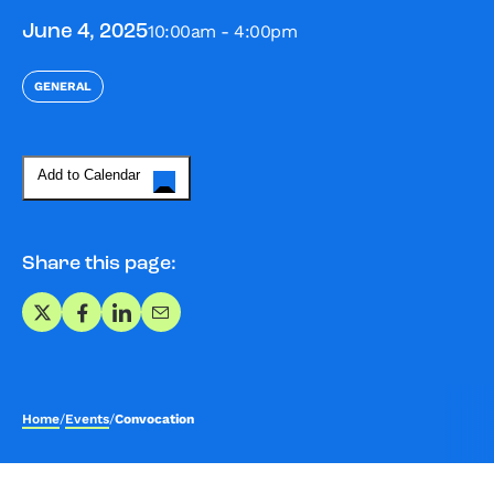
10:00am - 4:00pm
June 4, 2025
GENERAL
Add to Calendar
Share this page:
Share on X
Share on Facebook
Share on LinkedIn
Share via Email
Home
/
Events
/
Convocation