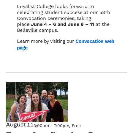
Loyalist College looks forward to
celebrating student success at our 58th
Convocation ceremonies, taking
place
June 4 – 6 and June 9 – 11
at the
Belleville campus.
Learn more by visiting our
Convocation web
page
.
August 11
3:00pm - 7:00pm
, Free