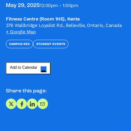
12:00pm - 1:00pm
May 29, 2025
Fitness Centre (Room 1H5), Kente
376 Wallbridge Loyalist Rd., Belleville, Ontario, Canada
+ Google Map
CAMPUS REC
STUDENT EVENTS
Add to Calendar
Share this page:
Share on X
Share on Facebook
Share on LinkedIn
Share via Email