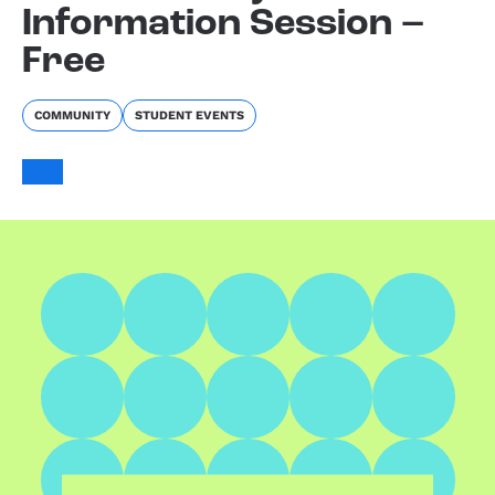
Information Session –
Free
COMMUNITY
STUDENT EVENTS