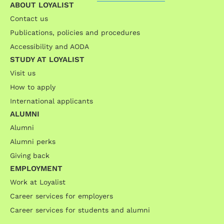
ABOUT LOYALIST
Contact us
Publications, policies and procedures
Accessibility and AODA
STUDY AT LOYALIST
Visit us
How to apply
International applicants
ALUMNI
Alumni
Alumni perks
Giving back
EMPLOYMENT
Work at Loyalist
Career services for employers
Career services for students and alumni