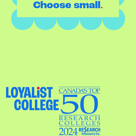
.
Choose small