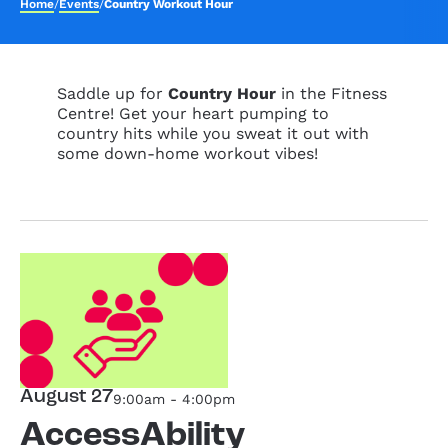
Home
/
Events
/
Country Workout Hour
Saddle up for
Country Hour
in the Fitness
Centre! Get your heart pumping to
country hits while you sweat it out with
some down-home workout vibes!
August 27
9:00am - 4:00pm
AccessAbility