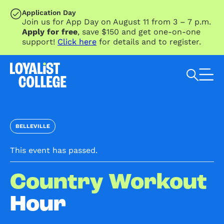
SKIP TO MAIN CONTENT
Application Day
Join us for App Day on August 11 from 3 – 7 p.m.
Apply for free
, save $150 and get one-on-one
support!
Click here
for details and to register.
Search Loyalist by keyword
BELLEVILLE
This event has passed.
Country Workout
Hour