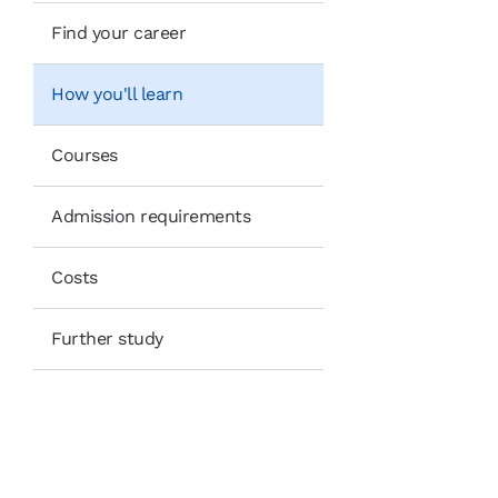
Find your career
How you'll learn
Courses
Admission requirements
Costs
Further study