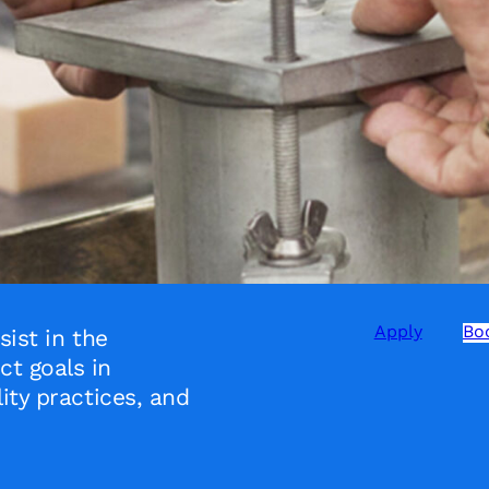
Apply
Boo
sist in the
t goals in
ity practices, and