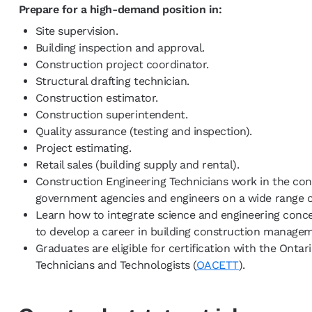
Prepare for a high-demand position in:
Site supervision.
Building inspection and approval.
Construction project coordinator.
Structural drafting technician.
Construction estimator.
Construction superintendent.
Quality assurance (testing and inspection).
Project estimating.
Retail sales (building supply and rental).
Construction Engineering Technicians work in the con
government agencies and engineers on a wide range of
Learn how to integrate science and engineering conc
to develop a career in building construction managem
Graduates are eligible for certification with the Ontar
Technicians and Technologists (
OACETT
).