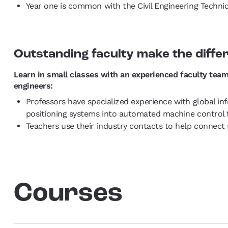
Year one is common with the Civil Engineering Technici
Outstanding faculty make the diffe
Learn in small classes with an experienced faculty team
engineers:
Professors have specialized experience with global in
positioning systems into automated machine control 
Teachers use their industry contacts to help connect 
Courses