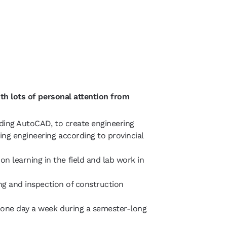
th lots of personal attention from
uding AutoCAD, to create engineering
ng engineering according to provincial
 learning in the field and lab work in
ing and inspection of construction
g one day a week during a semester-long