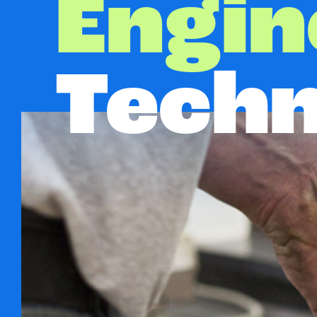
Engin
Techn