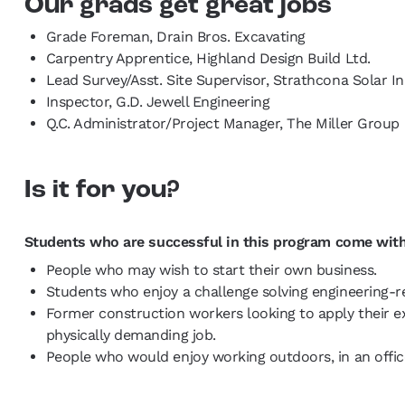
Our grads get great jobs
Grade Foreman, Drain Bros. Excavating
Carpentry Apprentice, Highland Design Build Ltd.
Lead Survey/Asst. Site Supervisor, Strathcona Solar Ini
Inspector, G.D. Jewell Engineering
Q.C. Administrator/Project Manager, The Miller Group
Is it for you?
Students who are successful in this program come with
People who may wish to start their own business.
Students who enjoy a challenge solving engineering-r
Former construction workers looking to apply their e
physically demanding job.
People who would enjoy working outdoors, in an office,