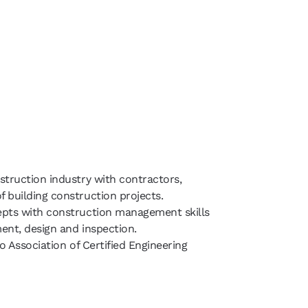
struction industry with contractors,
 building construction projects.
epts with construction management skills
ent, design and inspection.
io Association of Certified Engineering