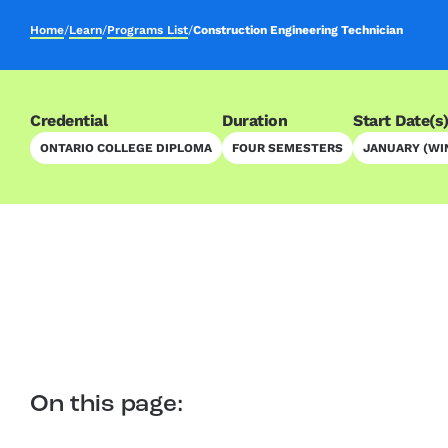
Home
/
Learn
/
Programs List
/
Construction Engineering Technician
Credential
Duration
Start Date(s
ONTARIO COLLEGE DIPLOMA
FOUR SEMESTERS
JANUARY (WI
On this page: