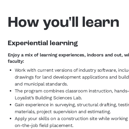
How you'll learn
Experiential learning
Enjoy a mix of learning experiences, indoors and out, wi
faculty:
Work with current versions of industry software, incl
drawings for land development applications and buildi
and municipal standards.
The program combines classroom instruction, hands-on
Loyalist’s Building Sciences Lab.
Gain experience in surveying, structural drafting, test
materials, project supervision and estimating.
Apply your skills on a construction site while workin
on-the-job field placement.