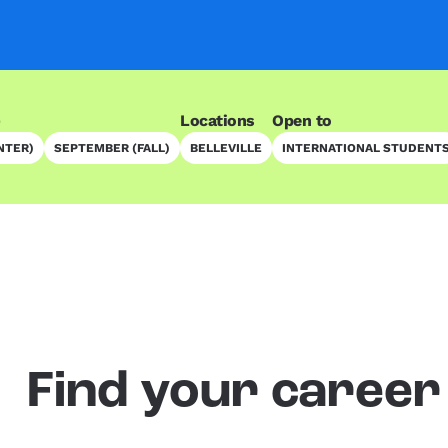
)
Locations
Open to
NTER)
SEPTEMBER (FALL)
BELLEVILLE
INTERNATIONAL STUDENT
Find your career