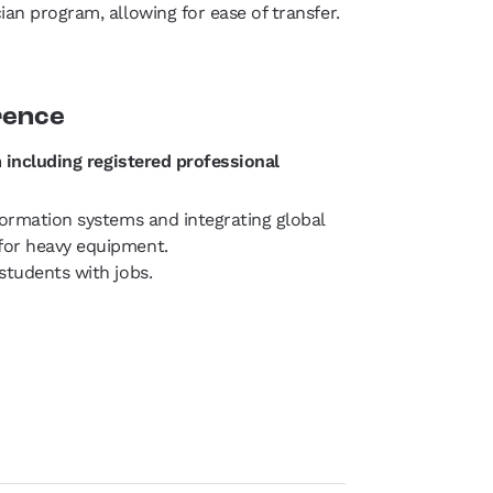
an program, allowing for ease of transfer.
rence
 including registered professional
formation systems and integrating global
for heavy equipment.
students with jobs.