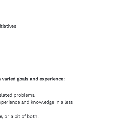
tiatives
 varied goals and experience:
elated problems.
xperience and knowledge in a less
 or a bit of both.