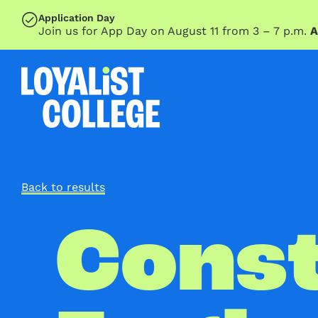
SKIP TO MAIN CONTENT
Application Day
Join us for App Day on August 11 from 3 – 7 p.m.
A
Back to results
Const