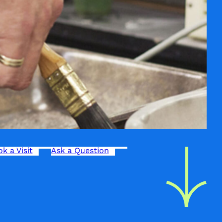
k a Visit
Ask a Question