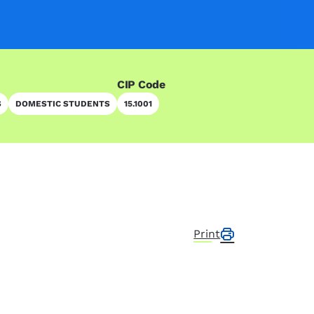
CIP Code
S
DOMESTIC STUDENTS
15.1001
Print