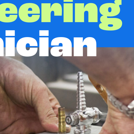
eering
ician