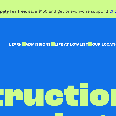
pply for free
, save $150 and get one-on-one support!
Cli
LEARN
ADMISSIONS
LIFE AT LOYALIST
OUR LOCAT
ructio