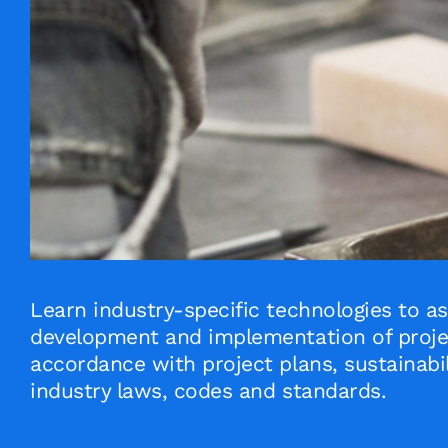
Learn industry-specific technologies to as
development and implementation of projec
accordance with project plans, sustainabil
industry laws, codes and standards.