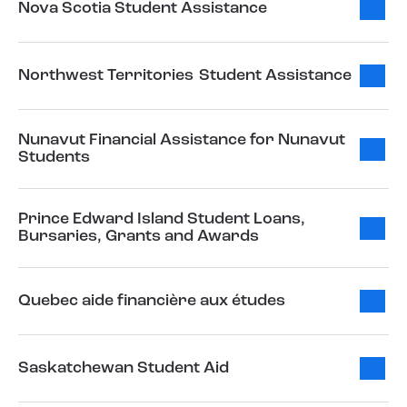
Nova Scotia Student Assistance
Northwest Territories Student Assistance
Nunavut Financial Assistance for Nunavut
Students
Prince Edward Island Student Loans,
Bursaries, Grants and Awards
Quebec aide financière aux études
Saskatchewan Student Aid