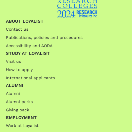
ABOUT LOYALIST
Contact us
Publications, policies and procedures
Accessibility and AODA
STUDY AT LOYALIST
Visit us
How to apply
International applicants
ALUMNI
Alumni
Alumni perks
Giving back
EMPLOYMENT
Work at Loyalist