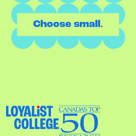
.
Choose small