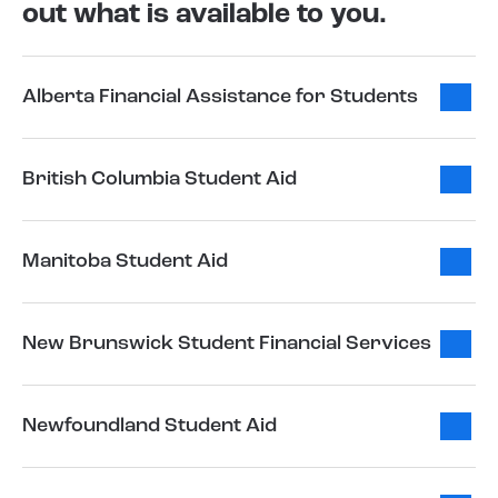
out what is available to you.
Alberta Financial Assistance for Students
British Columbia Student Aid
Manitoba Student Aid
New Brunswick Student Financial Services
Newfoundland Student Aid