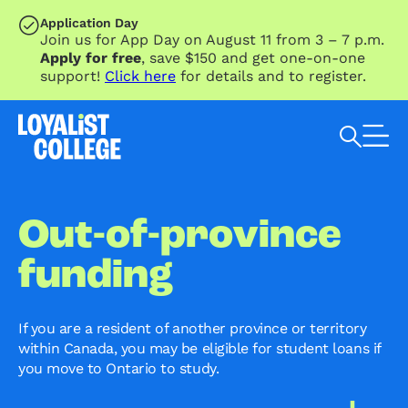
SKIP TO MAIN CONTENT
Application Day
Join us for App Day on August 11 from 3 – 7 p.m.
Apply for free
, save $150 and get one-on-one
support!
Click here
for details and to register.
Search Loyalist by keyword
Out-of-province
funding
If you are a resident of another province or territory
within Canada, you may be eligible for student loans if
you move to Ontario to study.