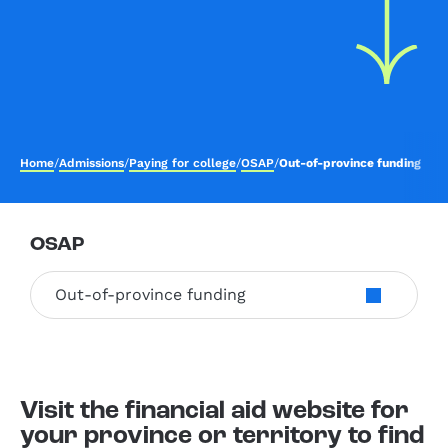
Home
/
Admissions
/
Paying for college
/
OSAP
/
Out-of-province funding
OSAP
Out-of-province funding
Visit the financial aid website for
your province or territory to find