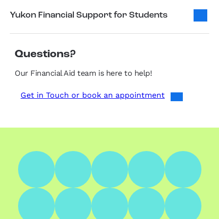
Yukon Financial Support for Students
Questions?
Our Financial Aid team is here to help!
Get in Touch or book an appointment