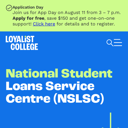
SKIP TO MAIN CONTENT
Application Day
Join us for App Day on August 11 from 3 – 7 p.m.
Apply for free
, save $150 and get one-on-one
support!
Click here
for details and to register.
Search Loyalist by keyword
National Student
Loans Service
Centre (NSLSC)