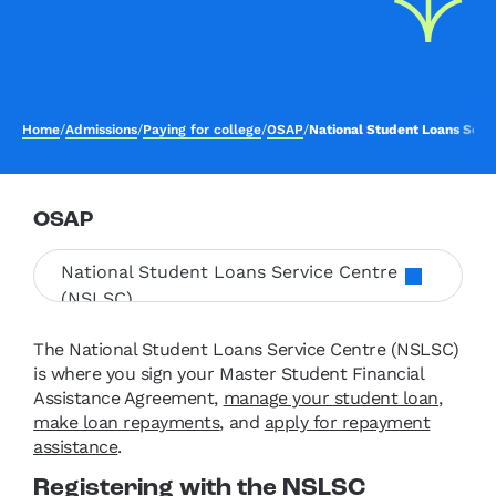
Home
/
Admissions
/
Paying for college
/
OSAP
/
National Student Loans Serv
OSAP
National Student Loans Service Centre
(NSLSC)
The National Student Loans Service Centre (NSLSC)
is where you sign your Master Student Financial
Assistance Agreement,
manage your student loan
,
make loan repayments
, and
apply for repayment
assistance
.
Registering with the NSLSC