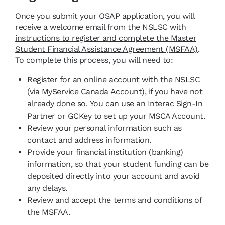
Once you submit your OSAP application, you will
receive a welcome email from the NSLSC with
instructions to register and complete the Master
Student Financial Assistance Agreement (MSFAA)
.
To complete this process, you will need to:
Register for an online account with the NSLSC
(
via MyService Canada Account
), if you have not
already done so. You can use an Interac Sign-In
Partner or GCKey to set up your MSCA Account.
Review your personal information such as
contact and address information.
Provide your financial institution (banking)
information, so that your student funding can be
deposited directly into your account and avoid
any delays.
Review and accept the terms and conditions of
the MSFAA.