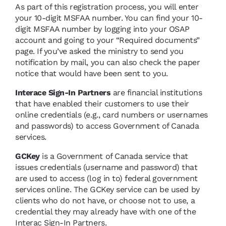
As part of this registration process, you will enter
your 10-digit MSFAA number. You can find your 10-
digit MSFAA number by logging into your OSAP
account and going to your “Required documents”
page. If you’ve asked the ministry to send you
notification by mail, you can also check the paper
notice that would have been sent to you.
Interace Sign-In Partners
are financial institutions
that have enabled their customers to use their
online credentials (e.g., card numbers or usernames
and passwords) to access Government of Canada
services.
GCKey
is a Government of Canada service that
issues credentials (username and password) that
are used to access (log in to) federal government
services online. The GCKey service can be used by
clients who do not have, or choose not to use, a
credential they may already have with one of the
Interac Sign-In Partners.