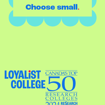
.
Choose small