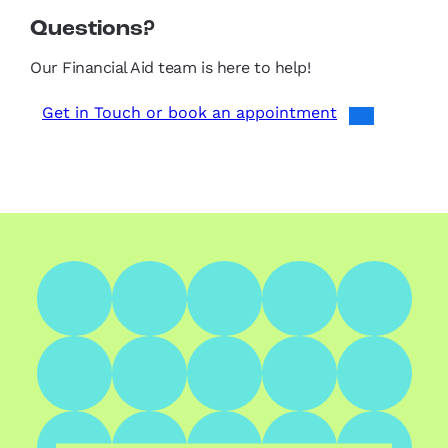
Questions?
Our Financial Aid team is here to help!
Get in Touch or book an appointment