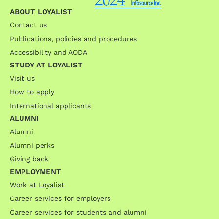
ABOUT LOYALIST
Contact us
Publications, policies and procedures
Accessibility and AODA
STUDY AT LOYALIST
Visit us
How to apply
International applicants
ALUMNI
Alumni
Alumni perks
Giving back
EMPLOYMENT
Work at Loyalist
Career services for employers
Career services for students and alumni