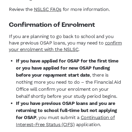
Review the
NSLSC FAQs
for more information.
Confirmation of Enrolment
If you are planning to go back to school and you
have previous OSAP loans, you may need to
confirm
your enrolment with the NSLSC
.
If you have applied for OSAP for the first time
or you have applied for new OSAP funding
before your repayment start date
, there is
nothing more you need to do – the Financial Aid
Office will confirm your enrolment on your
behalf shortly before your study period begins.
If you have previous OSAP loans and you are
returning to school full-time but not applying
for OSAP
, you must submit a
Continuation of
Interest-Free Status (CIFS)
application.