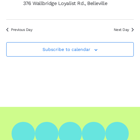
376 Wallbridge Loyalist Rd., Belleville
Previous Day
Next Day
Subscribe to calendar