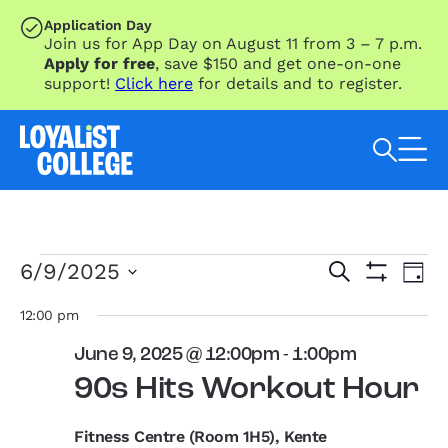
SKIP TO MAIN CONTENT
Application Day
Join us for App Day on August 11 from 3 – 7 p.m.
Apply for free
, save $150 and get one-on-one
support!
Click here
for details and to register.
Search Loyalist by keyword
Events
Eve
Events
6/9/2025
Search
Day
Vie
for
Search
Show
Select
Nav
Filters
June
and
date.
12:00 pm
9,
Views
June 9, 2025 @ 12:00pm
-
1:00pm
2025
Navigation
90s Hits Workout Hour
Fitness Centre (Room 1H5), Kente