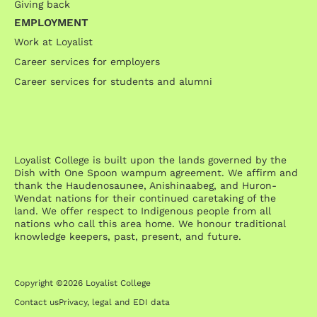
Giving back
EMPLOYMENT
Work at Loyalist
Career services for employers
Career services for students and alumni
Loyalist College is built upon the lands governed by the
Dish with One Spoon wampum agreement. We affirm and
thank the Haudenosaunee, Anishinaabeg, and Huron-
Wendat nations for their continued caretaking of the
land. We offer respect to Indigenous people from all
nations who call this area home. We honour traditional
knowledge keepers, past, present, and future.
Copyright ©2026 Loyalist College
Contact us
Privacy, legal and EDI data