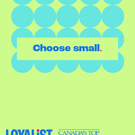
.
Choose small