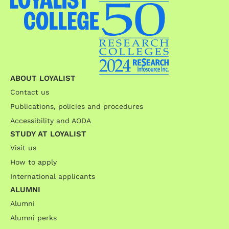
ABOUT LOYALIST
Contact us
Publications, policies and procedures
Accessibility and AODA
STUDY AT LOYALIST
Visit us
How to apply
International applicants
ALUMNI
Alumni
Alumni perks