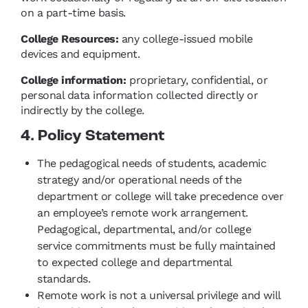
on a part-time basis.
College Resources:
any college-issued mobile
devices and equipment.
College information:
proprietary, confidential, or
personal data information collected directly or
indirectly by the college.
4. Policy Statement
The pedagogical needs of students, academic
strategy and/or operational needs of the
department or college will take precedence over
an employee’s remote work arrangement.
Pedagogical, departmental, and/or college
service commitments must be fully maintained
to expected college and departmental
standards.
Remote work is not a universal privilege and will