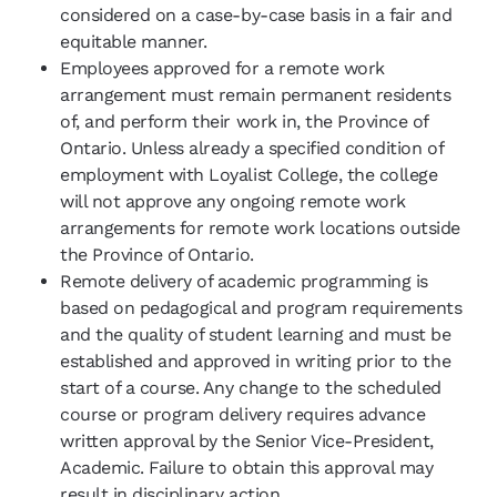
considered on a case-by-case basis in a fair and
equitable manner.
Employees approved for a remote work
arrangement must remain permanent residents
of, and perform their work in, the Province of
Ontario. Unless already a specified condition of
employment with Loyalist College, the college
will not approve any ongoing remote work
arrangements for remote work locations outside
the Province of Ontario.
Remote delivery of academic programming is
based on pedagogical and program requirements
and the quality of student learning and must be
established and approved in writing prior to the
start of a course. Any change to the scheduled
course or program delivery requires advance
written approval by the Senior Vice-President,
Academic. Failure to obtain this approval may
result in disciplinary action.