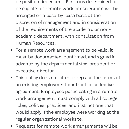
be position dependent. Positions determined to
be eligible for remote work consideration will be
arranged on a case-by-case basis at the
discretion of management and in consideration
of the requirements of the academic or non-
academic department, with consultation from
Human Resources.
For a remote work arrangement to be valid, it
must be documented, confirmed, and signed in
advance by the departmental vice-president or
executive director.
This policy does not alter or replace the terms of
an existing employment contract or collective
agreement. Employees participating in a remote
work arrangement must comply with all college
rules, policies, practices, and instructions that
would apply if the employee were working at the
regular organizational worksite.
Requests for remote work arrangements will be