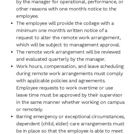
by the manager for operational, performance, or
other reasons with one month’s notice to the
employee.
The employee will provide the college with a
minimum one month’s written notice of a
request to alter the remote work arrangement,
which will be subject to management approval.
The remote work arrangement will be reviewed
and evaluated quarterly by the manager.
Work hours, compensation, and leave scheduling
during remote work arrangements must comply
with applicable policies and agreements.
Employee requests to work overtime or use
leave time must be approved by their supervisor
in the same manner whether working on campus
or remotely.
Barring emergency or exceptional circumstances,
dependent (child, elder) care arrangements must
be in place so that the employee is able to meet