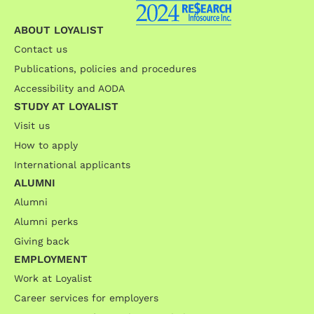
ABOUT LOYALIST
Contact us
Publications, policies and procedures
Accessibility and AODA
STUDY AT LOYALIST
Visit us
How to apply
International applicants
ALUMNI
Alumni
Alumni perks
Giving back
EMPLOYMENT
Work at Loyalist
Career services for employers