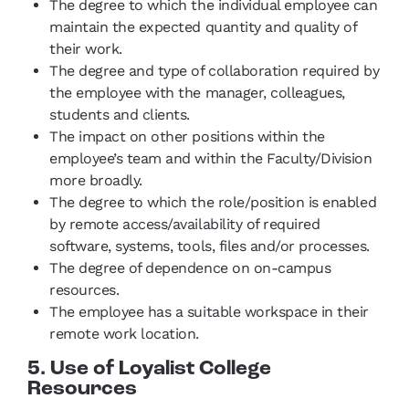
The degree to which the individual employee can
maintain the expected quantity and quality of
their work.
The degree and type of collaboration required by
the employee with the manager, colleagues,
students and clients.
The impact on other positions within the
employee’s team and within the Faculty/Division
more broadly.
The degree to which the role/position is enabled
by remote access/availability of required
software, systems, tools, files and/or processes.
The degree of dependence on on-campus
resources.
The employee has a suitable workspace in their
remote work location.
5. Use of Loyalist College
Resources