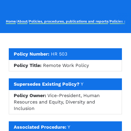
Home
/
About
/
Policies, procedures, publications and reports
/
Policies an
Policy Number:
HR 503
Policy Title:
Remote Work Policy
Supersedes Existing Policy?
Y
Policy Owner:
Vice-President, Human
Resources and Equity, Diversity and
Inclusion
Associated Procedure:
Y