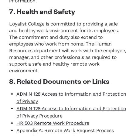
information.
7. Health and Safety
Loyalist College is committed to providing a safe
and healthy work environment for its employees.
The commitment and duty also extend to
employees who work from home. The Human
Resources department will work with the employee,
manager, and other professionals as required to
support a safe and healthy remote work
environment.
8. Related Documents or Links
ADMIN 128 Access to Information and Protection
of Privacy
ADMIN 128 Access to Information and Protection
of Privacy Procedure
HR 503 Remote Work Procedure
Appendix A: Remote Work Request Process