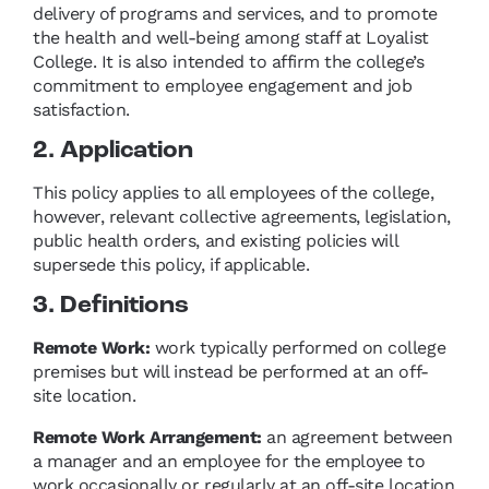
delivery of programs and services, and to promote
the health and well-being among staff at Loyalist
College. It is also intended to affirm the college’s
commitment to employee engagement and job
satisfaction.
2. Application
This policy applies to all employees of the college,
however, relevant collective agreements, legislation,
public health orders, and existing policies will
supersede this policy, if applicable.
3. Definitions
Remote Work:
work typically performed on college
premises but will instead be performed at an off-
site location.
Remote Work Arrangement:
an agreement between
a manager and an employee for the employee to
work occasionally or regularly at an off-site location