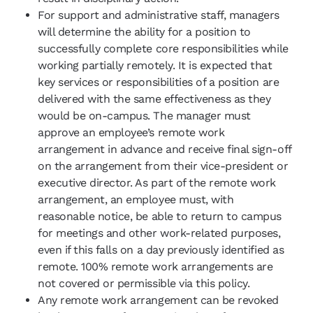
For support and administrative staff, managers
will determine the ability for a position to
successfully complete core responsibilities while
working partially remotely. It is expected that
key services or responsibilities of a position are
delivered with the same effectiveness as they
would be on-campus. The manager must
approve an employee’s remote work
arrangement in advance and receive final sign-off
on the arrangement from their vice-president or
executive director. As part of the remote work
arrangement, an employee must, with
reasonable notice, be able to return to campus
for meetings and other work-related purposes,
even if this falls on a day previously identified as
remote. 100% remote work arrangements are
not covered or permissible via this policy.
Any remote work arrangement can be revoked