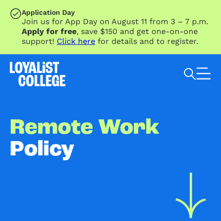
SKIP TO MAIN CONTENT
Application Day
Join us for App Day on August 11 from 3 – 7 p.m.
Apply for free
, save $150 and get one-on-one
support!
Click here
for details and to register.
Search Loyalist by keyword
Remote Work
Policy