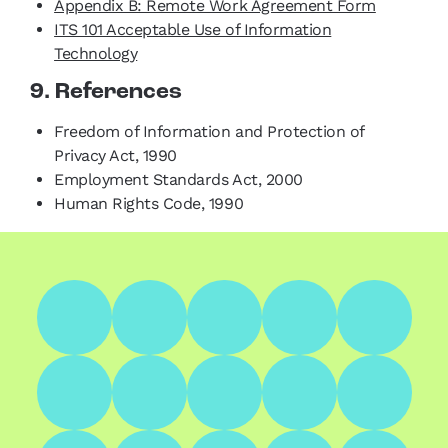
Appendix B: Remote Work Agreement Form
ITS 101 Acceptable Use of Information
Technology
9. References
Freedom of Information and Protection of
Privacy Act, 1990
Employment Standards Act, 2000
Human Rights Code, 1990