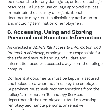
be responsible for any damage to, or loss of, college
resources. Failure to use college approved devices
or maintain the security of organizational
documents may result in disciplinary action up to
and including termination of employment.
6. Accessing, Using and Storing
Personal and Sensitive Information
As directed in
ADMIN 128 Access to Information and
Protection of Privacy
, employees are responsible for
the safe and secure handling of all data and
information used or accessed away from the college
campus.
Confidential documents must be kept in a secured
and locked area when not in use by the employee.
Supervisors must seek recommendations from the
college’s Information Technology Services
department if their employees intend on working
remotely and handle personal or sensitive