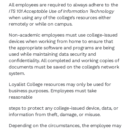
All employees are required to always adhere to the
ITS 101 Acceptable Use of Information Technology
when using any of the college’s resources either
remotely or while on campus.
Non-academic employees must use college-issued
devices when working from home to ensure that
the appropriate software and programs are being
used while maintaining data security and
confidentiality. All completed and working copies of
documents must be saved on the college’s network
system.
Loyalist College resources may only be used for
business purposes. Employees must take
reasonable
steps to protect any college-issued device, data, or
information from theft, damage, or misuse.
Depending on the circumstances, the employee may