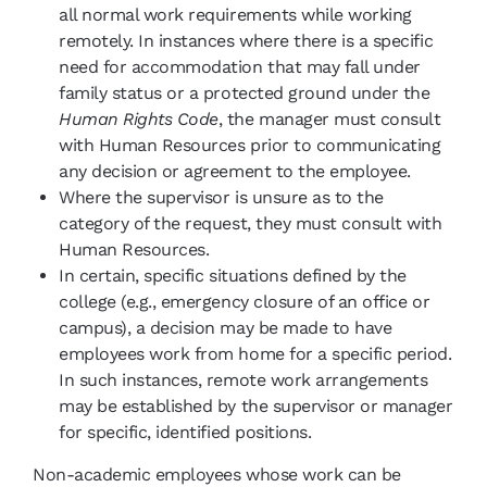
all normal work requirements while working
remotely. In instances where there is a specific
need for accommodation that may fall under
family status or a protected ground under the
Human Rights Code
, the manager must consult
with Human Resources prior to communicating
any decision or agreement to the employee.
Where the supervisor is unsure as to the
category of the request, they must consult with
Human Resources.
In certain, specific situations defined by the
college (e.g., emergency closure of an office or
campus), a decision may be made to have
employees work from home for a specific period.
In such instances, remote work arrangements
may be established by the supervisor or manager
for specific, identified positions.
Non-academic employees whose work can be