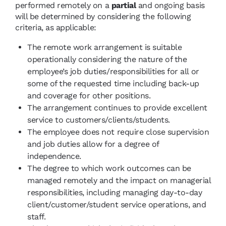
performed remotely on a
partial
and ongoing basis
will be determined by considering the following
criteria, as applicable:
The remote work arrangement is suitable
operationally considering the nature of the
employee’s job duties/responsibilities for all or
some of the requested time including back-up
and coverage for other positions.
The arrangement continues to provide excellent
service to customers/clients/students.
The employee does not require close supervision
and job duties allow for a degree of
independence.
The degree to which work outcomes can be
managed remotely and the impact on managerial
responsibilities, including managing day-to-day
client/customer/student service operations, and
staff.