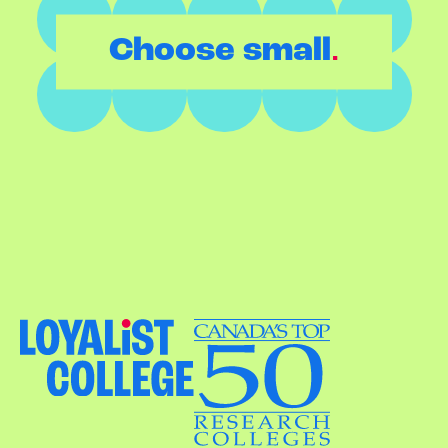
.
Choose small