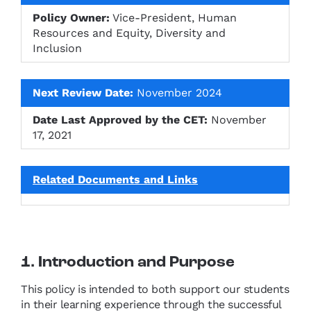
Policy Owner:
Vice-President, Human
Resources and Equity, Diversity and
Inclusion
Next Review Date:
November 2024
Date Last Approved by the CET:
November
17, 2021
Related Documents and Links
1. Introduction and Purpose
This policy is intended to both support our students
in their learning experience through the successful