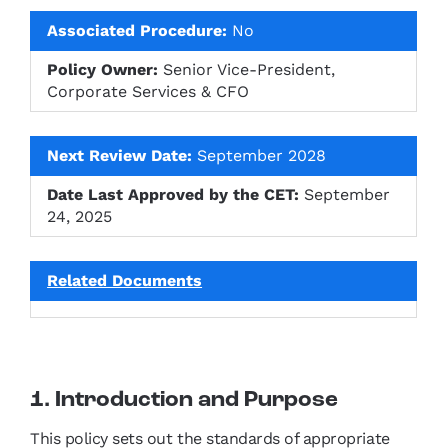
Associated Procedure:
No
Policy Owner:
Senior Vice-President,
Corporate Services & CFO
Next Review Date:
September 2028
Date Last Approved by the CET:
September
24, 2025
Related Documents
1. Introduction and Purpose
This policy sets out the standards of appropriate