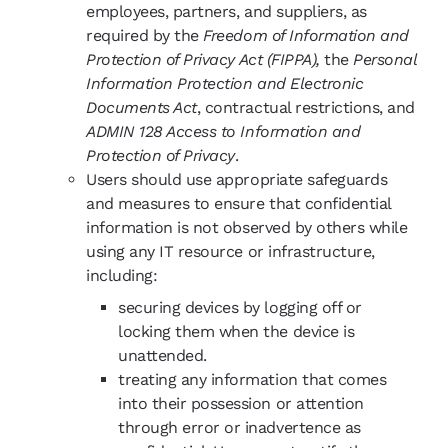
employees, partners, and suppliers, as
required by the
Freedom of Information and
Protection of Privacy Act (FIPPA),
the
Personal
Information Protection and Electronic
Documents Act
, contractual restrictions, and
ADMIN 128 Access to Information and
Protection of Privacy
.
Users should use appropriate safeguards
and measures to ensure that confidential
information is not observed by others while
using any IT resource or infrastructure,
including:
securing devices by logging off or
locking them when the device is
unattended.
treating any information that comes
into their possession or attention
through error or inadvertence as