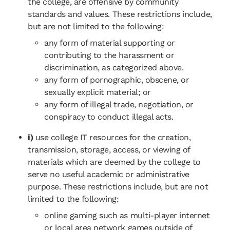
the college, are offensive by community
standards and values. These restrictions include,
but are not limited to the following:
any form of material supporting or
contributing to the harassment or
discrimination, as categorized above.
any form of pornographic, obscene, or
sexually explicit material; or
any form of illegal trade, negotiation, or
conspiracy to conduct illegal acts.
i)
use college IT resources for the creation,
transmission, storage, access, or viewing of
materials which are deemed by the college to
serve no useful academic or administrative
purpose. These restrictions include, but are not
limited to the following:
online gaming such as multi-player internet
or local area network games outside of