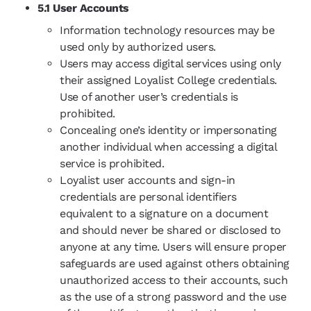
5.1 User Accounts
Information technology resources may be
used only by authorized users.
Users may access digital services using only
their assigned Loyalist College credentials.
Use of another user’s credentials is
prohibited.
Concealing one’s identity or impersonating
another individual when accessing a digital
service is prohibited.
Loyalist user accounts and sign-in
credentials are personal identifiers
equivalent to a signature on a document
and should never be shared or disclosed to
anyone at any time. Users will ensure proper
safeguards are used against others obtaining
unauthorized access to their accounts, such
as the use of a strong password and the use