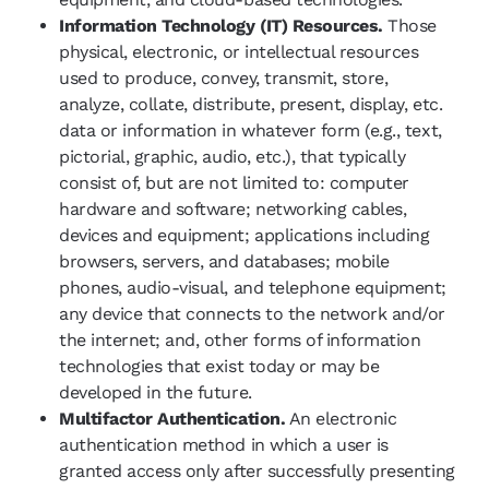
Information Technology (IT) Resources.
Those
physical, electronic, or intellectual resources
used to produce, convey, transmit, store,
analyze, collate, distribute, present, display, etc.
data or information in whatever form (e.g., text,
pictorial, graphic, audio, etc.), that typically
consist of, but are not limited to: computer
hardware and software; networking cables,
devices and equipment; applications including
browsers, servers, and databases; mobile
phones, audio-visual, and telephone equipment;
any device that connects to the network and/or
the internet; and, other forms of information
technologies that exist today or may be
developed in the future.
Multifactor Authentication.
An electronic
authentication method in which a user is
granted access only after successfully presenting