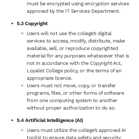
must be encrypted using encryption services
approved by the IT Services Department.
5.3 Copyright
Users will not use the college’s digital
services to access, modify, distribute, make
available, sell, or reproduce copyrighted
material for any purposes whatsoever that is
not in accordance with the
Copyright Act
,
Loyalist College policy, or the terms of an
appropriate licence.
Users must not move, copy, or transfer
programs, files, or other forms of software
from one computing system to another
without proper authorization to do so.
5.4 Artificial Intelligence (AI)
Users must utilize the college’s approved AI
tool(s) to ensure data safety and security.