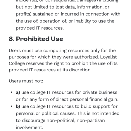
but not limited to lost data, information, or
profits) sustained or incurred in connection with
the use of, operation of, or inability to use the
provided IT resources.
8. Prohibited Use
Users must use computing resources only for the
purposes for which they were authorized. Loyalist
College reserves the right to prohibit the use of its
provided IT resources at its discretion.
Users must not:
a)
use college IT resources for private business
or for any form of direct personal financial gain.
b)
use college IT resources to build support for
personal or political causes. This is not intended
to discourage non-political, non-partisan
involvement.