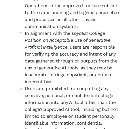
Operations in the approved tool are subject
to the same auditing and logging parameters
and processes as all other Loyalist
communication systems.
In alignment with the
Loyalist College
Position on Acceptable Use of Generative
Artificial Intelligence
, users are responsible
for verifying the accuracy and intent of any
data gathered through or outputs from the
use of generative AI tools, as they may be
inaccurate, infringe copyright, or contain
inherent bias.
Users are prohibited from inputting any
sensitive, personal, or confidential college
information into any AI tool other than the
college’s approved AI tool, including but not
limited to employee or student personally
identifiable information, confidential