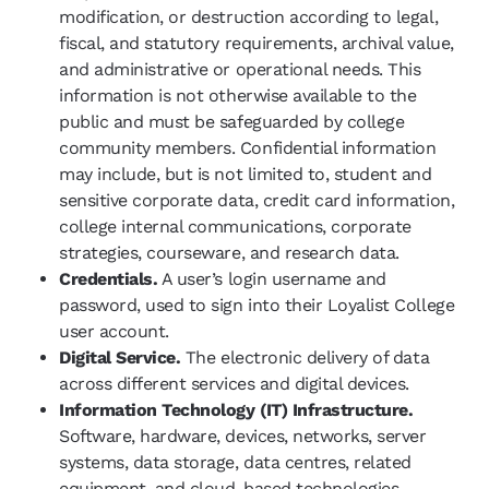
modification, or destruction according to legal,
fiscal, and statutory requirements, archival value,
and administrative or operational needs. This
information is not otherwise available to the
public and must be safeguarded by college
community members. Confidential information
may include, but is not limited to, student and
sensitive corporate data, credit card information,
college internal communications, corporate
strategies, courseware, and research data.
Credentials.
A user’s login username and
password, used to sign into their Loyalist College
user account.
Digital Service.
The electronic delivery of data
across different services and digital devices.
Information Technology (IT) Infrastructure.
Software, hardware, devices, networks, server
systems, data storage, data centres, related
equipment, and cloud-based technologies.