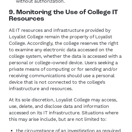
without authorization.
9. Monitoring the Use of College IT
Resources
All IT resources and infrastructure provided by
Loyalist College remain the property of Loyalist
College. Accordingly, the college reserves the right
to examine any electronic data accessed on the
college system, whether the data is accessed with a
personal or college-owned device. Users seeking a
private means of computing or for sending and/or
receiving communications should use a personal
device that is not connected to the college’s
infrastructure and resources.
At its sole discretion, Loyalist College may access,
use, delete, and disclose data and information
accessed on its IT infrastructure. Situations where
this may arise include, but are not limited to:
the circumstance of an investigation as required