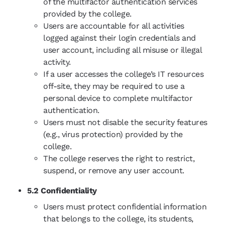
of the multifactor authentication services
provided by the college.
Users are accountable for all activities
logged against their login credentials and
user account, including all misuse or illegal
activity.
If a user accesses the
college’s
IT resources
off-site, they may be required to use a
personal device to complete multifactor
authentication.
Users must not disable the security features
(e.g., virus protection) provided by the
college.
The college reserves the right to restrict,
suspend, or remove any user account.
5.2 Confidentiality
Users must protect confidential information
that belongs to the college, its students,