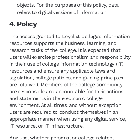
objects. For the purposes of this policy, data
refers to digital versions of information.
4. Policy
The access granted to Loyalist College’s information
resources supports the business, learning, and
research tasks of the college. It is expected that
users will exercise professionalism and responsibility
in their use of college information technology (IT)
resources and ensure any applicable laws and
legislation, college policies, and guiding principles
are followed. Members of the college community
are responsible and accountable for their actions
and statements in the electronic college
environment. At all times, and without exception,
users are required to conduct themselves in an
appropriate manner when using any digital service,
IT resource, or IT infrastructure.
Any use, whether personal or college related,