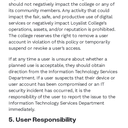
should not negatively impact the college or any of
its community members. Any activity that could
impact the fair, safe, and productive use of digital
services or negatively impact Loyalist College’s
operations, assets, and/or reputation is prohibited.
The college reserves the right to remove a user
account in violation of this policy or temporarily
suspend or revoke a user’s access.
If at any time a user is unsure about whether a
planned use is acceptable, they should obtain
direction from the Information Technology Services
Department. If a user suspects that their device or
user account has been compromised or an IT
security incident has occurred, it is the
responsibility of the user to report the issue to the
Information Technology Services Department
immediately.
5. User Responsibility