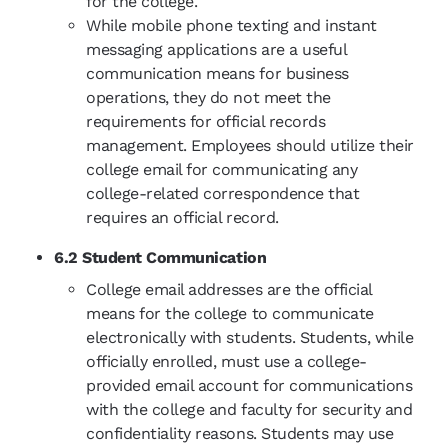
for the college.
While mobile phone texting and instant
messaging applications are a useful
communication means for business
operations, they do not meet the
requirements for official records
management. Employees should utilize their
college email for communicating any
college-related correspondence that
requires an official record.
6.2 Student Communication
College email addresses are the official
means for the college to communicate
electronically with students. Students, while
officially enrolled, must use a college-
provided email account for communications
with the college and faculty for security and
confidentiality reasons. Students may use