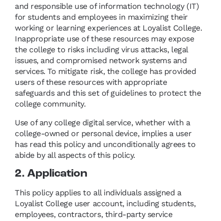
and responsible use of information technology (IT)
for students and employees in maximizing their
working or learning experiences at Loyalist College.
Inappropriate use of these resources may expose
the college to risks including virus attacks, legal
issues, and compromised network systems and
services. To mitigate risk, the college has provided
users of these resources with appropriate
safeguards and this set of guidelines to protect the
college community.
Use of any college digital service, whether with a
college-owned or personal device, implies a user
has read this policy and unconditionally agrees to
abide by all aspects of this policy.
2. Application
This policy applies to all individuals assigned a
Loyalist College user account, including students,
employees, contractors, third-party service