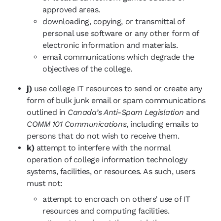
approved areas.
downloading, copying, or transmittal of
personal use software or any other form of
electronic information and materials.
email communications which degrade the
objectives of the college.
j)
use college IT resources to send or create any
form of bulk junk email or spam communications
outlined in
Canada’s Anti-Spam Legislation
and
COMM 101 Communications
, including emails to
persons that do not wish to receive them.
k)
attempt to interfere with the normal
operation of college information technology
systems, facilities, or resources. As such, users
must not:
attempt to encroach on others’ use of IT
resources and computing facilities.