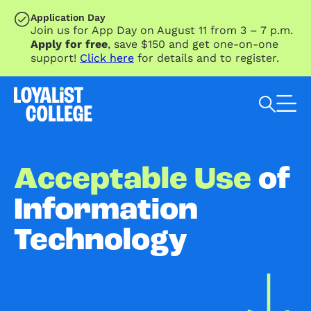
SKIP TO MAIN CONTENT
Application Day
Join us for App Day on August 11 from 3 – 7 p.m.
Apply for free
, save $150 and get one-on-one
support!
Click here
for details and to register.
Search Loyalist by keyword
Acceptable Use
of
Information
Technology