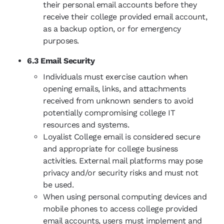
their personal email accounts before they
receive their college provided email account,
as a backup option, or for emergency
purposes.
6.3 Email Security
Individuals must exercise caution when
opening emails, links, and attachments
received from unknown senders to avoid
potentially compromising college IT
resources and systems.
Loyalist College email is considered secure
and appropriate for college business
activities. External mail platforms may pose
privacy and/or security risks and must not
be used.
When using personal computing devices and
mobile phones to access college provided
email accounts, users must implement and