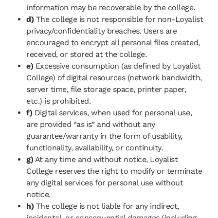
information may be recoverable by the college.
d)
The college is not responsible for non-Loyalist
privacy/confidentiality breaches. Users are
encouraged to encrypt all personal files created,
received, or stored at the college.
e)
Excessive consumption (as defined by Loyalist
College) of digital resources (network bandwidth,
server time, file storage space, printer paper,
etc.) is prohibited.
f)
Digital services, when used for personal use,
are provided “as is” and without any
guarantee/warranty in the form of usability,
functionality, availability, or continuity.
g)
At any time and without notice, Loyalist
College reserves the right to modify or terminate
any digital services for personal use without
notice.
h)
The college is not liable for any indirect,
incidental, or consequential damages (including