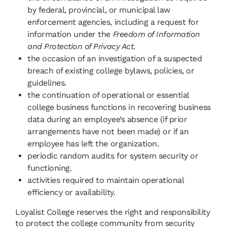
by federal, provincial, or municipal law
enforcement agencies, including a request for
information under the
Freedom of Information
and Protection of Privacy Act
.
the occasion of an investigation of a suspected
breach of existing college bylaws, policies, or
guidelines.
the continuation of operational or essential
college business functions in recovering business
data during an employee’s absence (if prior
arrangements have not been made) or if an
employee has left the organization.
periodic random audits for system security or
functioning.
activities required to maintain operational
efficiency or availability.
Loyalist College reserves the right and responsibility
to protect the college community from security