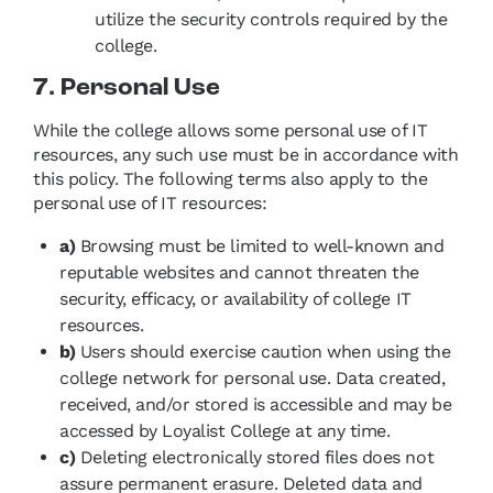
utilize the security controls required by the
college.
7. Personal Use
While the college allows some personal use of IT
resources, any such use must be in accordance with
this policy. The following terms also apply to the
personal use of IT resources:
a)
Browsing must be limited to well-known and
reputable websites and cannot threaten the
security, efficacy, or availability of college IT
resources.
b)
Users should exercise caution when using the
college network for personal use. Data created,
received, and/or stored is accessible and may be
accessed by Loyalist College at any time.
c)
Deleting electronically stored files does not
assure permanent erasure. Deleted data and