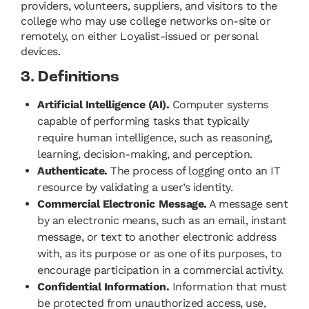
providers, volunteers, suppliers, and visitors to the
college who may use college networks on-site or
remotely, on either Loyalist-issued or personal
devices.
3. Definitions
Artificial Intelligence (AI).
Computer systems
capable of performing tasks that typically
require human intelligence, such as reasoning,
learning, decision-making, and perception.
Authenticate.
The process of logging onto an IT
resource by validating a user’s identity.
Commercial Electronic Message.
A message sent
by an electronic means, such as an email, instant
message, or text to another electronic address
with, as its purpose or as one of its purposes, to
encourage participation in a commercial activity.
Confidential Information.
Information that must
be protected from unauthorized access, use,