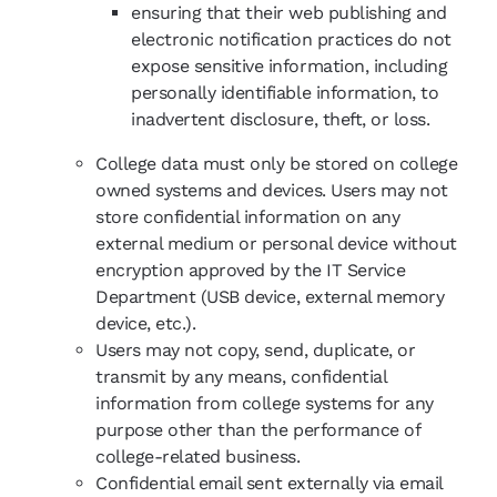
ensuring that their web publishing and
electronic notification practices do not
expose sensitive information, including
personally identifiable information, to
inadvertent disclosure, theft, or loss.
College data must only be stored on college
owned systems and devices. Users may not
store confidential information on any
external medium or personal device without
encryption approved by the IT Service
Department (USB device, external memory
device, etc.).
Users may not copy, send, duplicate, or
transmit by any means, confidential
information from college systems for any
purpose other than the performance of
college-related business.
Confidential email sent externally via email