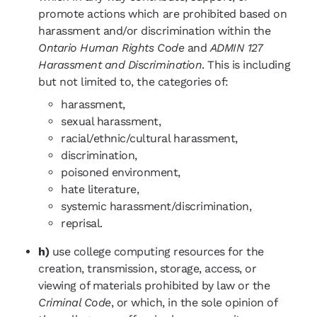
promote actions which are prohibited based on
harassment and/or discrimination within the
Ontario Human Rights Code
and
ADMIN 127
Harassment and Discrimination
. This is including
but not limited to, the categories of:
harassment,
sexual harassment,
racial/ethnic/cultural harassment,
discrimination,
poisoned environment,
hate literature,
systemic harassment/discrimination,
reprisal.
h)
use college computing resources for the
creation, transmission, storage, access, or
viewing of materials prohibited by law or the
Criminal Code
, or which, in the sole opinion of