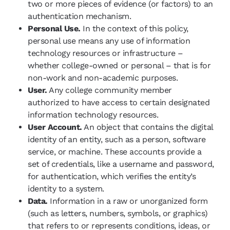
two or more pieces of evidence (or factors) to an
authentication mechanism.
Personal Use.
In the context of this policy,
personal use means any use of information
technology resources or infrastructure –
whether college-owned or personal – that is for
non-work and non-academic purposes.
User.
Any college community member
authorized to have access to certain designated
information technology resources.
User Account.
An object that contains the digital
identity of an entity, such as a person, software
service, or machine. These accounts provide a
set of credentials, like a username and password,
for authentication, which verifies the entity’s
identity to a system.
Data.
Information in a raw or unorganized form
(such as letters, numbers, symbols, or graphics)
that refers to or represents conditions, ideas, or