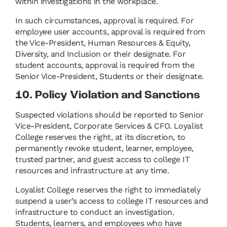
within investigations in the workplace.
In such circumstances, approval is required. For
employee user accounts, approval is required from
the Vice-President, Human Resources & Equity,
Diversity, and Inclusion or their designate. For
student accounts, approval is required from the
Senior Vice-President, Students or their designate.
10. Policy Violation and Sanctions
Suspected violations should be reported to Senior
Vice-President, Corporate Services & CFO. Loyalist
College reserves the right, at its discretion, to
permanently revoke student, learner, employee,
trusted partner, and guest access to college IT
resources and infrastructure at any time.
Loyalist College reserves the right to immediately
suspend a user’s access to college IT resources and
infrastructure to conduct an investigation.
Students, learners, and employees who have