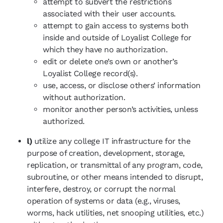
attempt to subvert the restrictions
associated with their user accounts.
attempt to gain access to systems both
inside and outside of Loyalist College for
which they have no authorization.
edit or delete one’s own or another’s
Loyalist College record(s).
use, access, or disclose others’ information
without authorization.
monitor another person’s activities, unless
authorized.
l)
utilize any college IT infrastructure for the
purpose of creation, development, storage,
replication, or transmittal of any program, code,
subroutine, or other means intended to disrupt,
interfere, destroy, or corrupt the normal
operation of systems or data (e.g., viruses,
worms, hack utilities, net snooping utilities, etc.)