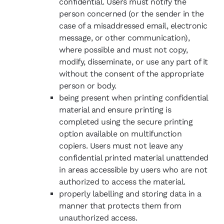
confidential. Users must notify the
person concerned (or the sender in the
case of a misaddressed email, electronic
message, or other communication),
where possible and must not copy,
modify, disseminate, or use any part of it
without the consent of the appropriate
person or body.
being present when printing confidential
material and ensure printing is
completed using the secure printing
option available on multifunction
copiers. Users must not leave any
confidential printed material unattended
in areas accessible by users who are not
authorized to access the material.
properly labelling and storing data in a
manner that protects them from
unauthorized access.