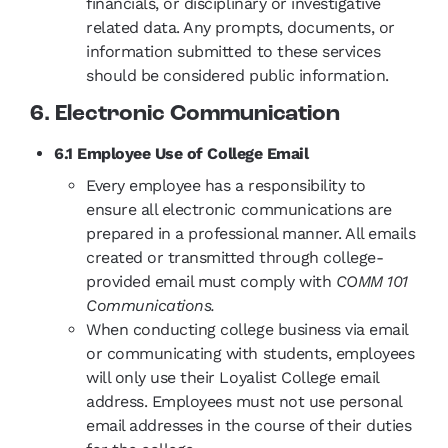
financials, or disciplinary or investigative
related data. Any prompts, documents, or
information submitted to these services
should be considered public information.
6. Electronic Communication
6.1 Employee Use of College Email
Every employee has a responsibility to
ensure all electronic communications are
prepared in a professional manner. All emails
created or transmitted through college-
provided email must comply with
COMM 101
Communications.
When conducting college business via email
or communicating with students, employees
will only use their Loyalist College email
address. Employees must not use personal
email addresses in the course of their duties