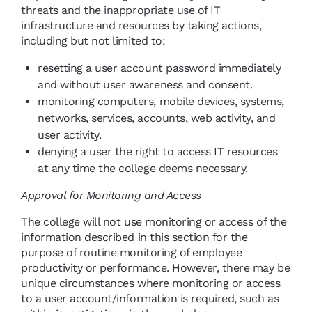
threats and the inappropriate use of IT
infrastructure and resources by taking actions,
including but not limited to:
resetting a user account password immediately
and without user awareness and consent.
monitoring computers, mobile devices, systems,
networks, services, accounts, web activity, and
user activity.
denying a user the right to access IT resources
at any time the college deems necessary.
Approval for Monitoring and Access
The college will not use monitoring or access of the
information described in this section for the
purpose of routine monitoring of employee
productivity or performance. However, there may be
unique circumstances where monitoring or access
to a user account/information is required, such as