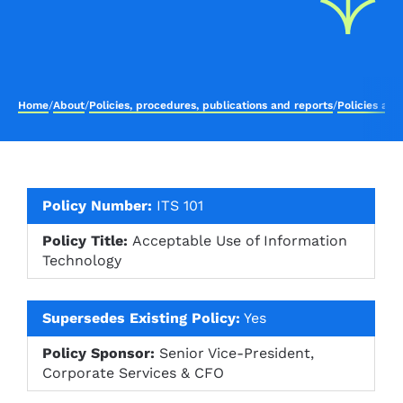
Home
/
About
/
Policies, procedures, publications and reports
/
Policies an
Policy Number:
ITS 101
Policy Title:
Acceptable Use of Information
Technology
Supersedes Existing Policy:
Yes
Policy Sponsor:
Senior Vice-President,
Corporate Services & CFO