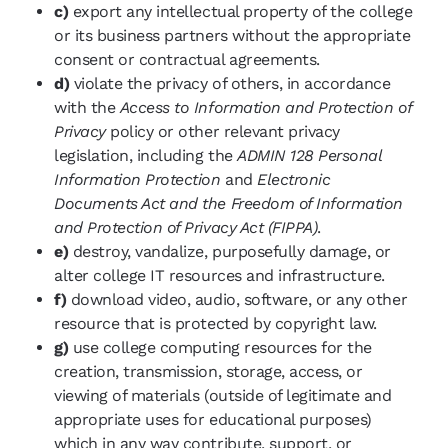
c)
export any intellectual property of the college
or its business partners without the appropriate
consent or contractual agreements.
d)
violate the privacy of others, in accordance
with the
Access to Information and Protection of
Privacy
policy or other relevant privacy
legislation, including the
ADMIN 128 Personal
Information Protection
and
Electronic
Documents Act and the Freedom of Information
and Protection of Privacy Act (FIPPA)
.
e)
destroy, vandalize, purposefully damage, or
alter college IT resources and infrastructure.
f)
download video, audio, software, or any other
resource that is protected by copyright law.
g)
use college computing resources for the
creation, transmission, storage, access, or
viewing of materials (outside of legitimate and
appropriate uses for educational purposes)
which in any way contribute, support, or