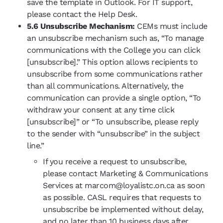
save the template in Outlook. For IT support,
please contact the Help Desk.
5.6 Unsubscribe Mechanism:
CEMs must include
an unsubscribe mechanism such as, “To manage
communications with the College you can click
[unsubscribe].” This option allows recipients to
unsubscribe from some communications rather
than all communications. Alternatively, the
communication can provide a single option, “To
withdraw your consent at any time click
[unsubscribe]” or “To unsubscribe, please reply
to the sender with “unsubscribe” in the subject
line.”
If you receive a request to unsubscribe,
please contact Marketing & Communications
Services at marcom@loyalistc.on.ca as soon
as possible. CASL requires that requests to
unsubscribe be implemented without delay,
and no later than 10 business days after