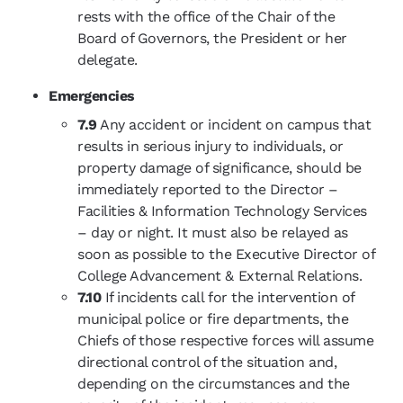
rests with the office of the Chair of the
Board of Governors, the President or her
delegate.
Emergencies
7.9
Any accident or incident on campus that
results in serious injury to individuals, or
property damage of significance, should be
immediately reported to the Director –
Facilities & Information Technology Services
– day or night. It must also be relayed as
soon as possible to the Executive Director of
College Advancement & External Relations.
7.10
If incidents call for the intervention of
municipal police or fire departments, the
Chiefs of those respective forces will assume
directional control of the situation and,
depending on the circumstances and the