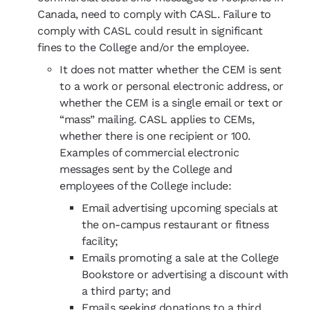
Canada, need to comply with CASL. Failure to
comply with CASL could result in significant
fines to the College and/or the employee.
It does not matter whether the CEM is sent
to a work or personal electronic address, or
whether the CEM is a single email or text or
“mass” mailing. CASL applies to CEMs,
whether there is one recipient or 100.
Examples of commercial electronic
messages sent by the College and
employees of the College include:
Email advertising upcoming specials at
the on-campus restaurant or fitness
facility;
Emails promoting a sale at the College
Bookstore or advertising a discount with
a third party; and
Emails seeking donations to a third