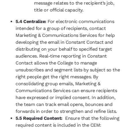
message relates to the recipient’s job,
title or official capacity.
5.4 Centralize:
For electronic communications
intended for a group of recipients, contact
Marketing & Communications Services for help
developing the email in Constant Contact and
distributing on your behalf to specified target
audiences. Real-time reporting in Constant
Contact allows the College to manage
unsubscribes and segment lists by subject so the
right people get the right messages. By
consolidating group emails, Marketing &
Communications Services can ensure recipients
have expressed or implied consent. In addition,
the team can track email opens, bounces and
forwards in order to strengthen and refine lists.
5.5 Required Content:
Ensure that the following
required content is included in the CEM: