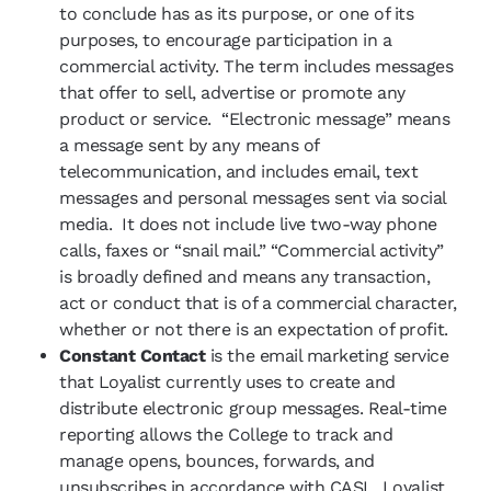
to conclude has as its purpose, or one of its
purposes, to encourage participation in a
commercial activity. The term includes messages
that offer to sell, advertise or promote any
product or service. “Electronic message” means
a message sent by any means of
telecommunication, and includes email, text
messages and personal messages sent via social
media. It does not include live two-way phone
calls, faxes or “snail mail.” “Commercial activity”
is broadly defined and means any transaction,
act or conduct that is of a commercial character,
whether or not there is an expectation of profit.
Constant Contact
is the email marketing service
that Loyalist currently uses to create and
distribute electronic group messages. Real-time
reporting allows the College to track and
manage opens, bounces, forwards, and
unsubscribes in accordance with CASL. Loyalist