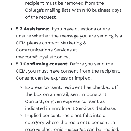
recipient must be removed from the
College’s mailing lists within 10 business days
of the request.
5.2 Assistance:
If you have questions or are
unsure whether the message you are sending is a
CEM please contact Marketing &
Communications Services at
marcom@loyalistc.on.ca
.
5.3 Confirming consent:
Before you send the
CEM, you must have consent from the recipient.
Consent can be express or implied.
Express consent: recipient has checked off
the box on an email, sent in Constant
Contact, or given express consent as
indicated in Enrolment Services’ database.
Implied consent: recipient falls into a
category where the recipient’s consent to
receive electronic messages can be implied.