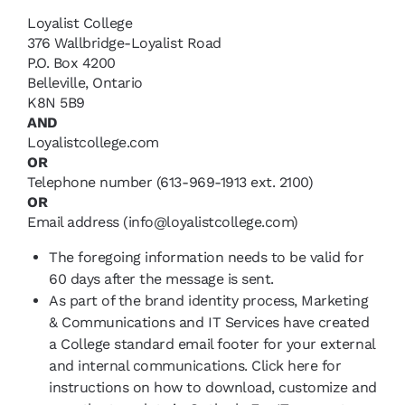
Loyalist College
376 Wallbridge-Loyalist Road
P.O. Box 4200
Belleville, Ontario
K8N 5B9
AND
Loyalistcollege.com
OR
Telephone number (613-969-1913 ext. 2100)
OR
Email address (info@loyalistcollege.com)
The foregoing information needs to be valid for
60 days after the message is sent.
As part of the brand identity process, Marketing
& Communications and IT Services have created
a College standard email footer for your external
and internal communications. Click here for
instructions on how to download, customize and