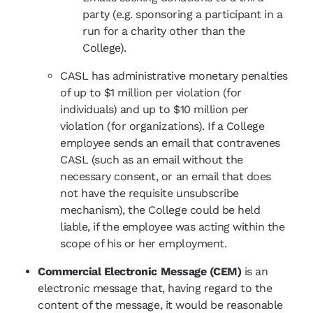
party (e.g. sponsoring a participant in a
run for a charity other than the
College).
CASL has administrative monetary penalties
of up to $1 million per violation (for
individuals) and up to $10 million per
violation (for organizations). If a College
employee sends an email that contravenes
CASL (such as an email without the
necessary consent, or an email that does
not have the requisite unsubscribe
mechanism), the College could be held
liable, if the employee was acting within the
scope of his or her employment.
Commercial Electronic Message (CEM)
is an
electronic message that, having regard to the
content of the message, it would be reasonable