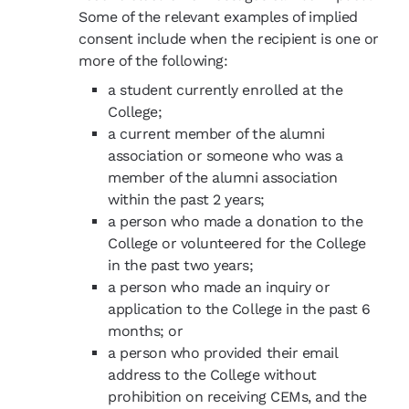
Some of the relevant examples of implied
consent include when the recipient is one or
more of the following:
a student currently enrolled at the
College;
a current member of the alumni
association or someone who was a
member of the alumni association
within the past 2 years;
a person who made a donation to the
College or volunteered for the College
in the past two years;
a person who made an inquiry or
application to the College in the past 6
months; or
a person who provided their email
address to the College without
prohibition on receiving CEMs, and the