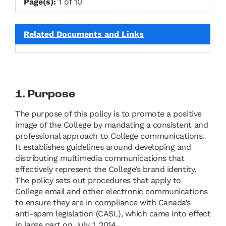
Page(s):
1 of 10
Related Documents and Links
1. Purpose
The purpose of this policy is to promote a positive
image of the College by mandating a consistent and
professional approach to College communications.
It establishes guidelines around developing and
distributing multimedia communications that
effectively represent the College’s brand identity.
The policy sets out procedures that apply to
College email and other electronic communications
to ensure they are in compliance with Canada’s
anti-spam legislation (CASL), which came into effect
in large part on July 1, 2014.