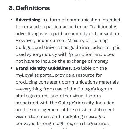
3. Definitions
Advertising
is a form of communication intended
to persuade a particular audience. Traditionally,
advertising was a paid commodity or transaction.
However, under current Ministry of Training
Colleges and Universities guidelines, advertising is
used synonymously with ‘promotion’ and does
not have to include the exchange of money.
Brand Identity Guidelines,
available on the
myLoyalist portal, provide a resource for
producing consistent communications materials
—everything from use of the College’s logo to
staff signatures, and other visual factors
associated with the College’s identity. Included
are the management of the mission statement,
vision statement and marketing messages
conveyed through taglines, email signatures,