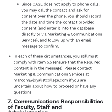
Since CASL does not apply to phone calls,
you may call the contact and ask for
consent over the phone. You should record
the date and time the contact provided
consent (and enter it into the database
directly or via Marketing & Communications
Services), and follow up with an email
message to confirm.
In each of these circumstances, you still must
comply with item 5.5 (ensure that the Required
Content is in the message). Please contact
Marketing & Communications Services at
marcom@loyalistcollege.com
if you are
uncertain about how to proceed or have any
questions.
7. Communications Responsibilities
of Faculty, Staff and