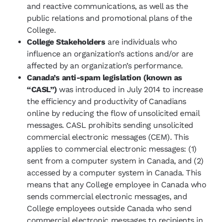
and reactive communications, as well as the
public relations and promotional plans of the
College.
College Stakeholders
are individuals who
influence an organization’s actions and/or are
affected by an organization’s performance.
Canada’s anti-spam legislation (known as
“CASL”)
was introduced in July 2014 to increase
the efficiency and productivity of Canadians
online by reducing the flow of unsolicited email
messages. CASL prohibits sending unsolicited
commercial electronic messages (CEM). This
applies to commercial electronic messages: (1)
sent from a computer system in Canada, and (2)
accessed by a computer system in Canada. This
means that any College employee in Canada who
sends commercial electronic messages, and
College employees outside Canada who send
commercial electronic messages to recipients in