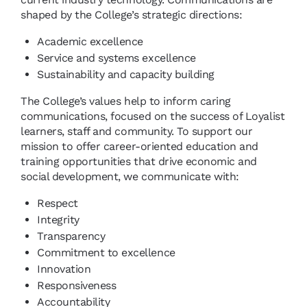
shaped by the College’s strategic directions:
Academic excellence
Service and systems excellence
Sustainability and capacity building
The College’s values help to inform caring
communications, focused on the success of Loyalist
learners, staff and community. To support our
mission to offer career-oriented education and
training opportunities that drive economic and
social development, we communicate with:
Respect
Integrity
Transparency
Commitment to excellence
Innovation
Responsiveness
Accountability