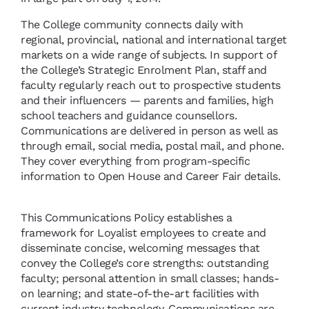
The College community connects daily with
regional, provincial, national and international target
markets on a wide range of subjects. In support of
the College’s Strategic Enrolment Plan, staff and
faculty regularly reach out to prospective students
and their influencers — parents and families, high
school teachers and guidance counsellors.
Communications are delivered in person as well as
through email, social media, postal mail, and phone.
They cover everything from program-specific
information to Open House and Career Fair details.
This Communications Policy establishes a
framework for Loyalist employees to create and
disseminate concise, welcoming messages that
convey the College’s core strengths: outstanding
faculty; personal attention in small classes; hands-
on learning; and state-of-the-art facilities with
current industry technology. Communications are