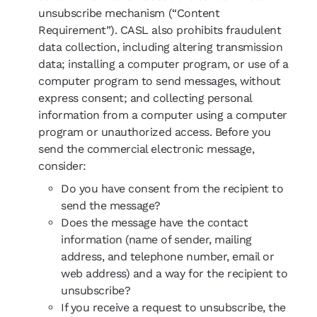
unsubscribe mechanism (“Content
Requirement”). CASL also prohibits fraudulent
data collection, including altering transmission
data; installing a computer program, or use of a
computer program to send messages, without
express consent; and collecting personal
information from a computer using a computer
program or unauthorized access. Before you
send the commercial electronic message,
consider:
Do you have consent from the recipient to
send the message?
Does the message have the contact
information (name of sender, mailing
address, and telephone number, email or
web address) and a way for the recipient to
unsubscribe?
If you receive a request to unsubscribe, the