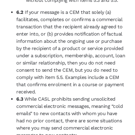
without complying with items 5.3 and 5.5.
6.2
If your message is a CEM that solely (a)
facilitates, completes or confirms a commercial
transaction that the recipient already agreed to
enter into, or (b) provides notification of factual
information about the ongoing use or purchase
by the recipient of a product or service provided
under a subscription, membership, account, loan
or similar relationship, then you do not need
consent to send the CEM, but you do need to
comply with item 5.5. Examples include a CEM
that confirms enrolment in a course or payment
received.
6.3
While CASL prohibits sending unsolicited
commercial electronic messages, meaning “cold
emails” to new contacts with whom you have
had no prior contact, there are some situations
where you may send commercial electronic