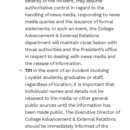
severity of the incident, may assume
authoritative control in regard to the
handling of news media, responding to news
media queries and the issuance of formal
statements. In such an event, the College
Advancement & External Relations
department will maintain close liaison with
those authorities and the President’s office
in respect to dealing with news media and
the release of information.
7.11
In the event of an incident involving
Loyalist students, graduates or staff,
regardless of location, it is important that
individuals’ names and details not be
released to the media or other general
public sources until the information has
been made public. The Executive Director of
College Advancement & External Relations
should be immediately informed of the