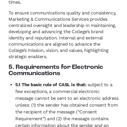
times.
To ensure communications quality and consistency,
Marketing & Communications Services provides
centralized oversight and leadership in maintaining,
developing and advancing the College’s brand
identity and reputation. Internal and external
communications are aligned to advance the
College’s mission, vision, and values, highlighting
strategic enablers.
5. Requirements for Electronic
Communications
5.1 The basic rule of CASL is that:
subject to a
few exceptions, a commercial electronic
message cannot be sent to an electronic address
unless: (1) the sender has obtained consent from
the recipient of the message (“Consent
Requirement”) and (2) the message contains
certain information about the sender and an