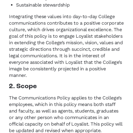
Sustainable stewardship
Integrating these values into day-to-day College
communications contributes to a positive corporate
culture, which drives organizational excellence. The
goal of this policy is to engage Loyalist stakeholders
in extending the College’s mission, vision, values and
strategic directions through succinct, credible and
legal communications. It is in the interest of
everyone associated with Loyalist that the College’s
image be consistently projected in a positive
manner.
2. Scope
The Communications Policy applies to the College’s
employees, which in this policy means both staff
and faculty, as well as agents, students, graduates
or any other person who communicates in an
official capacity on behalf of Loyalist. This policy will
be updated and revised when appropriate.