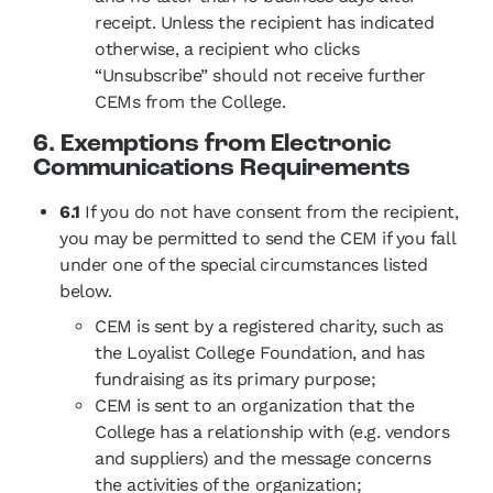
receipt. Unless the recipient has indicated
otherwise, a recipient who clicks
“Unsubscribe” should not receive further
CEMs from the College.
6. Exemptions from Electronic
Communications Requirements
6.1
If you do not have consent from the recipient,
you may be permitted to send the CEM if you fall
under one of the special circumstances listed
below.
CEM is sent by a registered charity, such as
the Loyalist College Foundation, and has
fundraising as its primary purpose;
CEM is sent to an organization that the
College has a relationship with (e.g. vendors
and suppliers) and the message concerns
the activities of the organization;