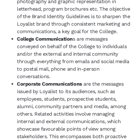
photography and graphic representation in
letterhead, program brochures etc. The objective
of the Brand Identity Guidelines is to sharpen the
Loyalist brand through consistent marketing and
communications, a key goal for the College.
College Communication
s are messages
conveyed on behalf of the College to individuals
and/or the external and internal community
through everything from emails and social media
to postal mail, phone and in-person
conversations.
Corporate Communications
are the messages
issued by Loyalist to its audiences, such as
employees, students, prospective students,
alumni, community partners and media, among
others. Related activities involve managing
internal and external communications, which
showcase favourable points of view among
stakeholders. This encompasses both proactive