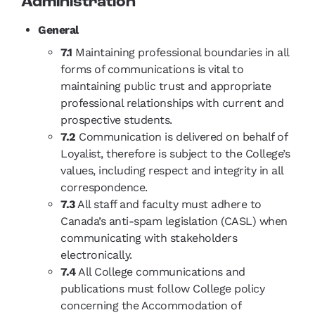
Administration
General
7.1
Maintaining professional boundaries in all
forms of communications is vital to
maintaining public trust and appropriate
professional relationships with current and
prospective students.
7.2
Communication is delivered on behalf of
Loyalist, therefore is subject to the College’s
values, including respect and integrity in all
correspondence.
7.3
All staff and faculty must adhere to
Canada’s anti-spam legislation (CASL) when
communicating with stakeholders
electronically.
7.4
All College communications and
publications must follow College policy
concerning the Accommodation of