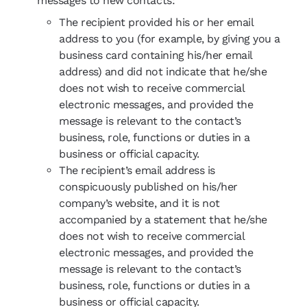
messages to new contacts:
The recipient provided his or her email
address to you (for example, by giving you a
business card containing his/her email
address) and did not indicate that he/she
does not wish to receive commercial
electronic messages, and provided the
message is relevant to the contact’s
business, role, functions or duties in a
business or official capacity.
The recipient’s email address is
conspicuously published on his/her
company’s website, and it is not
accompanied by a statement that he/she
does not wish to receive commercial
electronic messages, and provided the
message is relevant to the contact’s
business, role, functions or duties in a
business or official capacity.