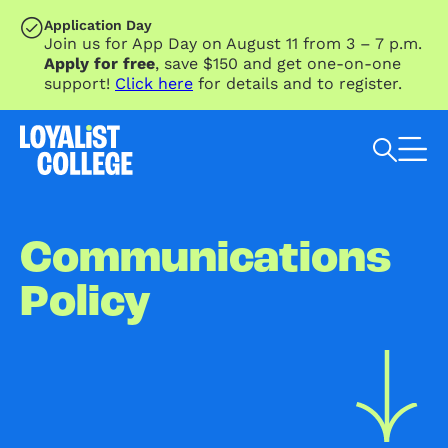
SKIP TO MAIN CONTENT
Application Day
Join us for App Day on August 11 from 3 – 7 p.m.
Apply for free
, save $150 and get one-on-one
support!
Click here
for details and to register.
Search Loyalist by keyword
Communications
Policy