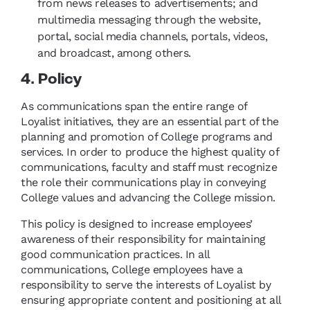
from news releases to advertisements; and
multimedia messaging through the website,
portal, social media channels, portals, videos,
and broadcast, among others.
4. Policy
As communications span the entire range of
Loyalist initiatives, they are an essential part of the
planning and promotion of College programs and
services. In order to produce the highest quality of
communications, faculty and staff must recognize
the role their communications play in conveying
College values and advancing the College mission.
This policy is designed to increase employees’
awareness of their responsibility for maintaining
good communication practices. In all
communications, College employees have a
responsibility to serve the interests of Loyalist by
ensuring appropriate content and positioning at all