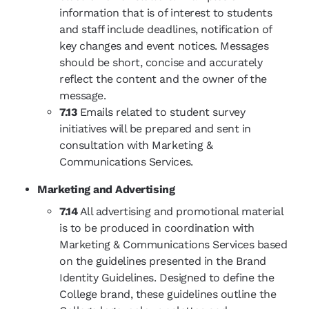
information that is of interest to students
and staff include deadlines, notification of
key changes and event notices. Messages
should be short, concise and accurately
reflect the content and the owner of the
message.
7.13
Emails related to student survey
initiatives will be prepared and sent in
consultation with Marketing &
Communications Services.
Marketing and Advertising
7.14
All advertising and promotional material
is to be produced in coordination with
Marketing & Communications Services based
on the guidelines presented in the Brand
Identity Guidelines. Designed to define the
College brand, these guidelines outline the