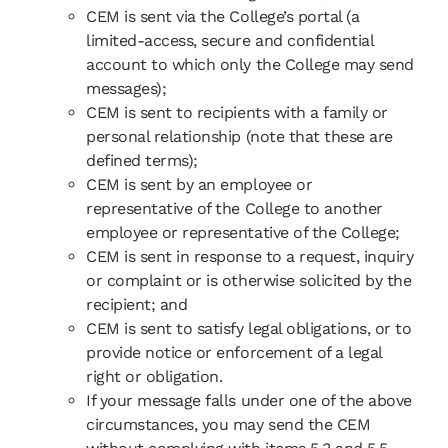
CEM is sent via the College’s portal (a
limited-access, secure and confidential
account to which only the College may send
messages);
CEM is sent to recipients with a family or
personal relationship (note that these are
defined terms);
CEM is sent by an employee or
representative of the College to another
employee or representative of the College;
CEM is sent in response to a request, inquiry
or complaint or is otherwise solicited by the
recipient; and
CEM is sent to satisfy legal obligations, or to
provide notice or enforcement of a legal
right or obligation.
If your message falls under one of the above
circumstances, you may send the CEM