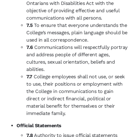
Ontarians with Disabilities Act with the
objective of providing effective and useful
communications with all persons.
7.5
To ensure that everyone understands the
College’s messages, plain language should be
used in all correspondence.
7.6
Communications will respectfully portray
and address people of different ages,
cultures, sexual orientation, beliefs and
abilities.
7.7
College employees shall not use, or seek
to use, their positions or employment with
the College in communications to gain
direct or indirect financial, political or
material benefit for themselves or their
immediate family.
Official Statements
7.8
Authority to issue official statements