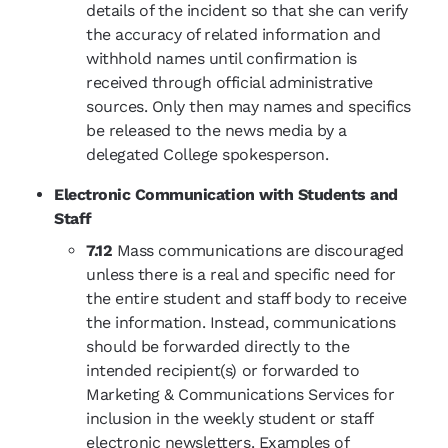
details of the incident so that she can verify
the accuracy of related information and
withhold names until confirmation is
received through official administrative
sources. Only then may names and specifics
be released to the news media by a
delegated College spokesperson.
Electronic Communication with Students and
Staff
7.12
Mass communications are discouraged
unless there is a real and specific need for
the entire student and staff body to receive
the information. Instead, communications
should be forwarded directly to the
intended recipient(s) or forwarded to
Marketing & Communications Services for
inclusion in the weekly student or staff
electronic newsletters. Examples of