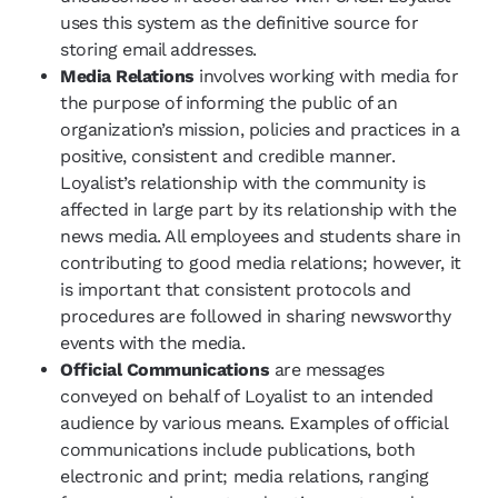
uses this system as the definitive source for
storing email addresses.
Media Relations
involves working with media for
the purpose of informing the public of an
organization’s mission, policies and practices in a
positive, consistent and credible manner.
Loyalist’s relationship with the community is
affected in large part by its relationship with the
news media. All employees and students share in
contributing to good media relations; however, it
is important that consistent protocols and
procedures are followed in sharing newsworthy
events with the media.
Official Communications
are messages
conveyed on behalf of Loyalist to an intended
audience by various means. Examples of official
communications include publications, both
electronic and print; media relations, ranging