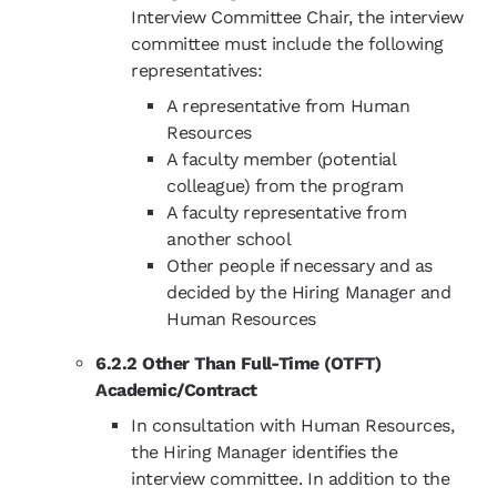
Interview Committee Chair, the interview
committee must include the following
representatives:
A representative from Human
Resources
A faculty member (potential
colleague) from the program
A faculty representative from
another school
Other people if necessary and as
decided by the Hiring Manager and
Human Resources
6.2.2 Other Than Full-Time (OTFT)
Academic/Contract
In consultation with Human Resources,
the Hiring Manager identifies the
interview committee. In addition to the