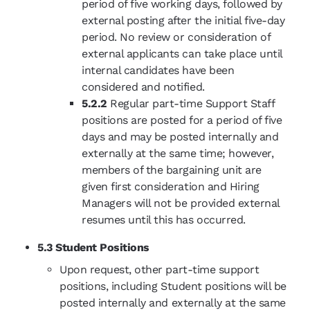
period of five working days, followed by
external posting after the initial five-day
period. No review or consideration of
external applicants can take place until
internal candidates have been
considered and notified.
5.2.2
Regular part-time Support Staff
positions are posted for a period of five
days and may be posted internally and
externally at the same time; however,
members of the bargaining unit are
given first consideration and Hiring
Managers will not be provided external
resumes until this has occurred.
5.3 Student Positions
Upon request, other part-time support
positions, including Student positions will be
posted internally and externally at the same