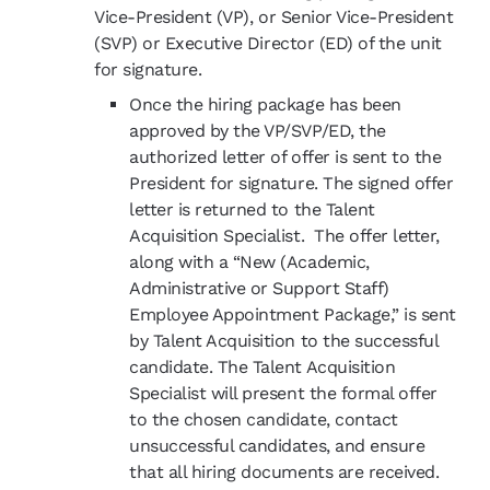
Vice-President (VP), or Senior Vice-President
(SVP) or Executive Director (ED) of the unit
for signature.
Once the hiring package has been
approved by the VP/SVP/ED, the
authorized letter of offer is sent to the
President for signature. The signed offer
letter is returned to the Talent
Acquisition Specialist. The offer letter,
along with a “New (Academic,
Administrative or Support Staff)
Employee Appointment Package
,”
is sent
by Talent Acquisition to the successful
candidate. The Talent Acquisition
Specialist will present the formal offer
to the chosen candidate, contact
unsuccessful
candidates,
and ensure
that all hiring documents are received.