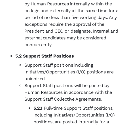
by Human Resources internally within the
college and externally at the same time for a
period of no less than five working days. Any
exceptions require the approval of the
President and CEO or designate. Internal and
external candidates may be considered
concurrently.
5.2 Support Staff Positions
Support Staff positions including
Initiatives/Opportunities (I/O) positions are
unionized.
Support Staff positions will be posted by
Human Resources in accordance with the
Support Staff Collective Agreements.
5.2.1
Full-time Support Staff positions,
including Initiatives/Opportunities (I/O)
positions, are posted internally for a