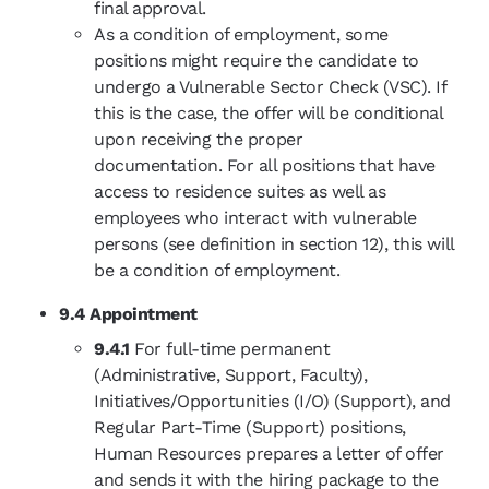
final approval.
As a condition of employment, some
positions might require the candidate to
undergo a Vulnerable Sector Check (VSC). If
this is the case, the offer will be conditional
upon receiving the proper
documentation. For all positions that have
access to residence suites as well as
employees who interact with vulnerable
persons (see definition in section 12), this will
be a condition of employment.
9.4 Appointment
9.4.1
For full-time permanent
(Administrative, Support, Faculty),
Initiatives/Opportunities (I/O) (Support), and
Regular Part-Time (Support) positions,
Human Resources prepares a letter of offer
and sends it with the hiring package to the