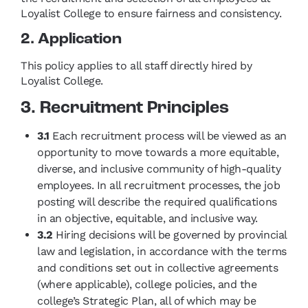
Loyalist College to ensure fairness and consistency.
2. Application
This policy applies to all staff directly hired by
Loyalist College.
3. Recruitment Principles
3.1
Each recruitment process will be viewed as an
opportunity to move towards a more equitable,
diverse, and inclusive community of high-quality
employees. In all recruitment processes, the job
posting will describe the required qualifications
in an objective, equitable, and inclusive way.
3.2
Hiring decisions will be governed by provincial
law and legislation, in accordance with the terms
and conditions set out in collective agreements
(where applicable), college policies, and the
college’s Strategic Plan, all of which may be