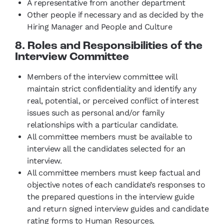
A representative from another department
Other people if necessary and as decided by the
Hiring Manager and People and Culture
8. Roles and Responsibilities of the
Interview Committee
Members of the interview committee will
maintain strict confidentiality and identify any
real, potential, or perceived conflict of interest
issues such as personal and/or family
relationships with a particular candidate.
All committee members must be available to
interview all the candidates selected for an
interview.
All committee members must keep factual and
objective notes of each candidate’s responses to
the prepared questions in the interview guide
and return signed interview guides and candidate
rating forms to Human Resources.