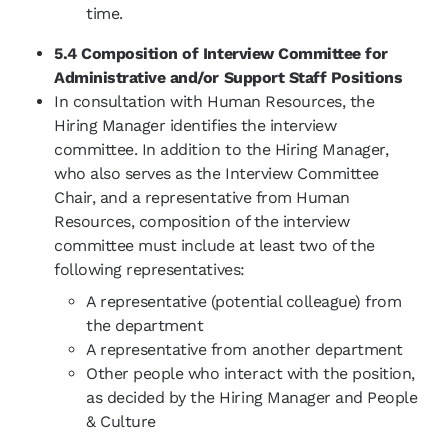
time.
5.4 Composition of Interview Committee for
Administrative and/or Support Staff Positions
In consultation with Human Resources, the
Hiring Manager identifies the interview
committee. In addition to the Hiring Manager,
who also serves as the Interview Committee
Chair, and a representative from Human
Resources, composition of the interview
committee must include at least two of the
following representatives:
A representative (potential colleague) from
the department
A representative from another department
Other people who interact with the position,
as decided by the Hiring Manager and People
& Culture