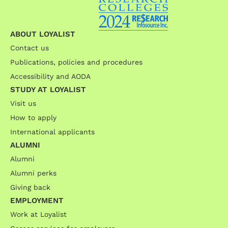
ABOUT LOYALIST
Contact us
Publications, policies and procedures
Accessibility and AODA
STUDY AT LOYALIST
Visit us
How to apply
International applicants
ALUMNI
Alumni
Alumni perks
Giving back
EMPLOYMENT
Work at Loyalist