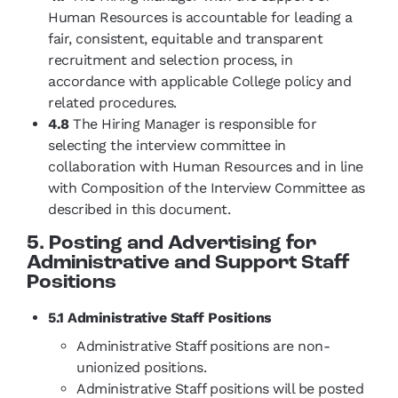
Human Resources is accountable for leading a
fair, consistent, equitable and transparent
recruitment and selection process, in
accordance with applicable College policy and
related procedures.
4.8
The Hiring Manager is responsible for
selecting the interview committee in
collaboration with Human Resources and in line
with Composition of the Interview Committee as
described in this document.
5. Posting and Advertising for
Administrative and Support Staff
Positions
5.1 Administrative Staff Positions
Administrative Staff positions are non-
unionized positions.
Administrative Staff positions will be posted