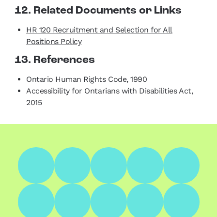
12. Related Documents or Links
HR 120 Recruitment and Selection for All
Positions Policy
13. References
Ontario Human Rights Code, 1990
Accessibility for Ontarians with Disabilities Act,
2015