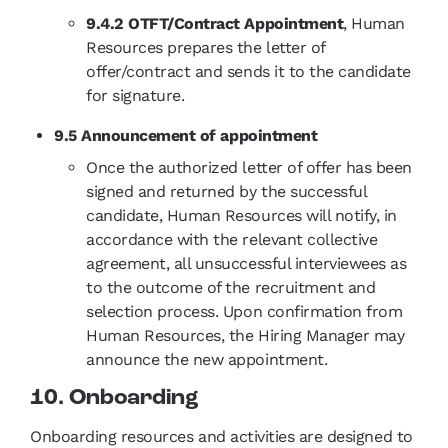
9.4.2 OTFT/Contract Appointment
, Human
Resources prepares the letter of
offer/contract and sends it to the candidate
for signature.
9.5 Announcement of appointment
Once the authorized letter of offer has been
signed and returned by the successful
candidate, Human Resources will notify, in
accordance with the relevant collective
agreement, all unsuccessful interviewees as
to the outcome of the recruitment and
selection process. Upon confirmation from
Human Resources, the Hiring Manager may
announce the new appointment.
10. Onboarding
Onboarding resources and activities are designed to