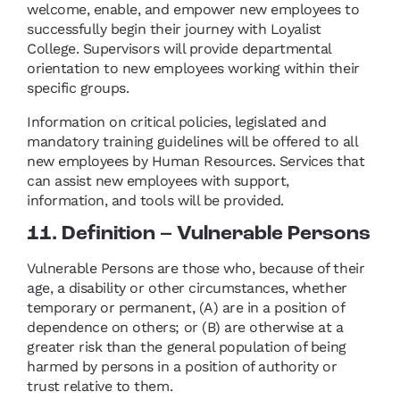
welcome, enable, and empower new employees to
successfully begin their journey with Loyalist
College. Supervisors will provide departmental
orientation to new employees working within their
specific groups.
Information on critical policies, legislated and
mandatory training guidelines will be offered to all
new employees by Human Resources. Services that
can assist new employees with support,
information, and tools will be provided.
11. Definition – Vulnerable Persons
Vulnerable Persons are those who, because of their
age, a disability or other circumstances, whether
temporary or permanent, (A) are in a position of
dependence on others; or (B) are otherwise at a
greater risk than the general population of being
harmed by persons in a position of authority or
trust relative to them.