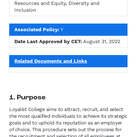
Resources and Equity, Diversity and
Inclusion
Associated Policy:
Y
Date Last Approved by CET:
August 31, 2022
Related Documents and Links
1. Purpose
Loyalist College aims to attract, recruit, and select
the most qualified individuals to achieve its strategic
goals and to uphold its reputation as an employer
of choice. This procedure sets out the process for
the recruitment and selection of all employees at