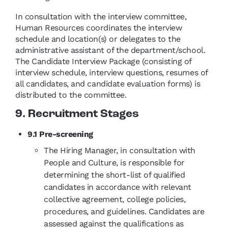
In consultation with the interview committee,
Human Resources coordinates the interview
schedule and location(s) or delegates to the
administrative assistant of the department/school.
The Candidate Interview Package (consisting of
interview schedule, interview questions, resumes of
all candidates, and candidate evaluation forms) is
distributed to the committee.
9. Recruitment Stages
9.1 Pre-screening
The Hiring Manager, in consultation with
People and Culture, is responsible for
determining the short-list of qualified
candidates in accordance with relevant
collective agreement, college policies,
procedures, and guidelines. Candidates are
assessed against the qualifications as