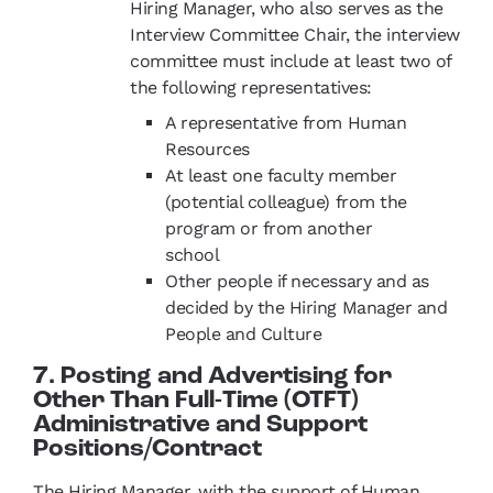
Hiring Manager, who also serves as the
Interview Committee Chair, the interview
committee must include at least two of
the following representatives:
A representative from Human
Resources
At least one faculty member
(potential colleague) from the
program or from another
school
Other people if necessary and as
decided by the Hiring Manager and
People and Culture
7. Posting and Advertising for
Other Than Full-Time (OTFT)
Administrative and Support
Positions/Contract
The Hiring Manager, with the support of Human