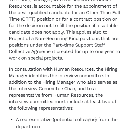
Resources, is accountable for the appointment of
the best-qualified candidate for an Other Than Full-
Time (OTFT) position or for a contract position or
for the decision not to fill the position if a suitable
candidate does not apply. This applies also to
Project of a Non-Recurring Kind positions that are
positions under the Part-time Support Staff
Collective Agreement created for up to one year to
work on special projects.
In consultation with Human Resources, the Hiring
Manager identifies the interview committee. In
addition to the Hiring Manager who also serves as
the Interview Committee Chair, and to a
representative from Human Resources, the
interview committee must include at least two of
the following representatives:
A representative (potential colleague) from the
department