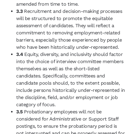
amended from time to time.
3.3
Recruitment and decision-making processes
will be structured to promote the equitable
assessment of candidates. They will reflect a
commitment to removing employment-related
barriers, especially those experienced by people
who have been historically under-represented.
3.4
Equity, diversity, and inclusivity should factor
into the choice of interview committee members
themselves as well as the short-listed
candidates. Specifically, committees and
candidate pools should, to the extent possible,
include persons historically under-represented in
the discipline, field, and/or employment or job
category of focus.
3.5
Probationary employees will not be
considered for Administrative or Support Staff
postings, to ensure the probationary period is
not interrupted and can be properly assessed for