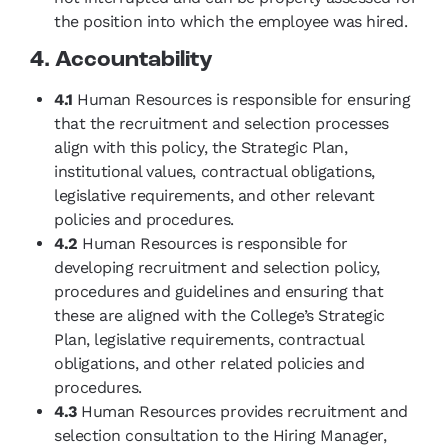
the position into which the employee was hired.
4. Accountability
4.1
Human Resources is responsible for ensuring
that the recruitment and selection processes
align with this policy, the Strategic Plan,
institutional values, contractual obligations,
legislative requirements, and other relevant
policies and procedures.
4.2
Human Resources is responsible for
developing recruitment and selection policy,
procedures and guidelines and ensuring that
these are aligned with the College’s Strategic
Plan, legislative requirements, contractual
obligations, and other related policies and
procedures.
4.3
Human Resources provides recruitment and
selection consultation to the Hiring Manager,