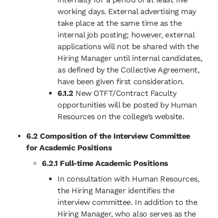
working days. External advertising may
take place at the same time as the
internal job posting; however, external
applications will not be shared with the
Hiring Manager until internal candidates,
as defined by the Collective Agreement,
have been given first consideration.
6.1.2
New OTFT/Contract Faculty
opportunities will be posted by Human
Resources on the college’s website.
6.2 Composition of the Interview Committee
for Academic Positions
6.2.1 Full-time Academic Positions
In consultation with Human Resources,
the Hiring Manager identifies the
interview committee. In addition to the
Hiring Manager, who also serves as the