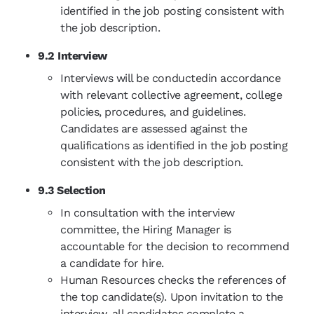
identified in the job posting consistent with
the job description.
9.2 Interview
Interviews will be conductedin accordance
with relevant collective agreement, college
policies, procedures, and guidelines.
Candidates are assessed against the
qualifications as identified in the job posting
consistent with the job description.
9.3 Selection
In consultation with the interview
committee, the Hiring Manager is
accountable for the decision to recommend
a candidate for hire.
Human Resources checks the references of
the top candidate(s). Upon invitation to the
interview, all candidates complete a