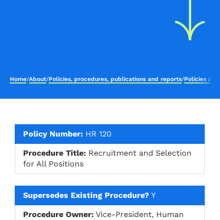
Home
/
About
/
Policies, procedures, publications and reports
/
Policies an
Policy Number:
HR 120
Procedure Title:
Recruitment and Selection
for All Positions
Supersedes Existing Procedure?
Y
Procedure Owner:
Vice-President, Human