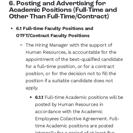
6. Posting and Advertising for
Academic Positions (Full-Time and
Other Than Full-Time/Contract)
6.1 Full-time Faculty Positions and
OTFT/Contract Faculty Positions
The Hiring Manager with the support of
Human Resources, is accountable for the
appointment of the best-qualified candidate
for a full-time position, or for a contract
position, or for the decision not to fill the
position if a suitable candidate does not
apply.
6.1.1
Full-time Academic positions will be
posted by Human Resources in
accordance with the Academic
Employees Collective Agreement. Full-
time Academic positions are posted
internally for a period of at least five