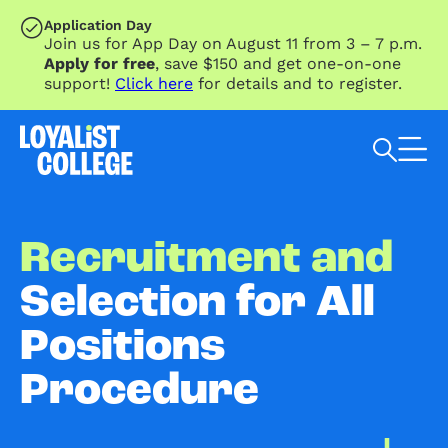
SKIP TO MAIN CONTENT
Application Day
Join us for App Day on August 11 from 3 – 7 p.m.
Apply for free
, save $150 and get one-on-one
support!
Click here
for details and to register.
Search Loyalist by keyword
Recruitment and
Selection for All
Positions
Procedure