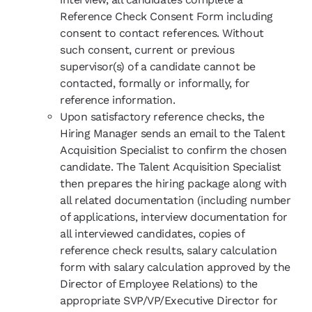
Reference Check Consent Form including
consent to contact references. Without
such consent, current or previous
supervisor(s) of a candidate cannot be
contacted, formally or informally, for
reference information.
Upon satisfactory reference checks, the
Hiring Manager sends an email to the Talent
Acquisition Specialist to confirm the chosen
candidate. The Talent Acquisition Specialist
then prepares the hiring package along with
all related documentation (including number
of applications, interview documentation for
all interviewed candidates, copies of
reference check results, salary calculation
form with salary calculation approved by the
Director of Employee Relations) to the
appropriate SVP/VP/Executive Director for