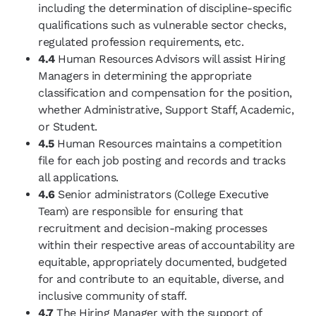
including the determination of discipline-specific
qualifications such as vulnerable sector checks,
regulated profession requirements, etc.
4.4
Human Resources Advisors will assist Hiring
Managers in determining the appropriate
classification and compensation for the position,
whether Administrative, Support Staff, Academic,
or Student.
4.5
Human Resources maintains a competition
file for each job posting and records and tracks
all applications.
4.6
Senior administrators (College Executive
Team) are responsible for ensuring that
recruitment and decision-making processes
within their respective areas of accountability are
equitable, appropriately documented, budgeted
for and contribute to an equitable, diverse, and
inclusive community of staff.
4.7
T
he Hiring Manager with the support of