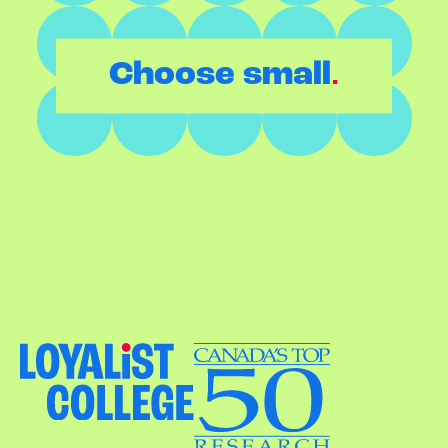
.
Choose small