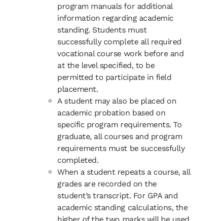
program manuals for additional
information regarding academic
standing. Students must
successfully complete all required
vocational course work before and
at the level specified, to be
permitted to participate in field
placement.
A student may also be placed on
academic probation based on
specific program requirements. To
graduate, all courses and program
requirements must be successfully
completed.
When a student repeats a course, all
grades are recorded on the
student’s transcript. For GPA and
academic standing calculations, the
higher of the two marks will be used.