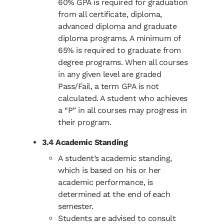
60% GPA is required for graduation
from all certificate, diploma,
advanced diploma and graduate
diploma programs. A minimum of
65% is required to graduate from
degree programs. When all courses
in any given level are graded
Pass/Fail, a term GPA is not
calculated. A student who achieves
a “P” in all courses may progress in
their program.
3.4 Academic Standing
A student’s academic standing,
which is based on his or her
academic performance, is
determined at the end of each
semester.
Students are advised to consult