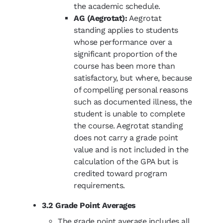
the academic schedule.
AG (Aegrotat):
Aegrotat
standing applies to students
whose performance over a
significant proportion of the
course has been more than
satisfactory, but where, because
of compelling personal reasons
such as documented illness, the
student is unable to complete
the course. Aegrotat standing
does not carry a grade point
value and is not included in the
calculation of the GPA but is
credited toward program
requirements.
3.2 Grade Point Averages
The grade point average includes all