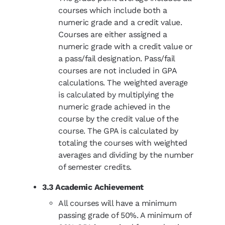
courses which include both a
numeric grade and a credit value.
Courses are either assigned a
numeric grade with a credit value or
a pass/fail designation. Pass/fail
courses are not included in GPA
calculations. The weighted average
is calculated by multiplying the
numeric grade achieved in the
course by the credit value of the
course. The GPA is calculated by
totaling the courses with weighted
averages and dividing by the number
of semester credits.
3.3 Academic Achievement
All courses will have a minimum
passing grade of 50%. A minimum of