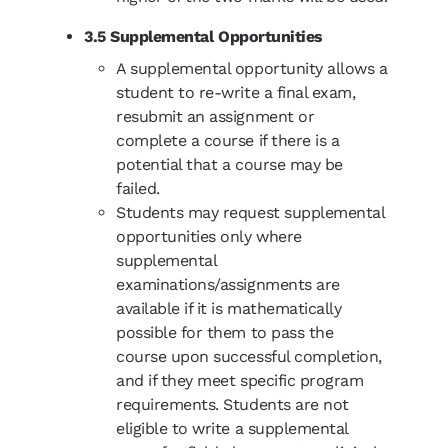
3.5 Supplemental Opportunities
A supplemental opportunity allows a
student to re-write a final exam,
resubmit an assignment or
complete a course if there is a
potential that a course may be
failed.
Students may request supplemental
opportunities only where
supplemental
examinations/assignments are
available if it is mathematically
possible for them to pass the
course upon successful completion,
and if they meet specific program
requirements. Students are not
eligible to write a supplemental