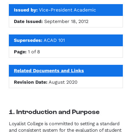
Issued by:
Vice-President Academic
Date Issued:
September 18, 2012
Supersedes:
ACAD 101
Page:
1 of 8
Related Documents and Links
Revision Date:
August 2020
1. Introduction and Purpose
Loyalist College is committed to setting a standard
and consistent system for the evaluation of student