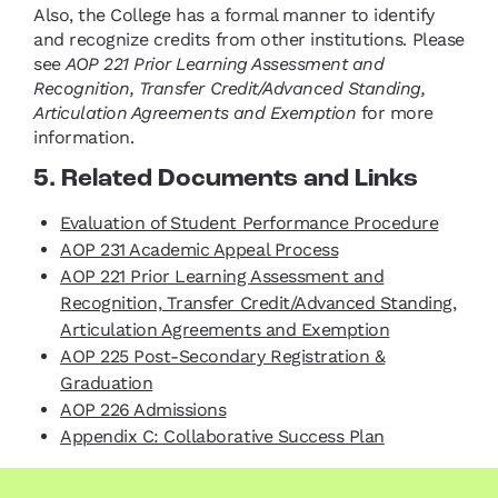
Also, the College has a formal manner to identify
and recognize credits from other institutions. Please
see
AOP 221 Prior Learning Assessment and
Recognition, Transfer Credit/Advanced Standing,
Articulation Agreements and Exemption
for more
information.
5. Related Documents and Links
Evaluation of Student Performance Procedure
AOP 231 Academic Appeal Process
AOP 221 Prior Learning Assessment and
Recognition, Transfer Credit/Advanced Standing,
Articulation Agreements and Exemption
AOP 225 Post-Secondary Registration &
Graduation
AOP 226 Admissions
Appendix C: Collaborative Success Plan