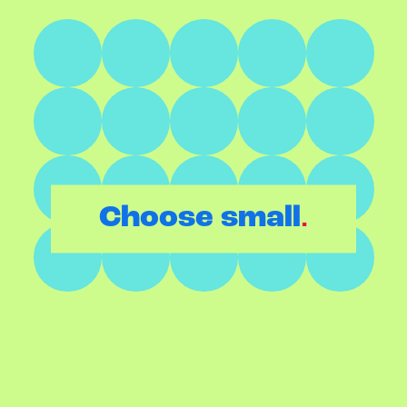
.
Choose small