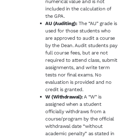
numerical value and is not
included in the calculation of
the GPA.
AU (Auditing):
The “AU” grade is
used for those students who
are approved to audit a course
by the Dean. Audit students pay
full course fees, but are not
required to attend class, submit
assignments, and write term
tests nor final exams. No
evaluation is provided and no
credit is granted.
W (Withdrawal):
A “W” is
assigned when a student
officially withdraws from a
course/program by the official
withdrawal date “without
academic penalty” as stated in