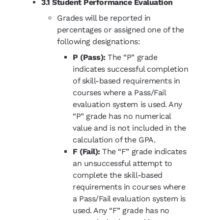
3.1 Student Performance Evaluation
Grades will be reported in
percentages or assigned one of the
following designations:
P (Pass):
The “P” grade
indicates successful completion
of skill-based requirements in
courses where a Pass/Fail
evaluation system is used. Any
“P” grade has no numerical
value and is not included in the
calculation of the GPA.
F (Fail):
The “F” grade indicates
an unsuccessful attempt to
complete the skill-based
requirements in courses where
a Pass/Fail evaluation system is
used. Any “F” grade has no