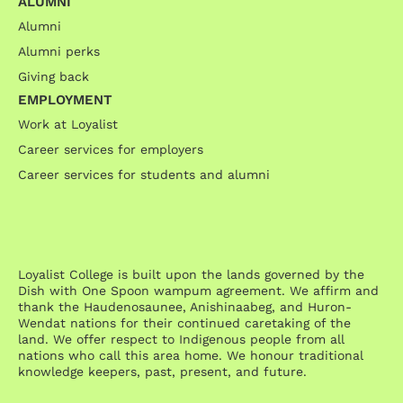
ALUMNI
Alumni
Alumni perks
Giving back
EMPLOYMENT
Work at Loyalist
Career services for employers
Career services for students and alumni
Loyalist College is built upon the lands governed by the
Dish with One Spoon wampum agreement. We affirm and
thank the Haudenosaunee, Anishinaabeg, and Huron-
Wendat nations for their continued caretaking of the
land. We offer respect to Indigenous people from all
nations who call this area home. We honour traditional
knowledge keepers, past, present, and future.