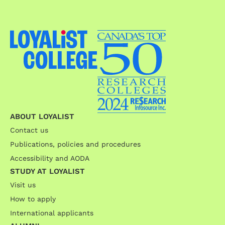
ABOUT LOYALIST
Contact us
Publications, policies and procedures
Accessibility and AODA
STUDY AT LOYALIST
Visit us
How to apply
International applicants