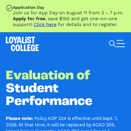
SKIP TO MAIN CONTENT
Application Day
Join us for App Day on August 11 from 3 – 7 p.m.
Apply for free
, save $150 and get one-on-one
support!
Click here
for details and to register.
Search Loyalist by keyword
Evaluation of
Student
Performance
Please note:
Policy AOP 224 is effective until Sept. 1,
2026. At that time, it will be replaced by ACAD 205,