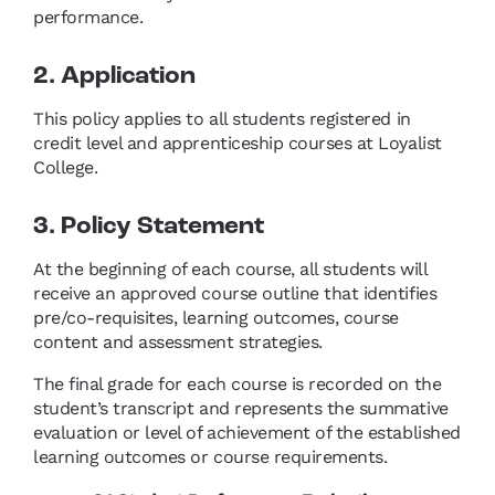
performance.
2. Application
This policy applies to all students registered in
credit level and apprenticeship courses at Loyalist
College.
3. Policy Statement
At the beginning of each course, all students will
receive an approved course outline that identifies
pre/co-requisites, learning outcomes, course
content and assessment strategies.
The final grade for each course is recorded on the
student’s transcript and represents the summative
evaluation or level of achievement of the established
learning outcomes or course requirements.