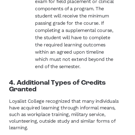
exam for field placement or clinical
components of a program. The
student will receive the minimum
passing grade for the course. If
completing a supplemental course,
the student will have to complete
the required learning outcomes
within an agreed upon timeline
which must not extend beyond the
end of the semester.
4. Additional Types of Credits
Granted
Loyalist College recognized that many individuals
have acquired learning through informal means,
such as workplace training, military service,
volunteering, outside study and similar forms of
learning.