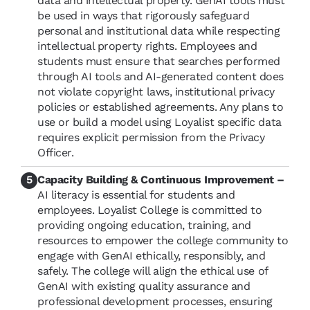
data and intellectual property. GenAI tools must
be used in ways that rigorously safeguard
personal and institutional data while respecting
intellectual property rights. Employees and
students must ensure that searches performed
through AI tools and AI-generated content does
not violate copyright laws, institutional privacy
policies or established agreements. Any plans to
use or build a model using Loyalist specific data
requires explicit permission from the Privacy
Officer.
Capacity Building & Continuous Improvement –
AI literacy is essential for students and
employees. Loyalist College is committed to
providing ongoing education, training, and
resources to empower the college community to
engage with GenAI ethically, responsibly, and
safely. The college will align the ethical use of
GenAI with existing quality assurance and
professional development processes, ensuring