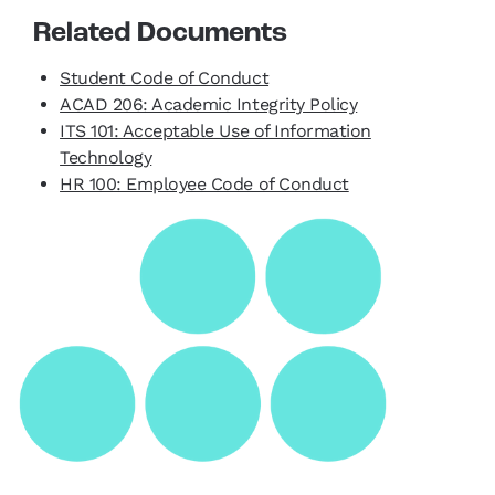
Related Documents
Student Code of Conduct
ACAD 206: Academic Integrity Policy
ITS 101: Acceptable Use of Information
Technology
HR 100: Employee Code of Conduct