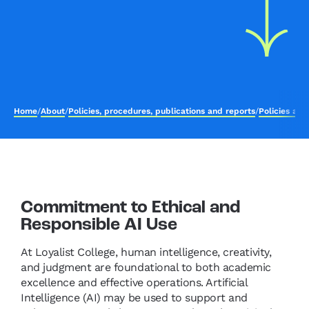
Home
/
About
/
Policies, procedures, publications and reports
/
Policies an
Commitment to Ethical and
Responsible AI Use
At Loyalist College, human intelligence, creativity,
and judgment are foundational to both academic
excellence and effective operations. Artificial
Intelligence (AI) may be used to support and