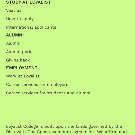
STUDY AT LOYALIST
Visit us
How to apply
International applicants
ALUMNI
Alumni
Alumni perks
Giving back
EMPLOYMENT
Work at Loyalist
Career services for employers
Career services for students and alumni
Loyalist College is built upon the lands governed by the
Dish with One Spoon wampum agreement. We affirm and