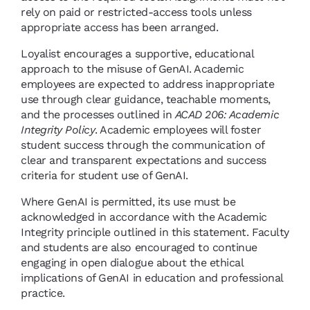
rely on paid or restricted-access tools unless
appropriate access has been arranged.
Loyalist encourages a supportive, educational
approach to the misuse of GenAI. Academic
employees are expected to address inappropriate
use through clear guidance, teachable moments,
and the processes outlined in
ACAD 206: Academic
Integrity Policy
. Academic employees will foster
student success through the communication of
clear and transparent expectations and success
criteria for student use of GenAI.
Where GenAI is permitted, its use must be
acknowledged in accordance with the Academic
Integrity principle outlined in this statement. Faculty
and students are also encouraged to continue
engaging in open dialogue about the ethical
implications of GenAI in education and professional
practice.