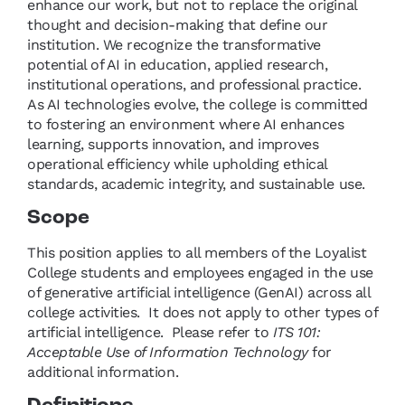
enhance our work, but not to replace the original
thought and decision-making that define our
institution. We recognize the transformative
potential of AI in education, applied research,
institutional operations, and professional practice.
As AI technologies evolve, the college is committed
to fostering an environment where AI enhances
learning, supports innovation, and improves
operational efficiency while upholding ethical
standards, academic integrity, and sustainable use.
Scope
This position applies to all members of the Loyalist
College students and employees engaged in the use
of generative artificial intelligence (GenAI) across all
college activities. It does not apply to other types of
artificial intelligence. Please refer to
ITS 101:
Acceptable Use of Information Technology
for
additional information.