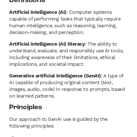
Definitions
Artificial intelligence (AI)
:
Computer systems
capable of performing tasks that typically require
human intelligence, such as reasoning, learning,
decision-making, and perception.
Artificial intelligence (AI) literacy
: The ability to
understand, evaluate, and responsibly use AI tools,
including awareness of their limitations, ethical
implications, and societal impact.
Generative artificial intelligence (GenAI)
: A type of
AI capable of producing original content (text,
images, audio, code) in response to prompts, based
on learned patterns.
Principles
Our approach to GenAI use is guided by the
following principles: