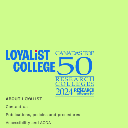
ABOUT LOYALIST
Contact us
Publications, policies and procedures
Accessibility and AODA