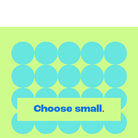
.
Choose small