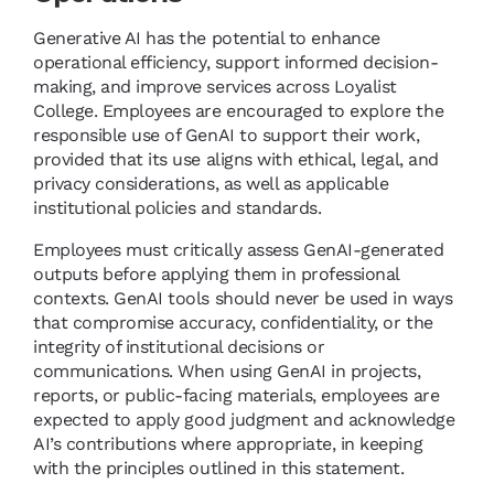
Generative AI has the potential to enhance
operational efficiency, support informed decision-
making, and improve services across Loyalist
College. Employees are encouraged to explore the
responsible use of GenAI to support their work,
provided that its use aligns with ethical, legal, and
privacy considerations, as well as applicable
institutional policies and standards.
Employees must critically assess GenAI-generated
outputs before applying them in professional
contexts. GenAI tools should never be used in ways
that compromise accuracy, confidentiality, or the
integrity of institutional decisions or
communications. When using GenAI in projects,
reports, or public-facing materials, employees are
expected to apply good judgment and acknowledge
AI’s contributions where appropriate, in keeping
with the principles outlined in this statement.