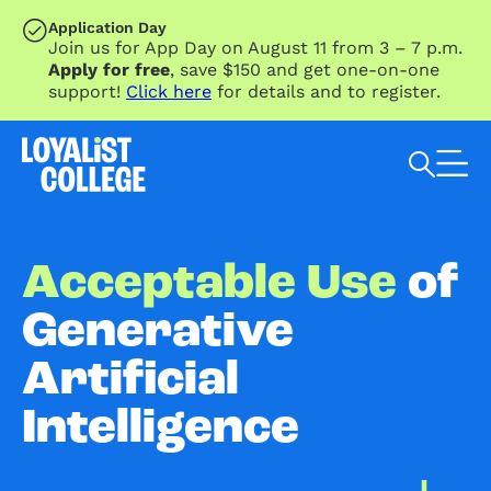
SKIP TO MAIN CONTENT
Application Day
Join us for App Day on August 11 from 3 – 7 p.m.
Apply for free
, save $150 and get one-on-one
support!
Click here
for details and to register.
Search Loyalist by keyword
Acceptable Use
of
Generative
Artificial
Intelligence