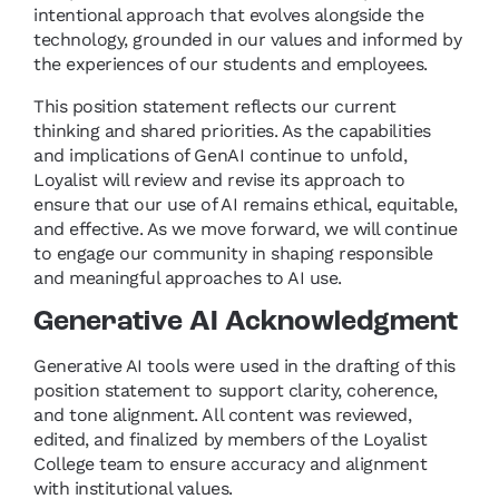
intentional approach that evolves alongside the
technology, grounded in our values and informed by
the experiences of our students and employees.
This position statement reflects our current
thinking and shared priorities. As the capabilities
and implications of GenAI continue to unfold,
Loyalist will review and revise its approach to
ensure that our use of AI remains ethical, equitable,
and effective. As we move forward, we will continue
to engage our community in shaping responsible
and meaningful approaches to AI use.
Generative AI Acknowledgment
Generative AI tools were used in the drafting of this
position statement to support clarity, coherence,
and tone alignment. All content was reviewed,
edited, and finalized by members of the Loyalist
College team to ensure accuracy and alignment
with institutional values.