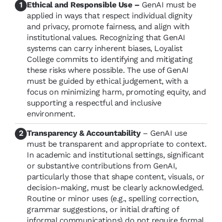
Ethical and Responsible Use –
GenAI must be
applied in ways that respect individual dignity
and privacy, promote fairness, and align with
institutional values. Recognizing that GenAI
systems can carry inherent biases, Loyalist
College commits to identifying and mitigating
these risks where possible. The use of GenAI
must be guided by ethical judgement, with a
focus on minimizing harm, promoting equity, and
supporting a respectful and inclusive
environment.
Transparency & Accountability
– GenAI use
must be transparent and appropriate to context.
In academic and institutional settings, significant
or substantive contributions from GenAI,
particularly those that shape content, visuals, or
decision-making, must be clearly acknowledged.
Routine or minor uses (e.g., spelling correction,
grammar suggestions, or initial drafting of
informal communications) do not require formal