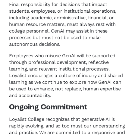
Final responsibility for decisions that impact
students, employees, or institutional operations,
including academic, administrative, financial, or
human resource matters, must always rest with
college personnel. GenAI may assist in these
processes but must not be used to make
autonomous decisions.
Employees who misuse GenAI will be supported
through professional development, reflective
learning, and relevant institutional processes.
Loyalist encourages a culture of inquiry and shared
learning as we continue to explore how GenAI can
be used to enhance, not replace, human expertise
and accountability.
Ongoing Commitment
Loyalist College recognizes that generative AI is
rapidly evolving, and so too must our understanding
and practice. We are committed to a responsive and