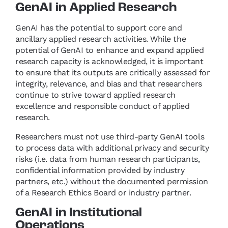
GenAI in Applied Research
GenAI has the potential to support core and
ancillary applied research activities. While the
potential of GenAI to enhance and expand applied
research capacity is acknowledged, it is important
to ensure that its outputs are critically assessed for
integrity, relevance, and bias and that researchers
continue to strive toward applied research
excellence and responsible conduct of applied
research.
Researchers must not use third-party GenAI tools
to process data with additional privacy and security
risks (i.e. data from human research participants,
confidential information provided by industry
partners, etc.) without the documented permission
of a Research Ethics Board or industry partner.
GenAI in Institutional
Operations