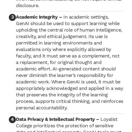
disclosure.
Academic Integrity –
In academic settings,
GenAI should be used to support learning while
upholding the central role of human intelligence,
creativity, and ethical judgement. Its use is
permitted in learning environments and
evaluations only where explicitly allowed by
faculty, and it must serve as a complement, not
a replacement, for original thought and
academic effort. AI-generated content should
never diminish the learner’s responsibility for
academic work. Where GenAI is used, it must be
appropriately acknowledged and applied in a way
that preserves the integrity of the learning
process, supports critical thinking, and reinforces
personal accountability.
Data Privacy & Intellectual Property –
Loyalist
College prioritizes the protection of sensitive