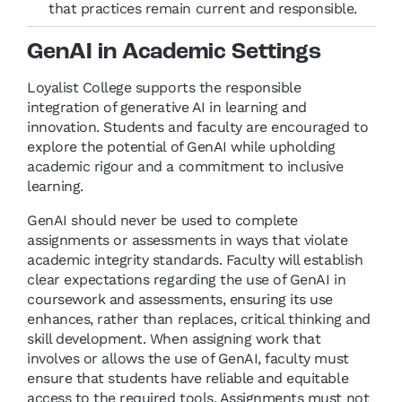
that practices remain current and responsible.
GenAI in Academic Settings
Loyalist College supports the responsible
integration of generative AI in learning and
innovation. Students and faculty are encouraged to
explore the potential of GenAI while upholding
academic rigour and a commitment to inclusive
learning.
GenAI should never be used to complete
assignments or assessments in ways that violate
academic integrity standards. Faculty will establish
clear expectations regarding the use of GenAI in
coursework and assessments, ensuring its use
enhances, rather than replaces, critical thinking and
skill development. When assigning work that
involves or allows the use of GenAI, faculty must
ensure that students have reliable and equitable
access to the required tools. Assignments must not