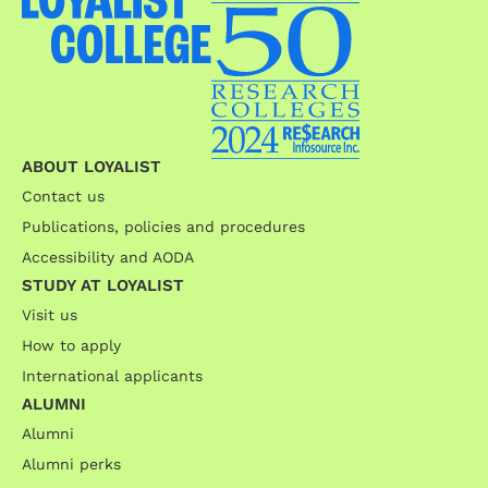
ABOUT LOYALIST
Contact us
Publications, policies and procedures
Accessibility and AODA
STUDY AT LOYALIST
Visit us
How to apply
International applicants
ALUMNI
Alumni
Alumni perks