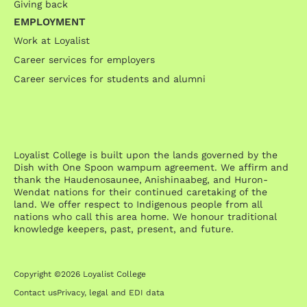
Giving back
EMPLOYMENT
Work at Loyalist
Career services for employers
Career services for students and alumni
Loyalist College is built upon the lands governed by the
Dish with One Spoon wampum agreement. We affirm and
thank the Haudenosaunee, Anishinaabeg, and Huron-
Wendat nations for their continued caretaking of the
land. We offer respect to Indigenous people from all
nations who call this area home. We honour traditional
knowledge keepers, past, present, and future.
Copyright ©2026 Loyalist College
Contact us
Privacy, legal and EDI data