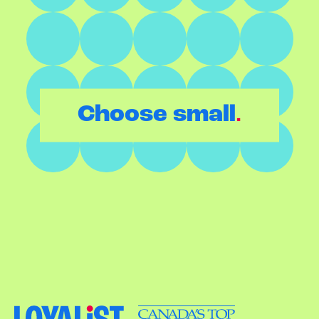
.
Choose small