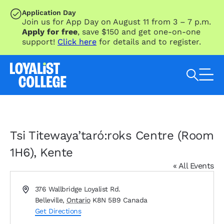
SKIP TO MAIN CONTENT
Application Day
Join us for App Day on August 11 from 3 – 7 p.m.
Apply for free
, save $150 and get one-on-one
support!
Click here
for details and to register.
Search Loyalist by keyword
Tsi Titewaya’taró:roks Centre (Room
1H6), Kente
« All Events
Address
376 Wallbridge Loyalist Rd.
Belleville
,
Ontario
K8N 5B9
Canada
Get Directions