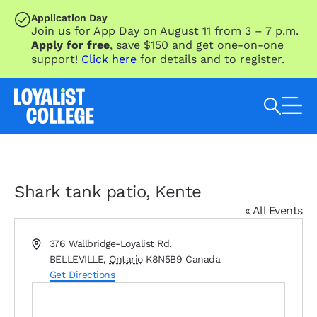
SKIP TO MAIN CONTENT
Application Day
Join us for App Day on August 11 from 3 – 7 p.m.
Apply for free
, save $150 and get one-on-one
support!
Click here
for details and to register.
Search Loyalist by keyword
Shark tank patio, Kente
« All Events
Address
376 Wallbridge-Loyalist Rd.
BELLEVILLE
,
Ontario
K8N5B9
Canada
Get Directions