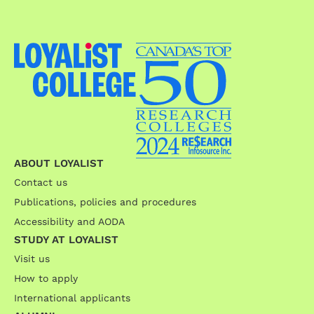
ABOUT LOYALIST
Contact us
Publications, policies and procedures
Accessibility and AODA
STUDY AT LOYALIST
Visit us
How to apply
International applicants