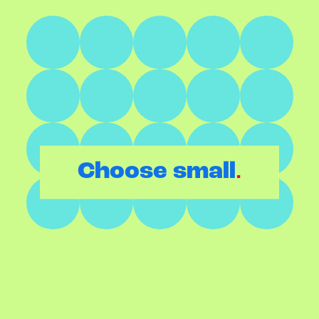
.
Choose small