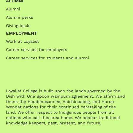
ALUMNI
Alumni
Alumni perks
Giving back
EMPLOYMENT
Work at Loyalist
Career services for employers
Career services for students and alumni
Loyalist College is built upon the lands governed by the
Dish with One Spoon wampum agreement. We affirm and
thank the Haudenosaunee, Anishinaabeg, and Huron-
Wendat nations for their continued caretaking of the
land. We offer respect to Indigenous people from all
nations who call this area home. We honour traditional
knowledge keepers, past, present, and future.