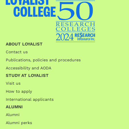
ABOUT LOYALIST
Contact us
Publications, policies and procedures
Accessibility and AODA
STUDY AT LOYALIST
Visit us
How to apply
International applicants
ALUMNI
Alumni
Alumni perks