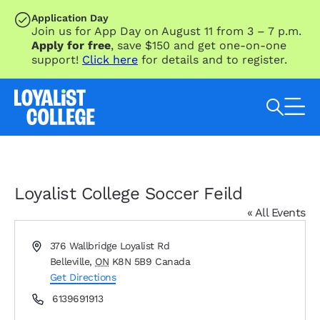
SKIP TO MAIN CONTENT
Application Day
Join us for App Day on August 11 from 3 – 7 p.m.
Apply for free
, save $150 and get one-on-one
support!
Click here
for details and to register.
Search Loyalist by keyword
Loyalist College Soccer Feild
« All Events
Address
376 Wallbridge Loyalist Rd
Belleville
,
ON
K8N 5B9
Canada
Get Directions
Phone
6139691913