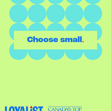
.
Choose small