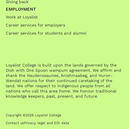
Giving back
EMPLOYMENT
Work at Loyalist
Career services for employers
Career services for students and alumni
Loyalist College is built upon the lands governed by the
Dish with One Spoon wampum agreement. We affirm and
thank the Haudenosaunee, Anishinaabeg, and Huron-
Wendat nations for their continued caretaking of the
land. We offer respect to Indigenous people from all
nations who call this area home. We honour traditional
knowledge keepers, past, present, and future.
Copyright ©2026 Loyalist College
Contact us
Privacy, legal and EDI data