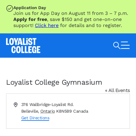
SKIP TO MAIN CONTENT
Application Day
Join us for App Day on August 11 from 3 – 7 p.m.
Apply for free
, save $150 and get one-on-one
support!
Click here
for details and to register.
Search Loyalist by keyword
Loyalist College Gymnasium
« All Events
Address
376 Wallbridge-Loyalist Rd.
Belleville
,
Ontario
K8N5B9
Canada
Get Directions