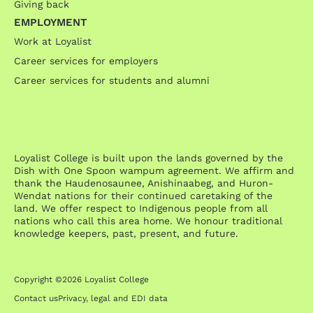
Giving back
EMPLOYMENT
Work at Loyalist
Career services for employers
Career services for students and alumni
Loyalist College is built upon the lands governed by the
Dish with One Spoon wampum agreement. We affirm and
thank the Haudenosaunee, Anishinaabeg, and Huron-
Wendat nations for their continued caretaking of the
land. We offer respect to Indigenous people from all
nations who call this area home. We honour traditional
knowledge keepers, past, present, and future.
Copyright ©2026 Loyalist College
Contact us
Privacy, legal and EDI data