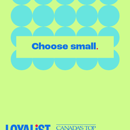
.
Choose small