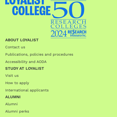
ABOUT LOYALIST
Contact us
Publications, policies and procedures
Accessibility and AODA
STUDY AT LOYALIST
Visit us
How to apply
International applicants
ALUMNI
Alumni
Alumni perks