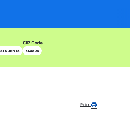
CIP Code
 STUDENTS
51.0805
Print