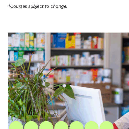
*Courses subject to change.