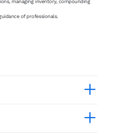
ptions, managing inventory, compounding
uidance of professionals.