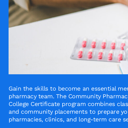
Gain the skills to become an essential me
pharmacy team. The Community Pharmacy 
College Certificate program combines clas
and community placements to prepare you
pharmacies, clinics, and long-term care se