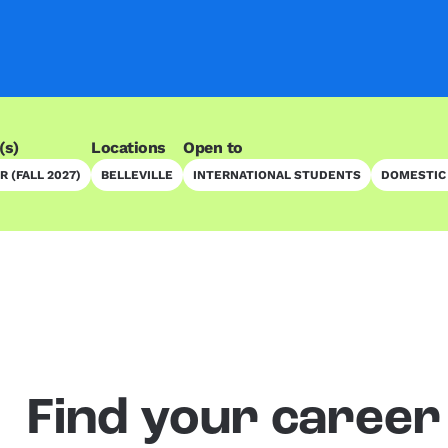
(s)
Locations
Open to
 (FALL 2027)
BELLEVILLE
INTERNATIONAL STUDENTS
DOMESTIC
Find your career