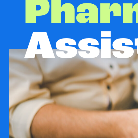
Phar
Assis