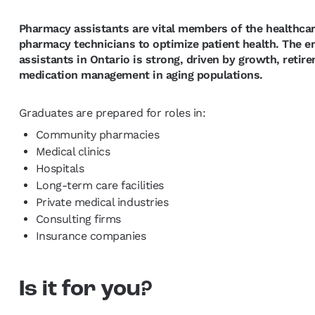
Pharmacy assistants are vital members of the healthca
pharmacy technicians to optimize patient health. The
assistants in Ontario is strong, driven by growth, reti
medication management in aging populations.
Graduates are prepared for roles in:
Community pharmacies
Medical clinics
Hospitals
Long-term care facilities
Private medical industries
Consulting firms
Insurance companies
Is it for you?