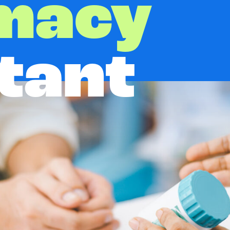
macy
tant