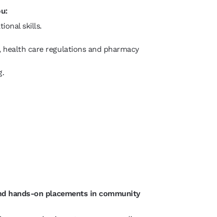
ou:
ional skills.
, health care regulations and pharmacy
ng.
 and hands-on placements in community