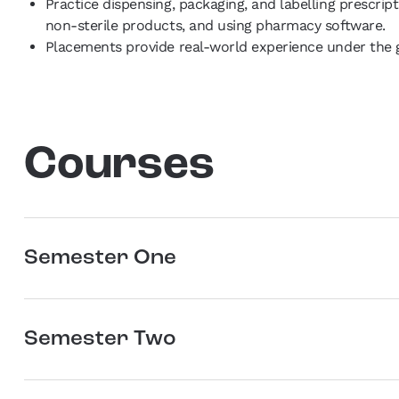
Practice dispensing, packaging, and labelling prescri
non-sterile products, and using pharmacy software.
Placements provide real-world experience under the g
Courses
Semester One
Semester Two