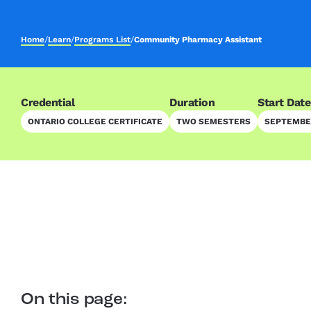
Home
/
Learn
/
Programs List
/
Community Pharmacy Assistant
Credential
Duration
Start Date
ONTARIO COLLEGE CERTIFICATE
TWO SEMESTERS
SEPTEMBER
On this page: