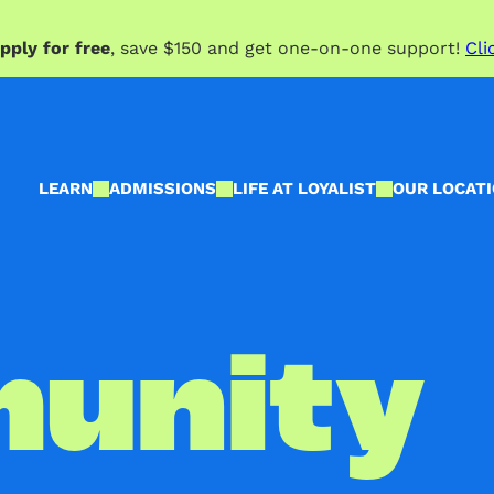
pply for free
, save $150 and get one-on-one support!
Cli
LEARN
ADMISSIONS
LIFE AT LOYALIST
OUR LOCAT
unity