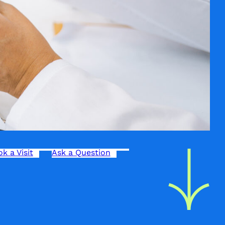
k a Visit
Ask a Question