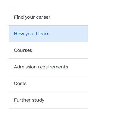
Find your career
How you'll learn
Courses
Admission requirements
Costs
Further study