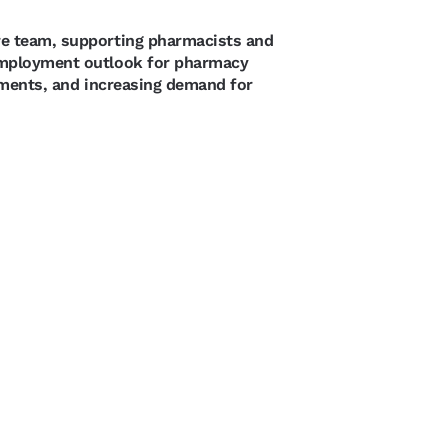
re team, supporting pharmacists and
 employment outlook for pharmacy
rements, and increasing demand for