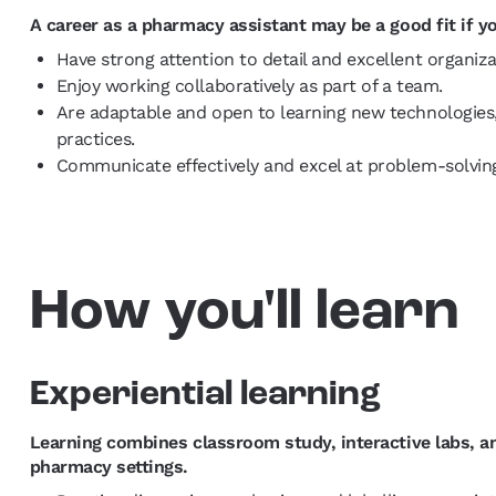
A career as a pharmacy assistant may be a good fit if y
Have strong attention to detail and excellent organizat
Enjoy working collaboratively as part of a team.
Are adaptable and open to learning new technologies
practices.
Communicate effectively and excel at problem-solvi
How you'll learn
Experiential learning
Learning combines classroom study, interactive labs,
pharmacy settings.