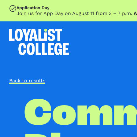
SKIP TO MAIN CONTENT
Application Day
Join us for App Day on August 11 from 3 – 7 p.m.
A
Back to results
Comm