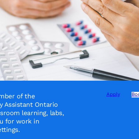
Apply
Boo
mber of the
Assistant Ontario
sroom learning, labs,
 for work in
ttings.