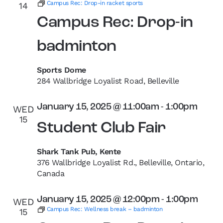
Campus Rec: Drop-in racket sports
14
Campus Rec: Drop-in
badminton
Sports Dome
284 Wallbridge Loyalist Road, Belleville
January 15, 2025 @ 11:00am
-
1:00pm
WED
15
Student Club Fair
Shark Tank Pub, Kente
376 Wallbridge Loyalist Rd., Belleville, Ontario,
Canada
January 15, 2025 @ 12:00pm
-
1:00pm
WED
Campus Rec: Wellness break – badminton
15