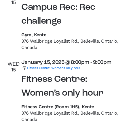
15
Campus Rec: Rec
challenge
Gym, Kente
376 Wallbridge Loyalist Rd., Belleville, Ontario,
Canada
January 15, 2025 @ 8:00pm
-
9:00pm
WED
Fitness Centre: Women’s only hour
15
Fitness Centre:
Women’s only hour
Fitness Centre (Room 1H5), Kente
376 Wallbridge Loyalist Rd., Belleville, Ontario,
Canada