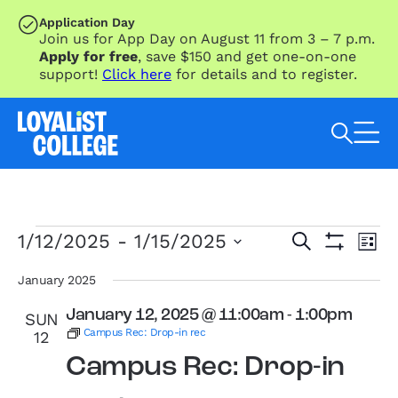
SKIP TO MAIN CONTENT
Application Day
Join us for App Day on August 11 from 3 – 7 p.m.
Apply for free
, save $150 and get one-on-one
support!
Click here
for details and to register.
Search Loyalist by keyword
Events
Eve
Events
1/12/2025
 - 
1/15/2025
Search
List
Vie
Search
Show
Select
Nav
Filters
and
date.
January 2025
Views
January 12, 2025 @ 11:00am
-
1:00pm
SUN
Navigation
Campus Rec: Drop-in rec
12
Campus Rec: Drop-in