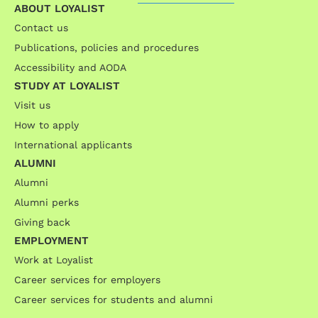
ABOUT LOYALIST
Contact us
Publications, policies and procedures
Accessibility and AODA
STUDY AT LOYALIST
Visit us
How to apply
International applicants
ALUMNI
Alumni
Alumni perks
Giving back
EMPLOYMENT
Work at Loyalist
Career services for employers
Career services for students and alumni