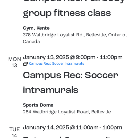
group fitness class
Gym, Kente
376 Wallbridge Loyalist Rd., Belleville, Ontario,
Canada
January 13, 2025 @ 9:00pm
-
11:00pm
MON
Campus Rec: Soccer intramurals
13
Campus Rec: Soccer
intramurals
Sports Dome
284 Wallbridge Loyalist Road, Belleville
January 14, 2025 @ 11:00am
-
1:00pm
TUE
14