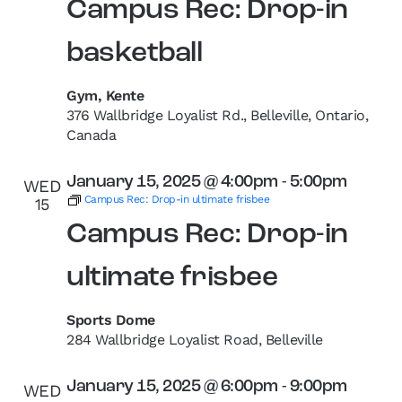
Campus Rec: Drop-in
basketball
Gym, Kente
376 Wallbridge Loyalist Rd., Belleville, Ontario,
Canada
January 15, 2025 @ 4:00pm
-
5:00pm
WED
Campus Rec: Drop-in ultimate frisbee
15
Campus Rec: Drop-in
ultimate frisbee
Sports Dome
284 Wallbridge Loyalist Road, Belleville
January 15, 2025 @ 6:00pm
-
9:00pm
WED