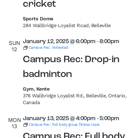
cricket
Sports Dome
284 Wallbridge Loyalist Road, Belleville
January 12, 2025 @ 6:00pm
-
8:00pm
SUN
Campus Rec: Volleyball
12
Campus Rec: Drop-in
badminton
Gym, Kente
376 Wallbridge Loyalist Rd., Belleville, Ontario,
Canada
January 13, 2025 @ 4:00pm
-
5:00pm
MON
Campus Rec: Full body group fitness class
13
Campus Rec: Full body