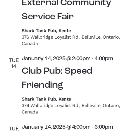
External Community
Service Fair
Shark Tank Pub, Kente
376 Wallbridge Loyalist Rd., Belleville, Ontario,
Canada
January 14, 2025 @ 2:00pm
-
4:00pm
TUE
14
Club Pub: Speed
Friending
Shark Tank Pub, Kente
376 Wallbridge Loyalist Rd., Belleville, Ontario,
Canada
January 14, 2025 @ 4:00pm
-
6:00pm
TUE