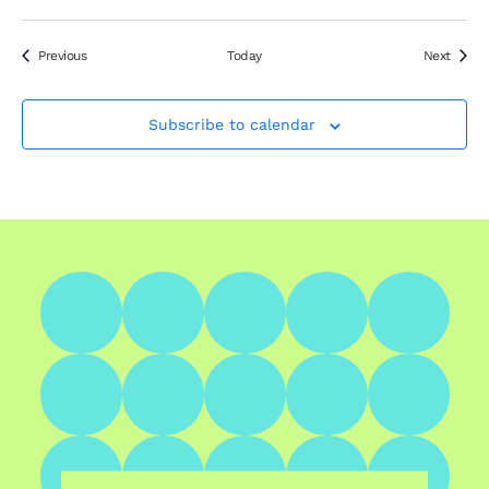
Events
Event
Previous
Today
Next
Subscribe to calendar