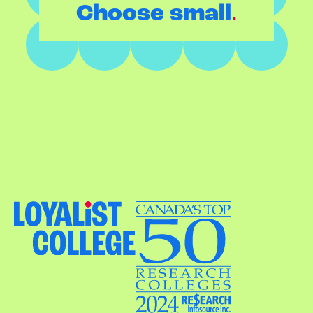
.
Choose small