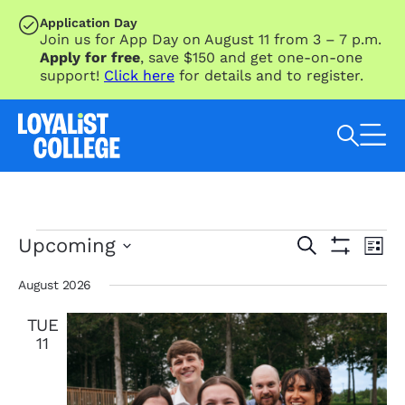
SKIP TO MAIN CONTENT
Application Day
Join us for App Day on August 11 from 3 – 7 p.m.
Apply for free
, save $150 and get one-on-one
support!
Click here
for details and to register.
Search Loyalist by keyword
Events
Eve
Events
Upcoming
Search
List
Vie
Search
Show
Select
Nav
Filters
and
date.
August 2026
Views
TUE
Navigation
11