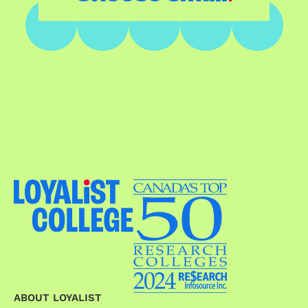
ABOUT LOYALIST