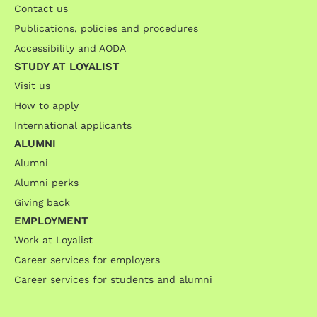
Contact us
Publications, policies and procedures
Accessibility and AODA
STUDY AT LOYALIST
Visit us
How to apply
International applicants
ALUMNI
Alumni
Alumni perks
Giving back
EMPLOYMENT
Work at Loyalist
Career services for employers
Career services for students and alumni