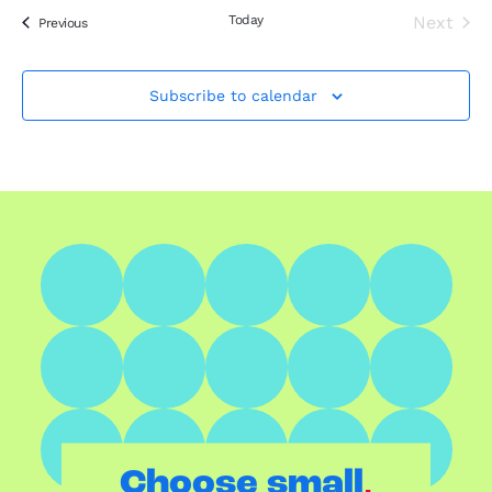
Today
Next
Events
Previous
Events
Subscribe to calendar
.
Choose small