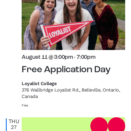
August 11 @ 3:00pm
-
7:00pm
Free Application Day
Loyalist College
376 Wallbridge Loyalist Rd., Belleville, Ontario,
Canada
Free
THU
27