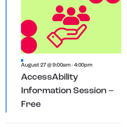
Featured
August 27 @ 9:00am
-
4:00pm
AccessAbility
Information Session –
Free