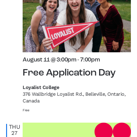
August 11 @ 3:00pm
-
7:00pm
Free Application Day
Loyalist College
376 Wallbridge Loyalist Rd., Belleville, Ontario,
Canada
Free
THU
27