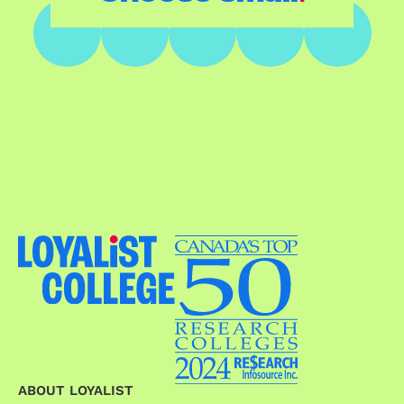
ABOUT LOYALIST