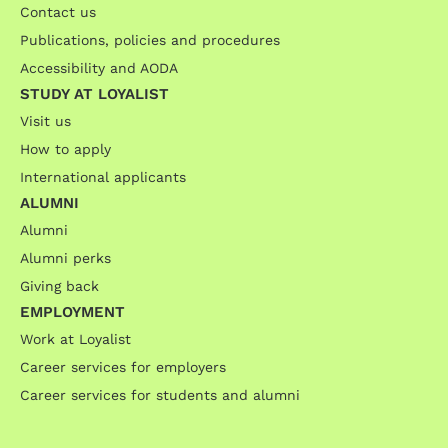
Contact us
Publications, policies and procedures
Accessibility and AODA
STUDY AT LOYALIST
Visit us
How to apply
International applicants
ALUMNI
Alumni
Alumni perks
Giving back
EMPLOYMENT
Work at Loyalist
Career services for employers
Career services for students and alumni