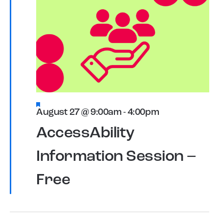
Featured
August 27 @ 9:00am
-
4:00pm
AccessAbility
Information Session –
Free