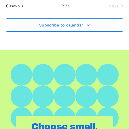
Today
Next
Events
Previous
Events
Subscribe to calendar
.
Choose small