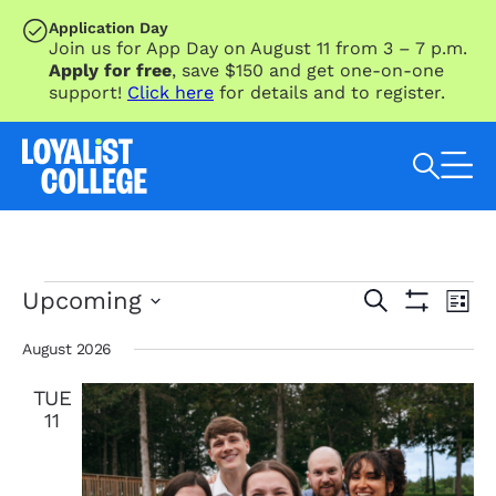
SKIP TO MAIN CONTENT
Application Day
Join us for App Day on August 11 from 3 – 7 p.m.
Apply for free
, save $150 and get one-on-one
support!
Click here
for details and to register.
Search Loyalist by keyword
Events
Eve
Events
Upcoming
Search
List
Vie
Search
Show
Select
Nav
Filters
and
date.
August 2026
Views
TUE
Navigation
11