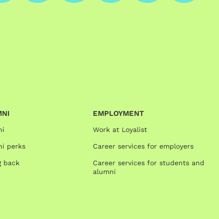
MNI
EMPLOYMENT
ni
Work at Loyalist
i perks
Career services for employers
g back
Career services for students and
alumni