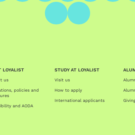
 LOYALIST
STUDY AT LOYALIST
ALU
t us
Visit us
Alum
tions, policies and
How to apply
Alumn
ures
International applicants
Givin
ibility and AODA