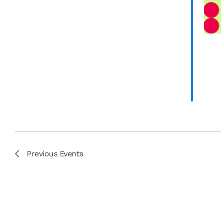
results.
Previous
Events