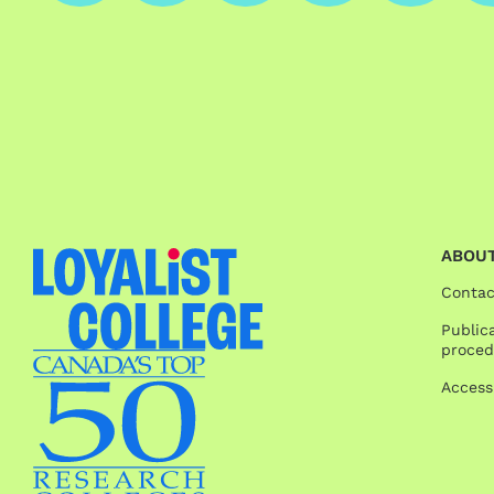
ABOUT
Contac
Publica
proced
Access