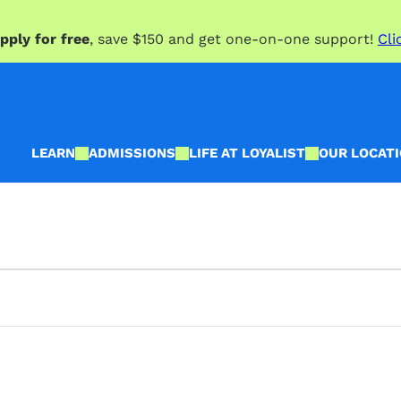
pply for free
, save $150 and get one-on-one support!
Cli
LEARN
ADMISSIONS
LIFE AT LOYALIST
OUR LOCAT