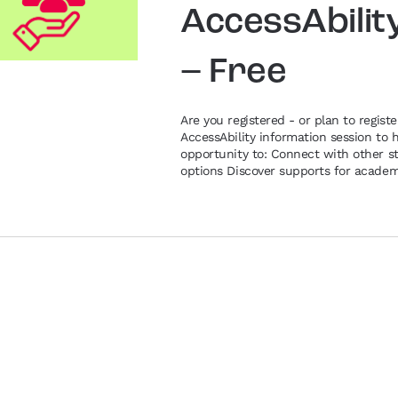
AccessAbilit
– Free
Are you registered - or plan to registe
AccessAbility information session to 
opportunity to: Connect with other st
options Discover supports for academi