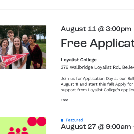
August 11 @ 3:00pm
Free Applica
Loyalist College
376 Wallbridge Loyalist Rd., Belle
Join us for Application Day at our Be
August 11 and start this fall! Apply f
support from Loyalist College’s applic
Free
Featured
August 27 @ 9:00am