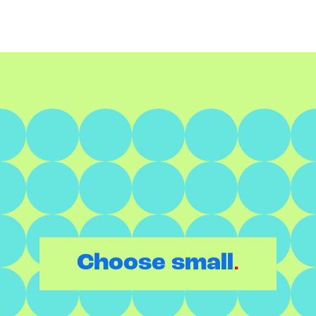
.
Choose small