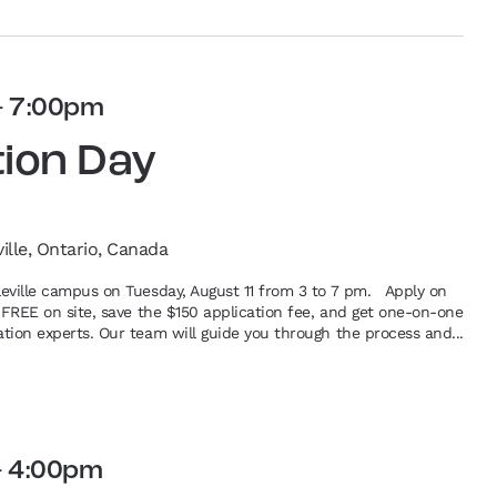
-
7:00pm
tion Day
ville, Ontario, Canada
lleville campus on Tuesday, August 11 from 3 to 7 pm. Apply on
or FREE on site, save the $150 application fee, and get one-on-one
ation experts. Our team will guide you through the process and...
-
4:00pm