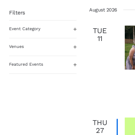
date.
August 2026
Filters
Changing
Event Category
TUE
any
Open
of
11
filter
the
Venues
form
Open
inputs
filter
will
Featured Events
cause
Open
the
filter
list
of
events
to
refresh
with
THU
the
filtered
27