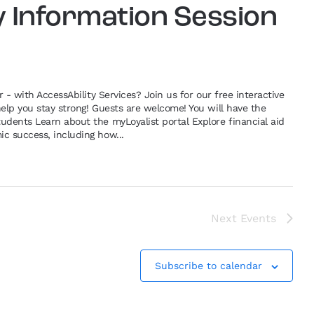
y Information Session
r - with AccessAbility Services? Join us for our free interactive
help you stay strong! Guests are welcome! You will have the
udents Learn about the myLoyalist portal Explore financial aid
c success, including how...
Next
Events
Subscribe to calendar