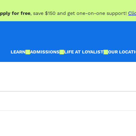
pply for free
, save $150 and get one-on-one support!
Cli
LEARN
ADMISSIONS
LIFE AT LOYALIST
OUR LOCAT