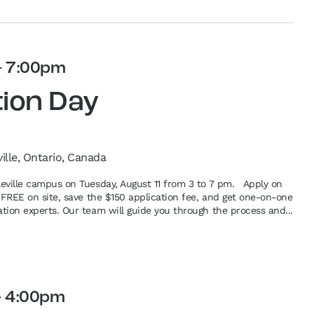
-
7:00pm
tion Day
ville, Ontario, Canada
lleville campus on Tuesday, August 11 from 3 to 7 pm. Apply on
or FREE on site, save the $150 application fee, and get one-on-one
ation experts. Our team will guide you through the process and...
-
4:00pm