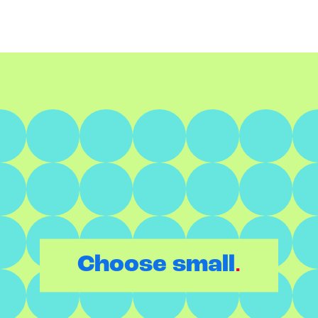
.
Choose small