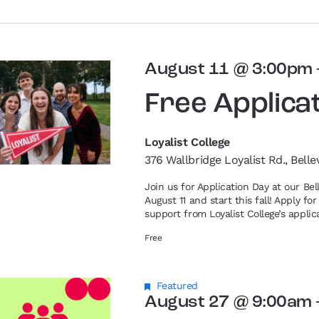
August 11 @ 3:00pm
Free Applica
Loyalist College
376 Wallbridge Loyalist Rd., Belle
Join us for Application Day at our Be
August 11 and start this fall! Apply f
support from Loyalist College’s applic
Free
Featured
August 27 @ 9:00am