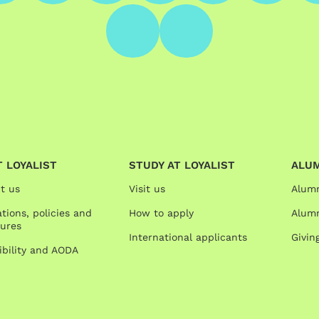
 LOYALIST
STUDY AT LOYALIST
ALU
t us
Visit us
Alum
tions, policies and
How to apply
Alumn
ures
International applicants
Givin
ibility and AODA