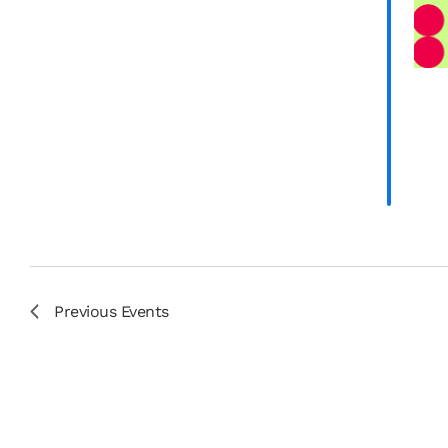
results.
Previous
Events