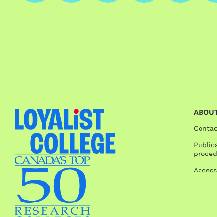
ABOUT
Contac
Publica
proced
Access