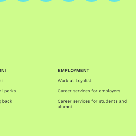
MNI
EMPLOYMENT
ni
Work at Loyalist
i perks
Career services for employers
g back
Career services for students and
alumni