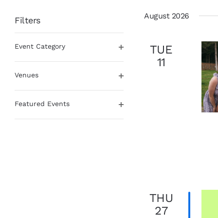
date.
August 2026
Filters
Changing
Event Category
TUE
any
Open
of
11
filter
the
Venues
form
Open
inputs
filter
will
Featured Events
cause
Open
the
filter
list
of
events
to
refresh
with
THU
the
filtered
27