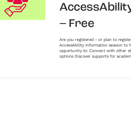
AccessAbilit
– Free
Are you registered - or plan to registe
AccessAbility information session to 
opportunity to: Connect with other st
options Discover supports for academi