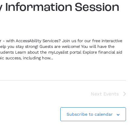
y Information Session
r - with AccessAbility Services? Join us for our free interactive
help you stay strong! Guests are welcome! You will have the
udents Learn about the myLoyalist portal Explore financial aid
c success, including how...
Next
Events
Subscribe to calendar