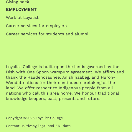
Giving back
EMPLOYMENT
Work at Loyalist
Career services for employers
Career services for students and alumni
Loyalist College is built upon the lands governed by the
Dish with One Spoon wampum agreement. We affirm and
thank the Haudenosaunee, Anishinaabeg, and Huron-
Wendat nations for their continued caretaking of the
land. We offer respect to Indigenous people from all
nations who call this area home. We honour traditional
knowledge keepers, past, present, and future.
Copyright ©2026 Loyalist College
Contact us
Privacy, legal and EDI data