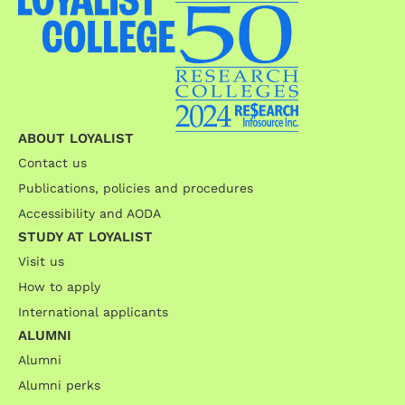
ABOUT LOYALIST
Contact us
Publications, policies and procedures
Accessibility and AODA
STUDY AT LOYALIST
Visit us
How to apply
International applicants
ALUMNI
Alumni
Alumni perks