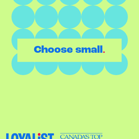
.
Choose small