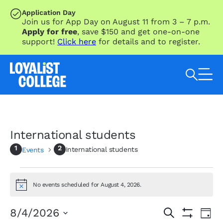
SKIP TO MAIN CONTENT
Application Day
Join us for App Day on August 11 from 3 – 7 p.m.
Apply for free
, save $150 and get one-on-one
support!
Click here
for details and to register.
Search Loyalist by keyword
International students
International students
Events
Events
for
No events scheduled for August 4, 2026.
Notice
August
4,
Eve
Events
8/4/2026
Search
Day
Vie
2026
Show