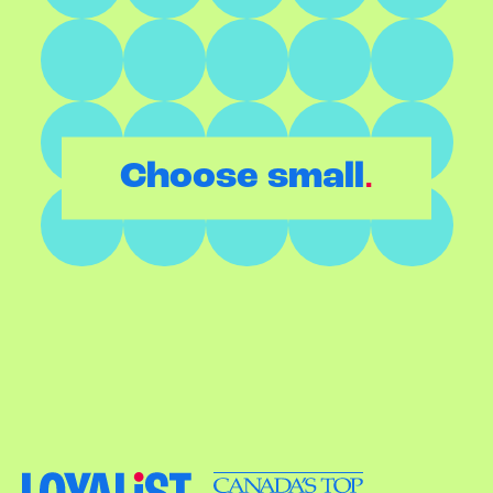
.
Choose small