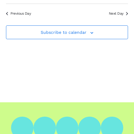
Search
Select
Nav
Filters
and
date.
Views
Previous Day
Next Day
Navigation
Subscribe to calendar