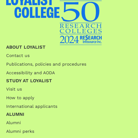
ABOUT LOYALIST
Contact us
Publications, policies and procedures
Accessibility and AODA
STUDY AT LOYALIST
Visit us
How to apply
International applicants
ALUMNI
Alumni
Alumni perks