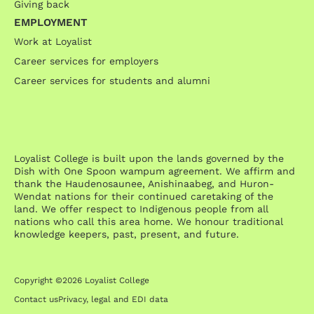
Giving back
EMPLOYMENT
Work at Loyalist
Career services for employers
Career services for students and alumni
Loyalist College is built upon the lands governed by the
Dish with One Spoon wampum agreement. We affirm and
thank the Haudenosaunee, Anishinaabeg, and Huron-
Wendat nations for their continued caretaking of the
land. We offer respect to Indigenous people from all
nations who call this area home. We honour traditional
knowledge keepers, past, present, and future.
Copyright ©2026 Loyalist College
Contact us
Privacy, legal and EDI data