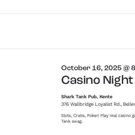
October 16, 2025 @ 
Casino Night
Shark Tank Pub, Kente
376 Wallbridge Loyalist Rd., Bellev
Slots, Crabs, Poker! Play real casino
Tank swag.