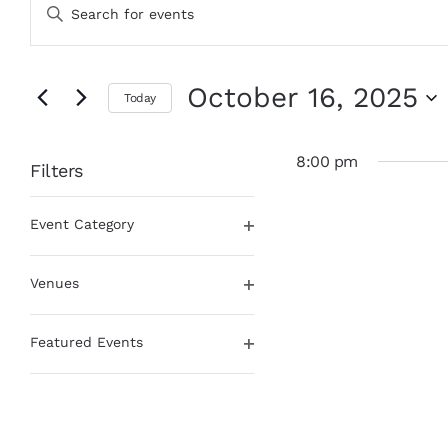
Enter
for
Search
Keyword.
October
and
Search
16,
Views
for
Events
2025
Navigation
October 16, 2025
Today
by
Keyword.
Select
date.
8:00 pm
Filters
Changing
Event Category
any
Open
of
filter
the
Venues
form
Open
inputs
filter
will
Featured Events
cause
Open
the
filter
list
of
events