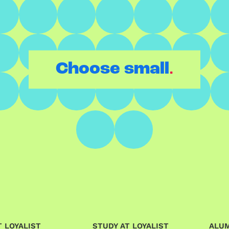
.
Choose small
 LOYALIST
STUDY AT LOYALIST
ALU