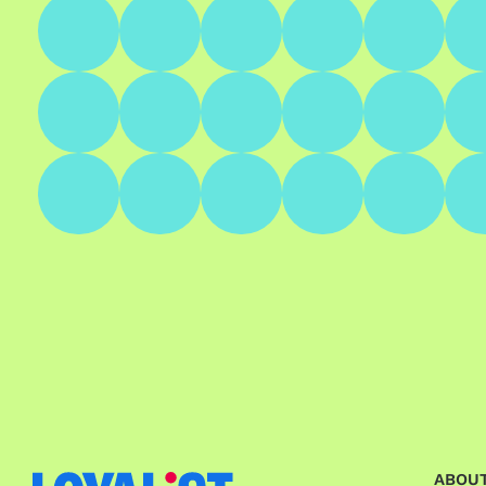
ABOUT