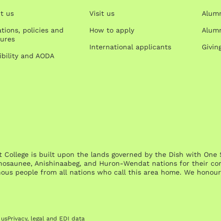
t us
Visit us
Alum
tions, policies and
How to apply
Alumn
ures
International applicants
Givin
ibility and AODA
st College is built upon the lands governed by the Dish with 
osaunee, Anishinaabeg, and Huron-Wendat nations for their cont
nous people from all nations who call this area home. We honour 
 us
Privacy, legal and EDI data