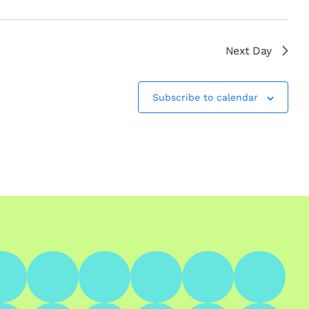
Next Day
Subscribe to calendar