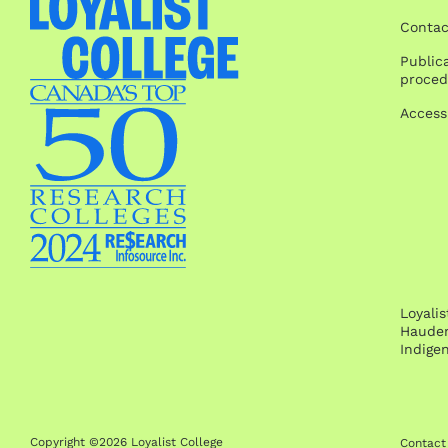
Contac
Publica
proced
Access
Loyali
Hauden
Indige
Copyright ©2026 Loyalist College
Contact