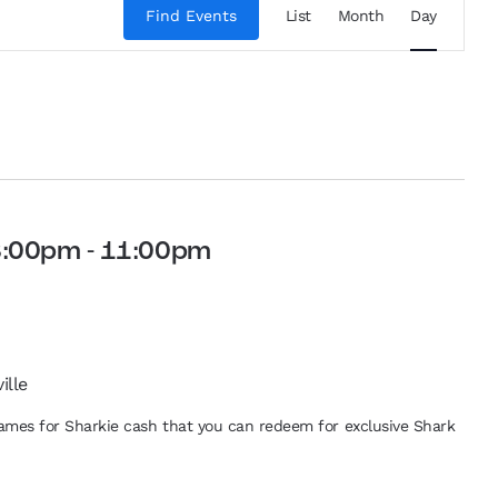
Views
Find Events
List
Month
Day
Navigation
8:00pm
-
11:00pm
ille
 games for Sharkie cash that you can redeem for exclusive Shark