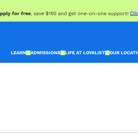
pply for free
, save $150 and get one-on-one support!
Cli
LEARN
ADMISSIONS
LIFE AT LOYALIST
OUR LOCAT