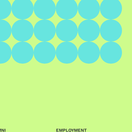
MNI
EMPLOYMENT