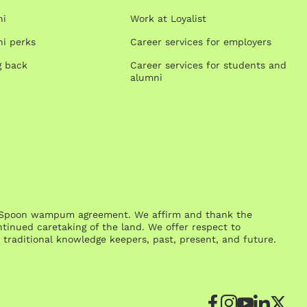
ni
Work at Loyalist
i perks
Career services for employers
g back
Career services for students and
alumni
One Spoon wampum agreement. We affirm and thank the
inued caretaking of the land. We offer respect to
traditional knowledge keepers, past, present, and future.
Facebook
Instagr
YouTu
Link
Tw