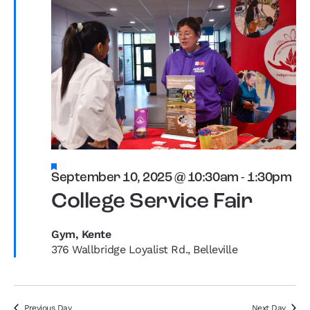
Featured
September 10, 2025 @ 10:30am
-
1:30pm
College Service Fair
Gym, Kente
376 Wallbridge Loyalist Rd., Belleville
Previous Day
Next Day