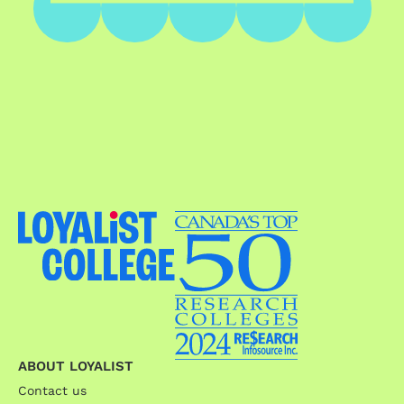
ABOUT LOYALIST
Contact us