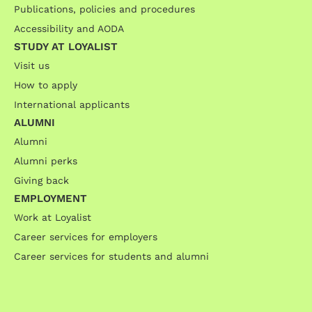
Publications, policies and procedures
Accessibility and AODA
STUDY AT LOYALIST
Visit us
How to apply
International applicants
ALUMNI
Alumni
Alumni perks
Giving back
EMPLOYMENT
Work at Loyalist
Career services for employers
Career services for students and alumni