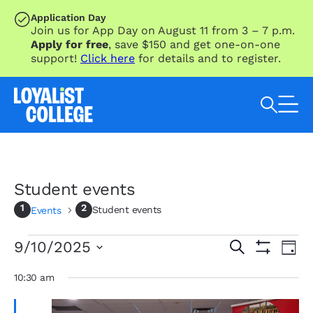
SKIP TO MAIN CONTENT
Application Day
Join us for App Day on August 11 from 3 – 7 p.m.
Apply for free
, save $150 and get one-on-one
support!
Click here
for details and to register.
Search Loyalist by keyword
Student events
Student events
Events
Events
Eve
Events
9/10/2025
Search
Day
Vie
for
Search
Show
Select
Nav
Filters
September
and
date.
10:30 am
10,
Views
2025
Navigation