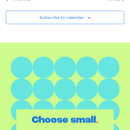
Subscribe to calendar
.
Choose small