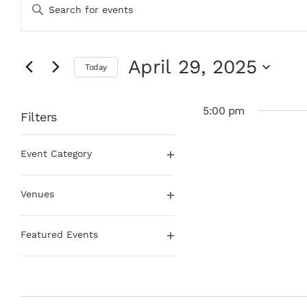
Enter
for
Search
Keyword.
April
and
Search
29,
Views
for
Events
2025
Navigation
April 29, 2025
Today
by
Keyword.
Select
date.
5:00 pm
Filters
Changing
Event Category
any
Open
of
filter
the
Venues
form
Open
inputs
filter
will
Featured Events
cause
Open
the
filter
list
of
events