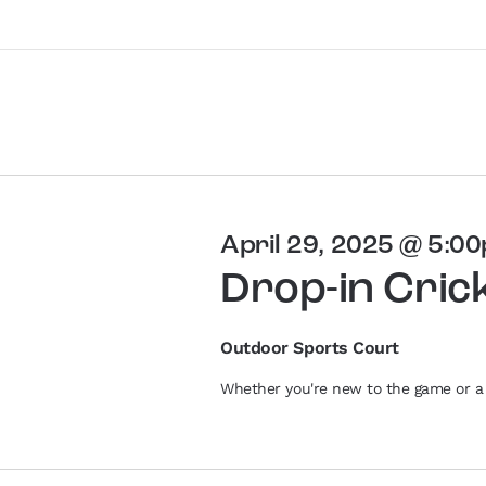
April 29, 2025 @ 5:0
Drop-in Cric
Outdoor Sports Court
Whether you're new to the game or a 