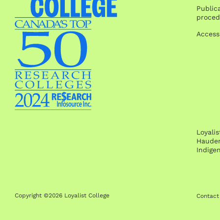
Publica
proced
Access
Loyali
Hauden
Indige
Copyright ©2026 Loyalist College
Contact