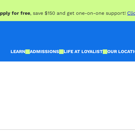
pply for free
, save $150 and get one-on-one support!
Cli
LEARN
ADMISSIONS
LIFE AT LOYALIST
OUR LOCAT