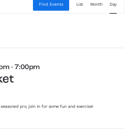
Views
Find Events
List
Month
Day
Navigation
0pm
-
7:00pm
ket
seasoned pro, join in for some fun and exercise!