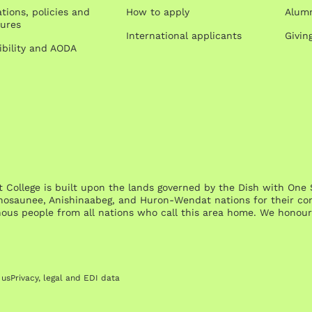
tions, policies and
How to apply
Alumn
ures
International applicants
Givin
ibility and AODA
st College is built upon the lands governed by the Dish with 
osaunee, Anishinaabeg, and Huron-Wendat nations for their cont
nous people from all nations who call this area home. We honour 
 us
Privacy, legal and EDI data