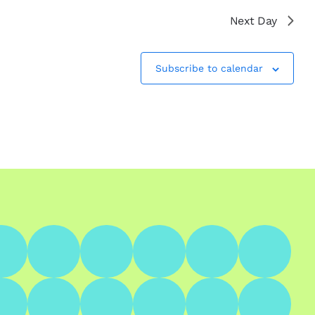
Next Day
Subscribe to calendar