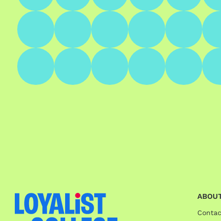
ABOUT
Contac