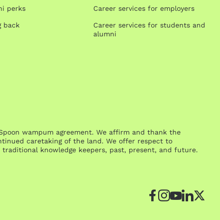
i perks
Career services for employers
g back
Career services for students and
alumni
One Spoon wampum agreement. We affirm and thank the
inued caretaking of the land. We offer respect to
traditional knowledge keepers, past, present, and future.
Facebook
Instagr
YouTu
Link
Tw