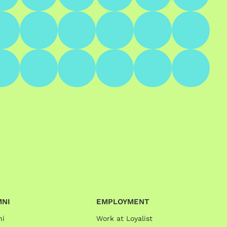
MNI
EMPLOYMENT
ni
Work at Loyalist