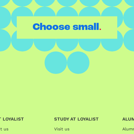
.
Choose small
 LOYALIST
STUDY AT LOYALIST
ALU
t us
Visit us
Alum