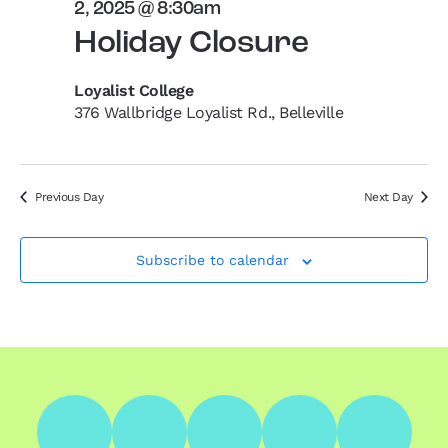
2, 2025 @ 8:30am
Holiday Closure
Loyalist College
376 Wallbridge Loyalist Rd., Belleville
Previous Day
Next Day
Subscribe to calendar