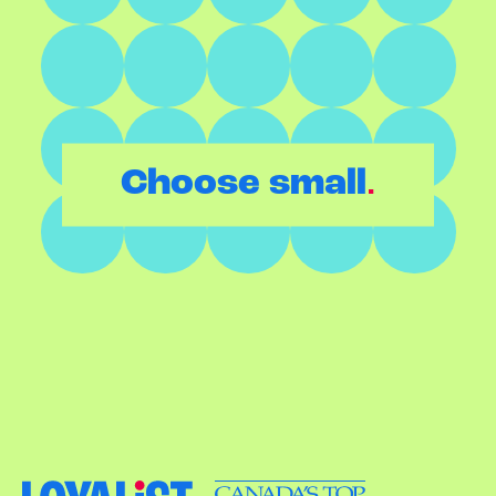
.
Choose small