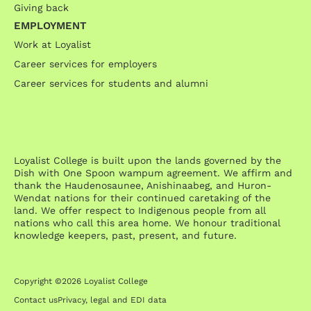
Giving back
EMPLOYMENT
Work at Loyalist
Career services for employers
Career services for students and alumni
Loyalist College is built upon the lands governed by the
Dish with One Spoon wampum agreement. We affirm and
thank the Haudenosaunee, Anishinaabeg, and Huron-
Wendat nations for their continued caretaking of the
land. We offer respect to Indigenous people from all
nations who call this area home. We honour traditional
knowledge keepers, past, present, and future.
Copyright ©2026 Loyalist College
Contact us
Privacy, legal and EDI data