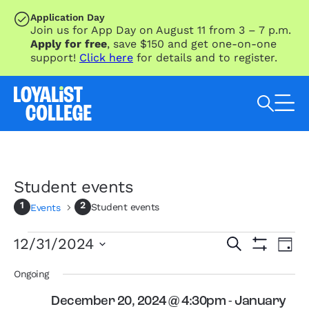
SKIP TO MAIN CONTENT
Application Day
Join us for App Day on August 11 from 3 – 7 p.m.
Apply for free
, save $150 and get one-on-one
support!
Click here
for details and to register.
Search Loyalist by keyword
Student events
Student events
Events
Events
Eve
Events
12/31/2024
Search
Day
Vie
for
Search
Show
Select
Nav
Filters
December
and
date.
Ongoing
31,
Views
December 20, 2024 @ 4:30pm
-
January
2024
Navigation