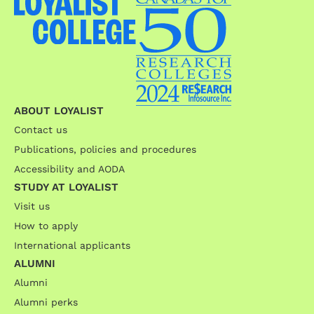
ABOUT LOYALIST
Contact us
Publications, policies and procedures
Accessibility and AODA
STUDY AT LOYALIST
Visit us
How to apply
International applicants
ALUMNI
Alumni
Alumni perks