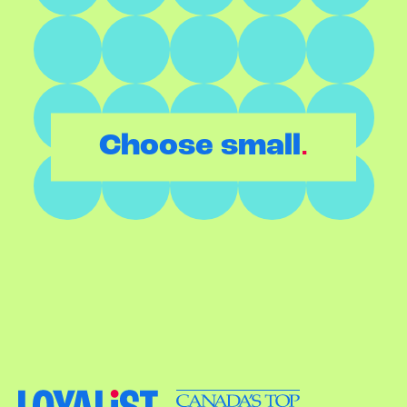
.
Choose small