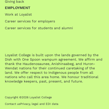
Giving back
EMPLOYMENT
Work at Loyalist
Career services for employers
Career services for students and alumni
Loyalist College is built upon the lands governed by the
Dish with One Spoon wampum agreement. We affirm and
thank the Haudenosaunee, Anishinaabeg, and Huron-
Wendat nations for their continued caretaking of the
land. We offer respect to Indigenous people from all
nations who call this area home. We honour traditional
knowledge keepers, past, present, and future.
Copyright ©2026 Loyalist College
Contact us
Privacy, legal and EDI data