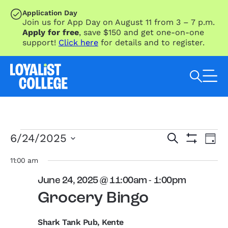
SKIP TO MAIN CONTENT
Application Day
Join us for App Day on August 11 from 3 – 7 p.m.
Apply for free
, save $150 and get one-on-one
support!
Click here
for details and to register.
Search Loyalist by keyword
Events
Eve
Events
6/24/2025
Search
Day
Vie
for
Search
Show
Select
Nav
Filters
June
and
date.
11:00 am
24,
Views
June 24, 2025 @ 11:00am
-
1:00pm
2025
Navigation
Grocery Bingo
Shark Tank Pub, Kente