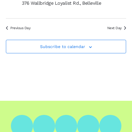
376 Wallbridge Loyalist Rd., Belleville
Previous Day
Next Day
Subscribe to calendar