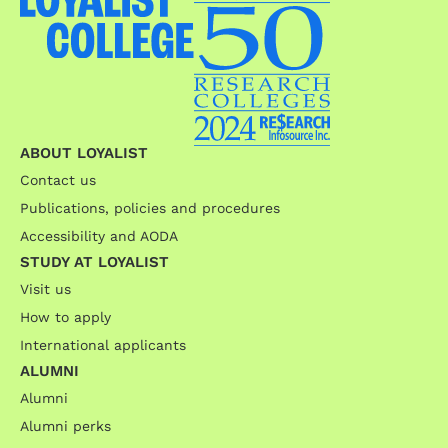
ABOUT LOYALIST
Contact us
Publications, policies and procedures
Accessibility and AODA
STUDY AT LOYALIST
Visit us
How to apply
International applicants
ALUMNI
Alumni
Alumni perks