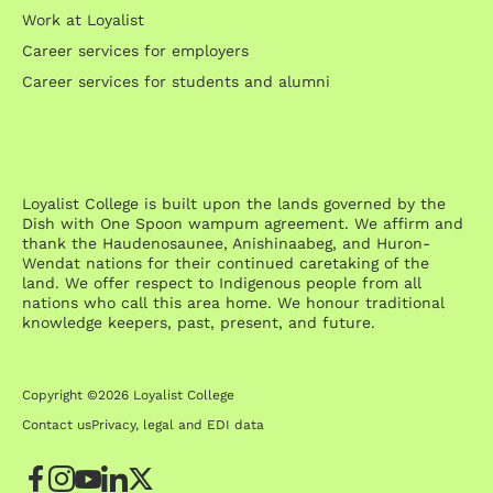
Work at Loyalist
Career services for employers
Career services for students and alumni
Loyalist College is built upon the lands governed by the
Dish with One Spoon wampum agreement. We affirm and
thank the Haudenosaunee, Anishinaabeg, and Huron-
Wendat nations for their continued caretaking of the
land. We offer respect to Indigenous people from all
nations who call this area home. We honour traditional
knowledge keepers, past, present, and future.
Copyright ©2026 Loyalist College
Contact us
Privacy, legal and EDI data
Facebook
Instagram
YouTube
LinkedIn
Twitter