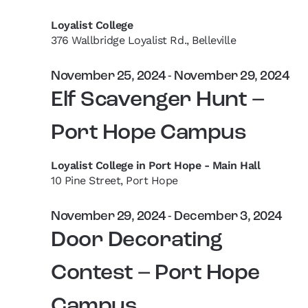
Loyalist College
376 Wallbridge Loyalist Rd., Belleville
November 25, 2024
-
November 29, 2024
Elf Scavenger Hunt –
Port Hope Campus
Loyalist College in Port Hope - Main Hall
10 Pine Street, Port Hope
November 29, 2024
-
December 3, 2024
Door Decorating
Contest – Port Hope
Campus