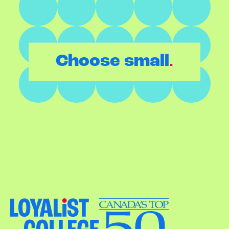
.
Choose small