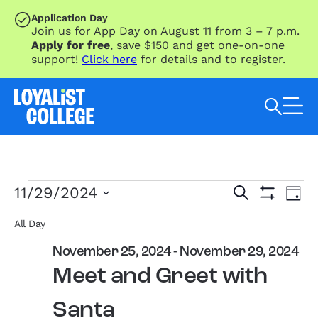
SKIP TO MAIN CONTENT
Application Day
Join us for App Day on August 11 from 3 – 7 p.m.
Apply for free
, save $150 and get one-on-one
support!
Click here
for details and to register.
Search Loyalist by keyword
Events
Eve
Events
11/29/2024
Search
Day
Vie
for
Search
Show
Select
Nav
Filters
November
and
date.
All Day
29,
Views
November 25, 2024
-
November 29, 2024
2024
Navigation
Meet and Greet with
Santa