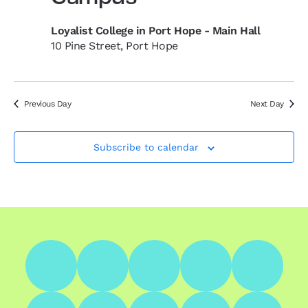
Loyalist College in Port Hope - Main Hall
10 Pine Street, Port Hope
Previous Day
Next Day
Subscribe to calendar