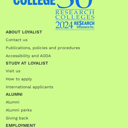
ABOUT LOYALIST
Contact us
Publications, policies and procedures
Accessibility and AODA
STUDY AT LOYALIST
Visit us
How to apply
International applicants
ALUMNI
Alumni
Alumni perks
Giving back
EMPLOYMENT