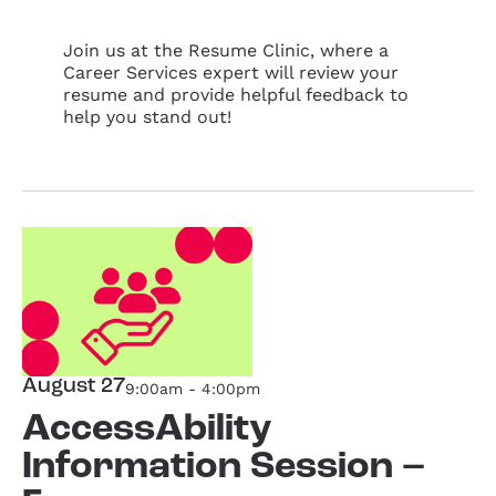
Join us at the Resume Clinic, where a
Career Services expert will review your
resume and provide helpful feedback to
help you stand out!
August 27
9:00am - 4:00pm
AccessAbility
Information Session –