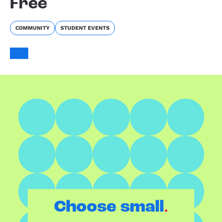
Free
COMMUNITY
STUDENT EVENTS
.
Choose small