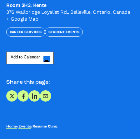
Room 2H3, Kente
376 Wallbridge Loyalist Rd., Belleville, Ontario, Canada
+ Google Map
CAREER SERVICES
STUDENT EVENTS
Add to Calendar
Share this page:
Share on X
Share on Facebook
Share on LinkedIn
Share via Email
Home
/
Events
/
Resume Clinic