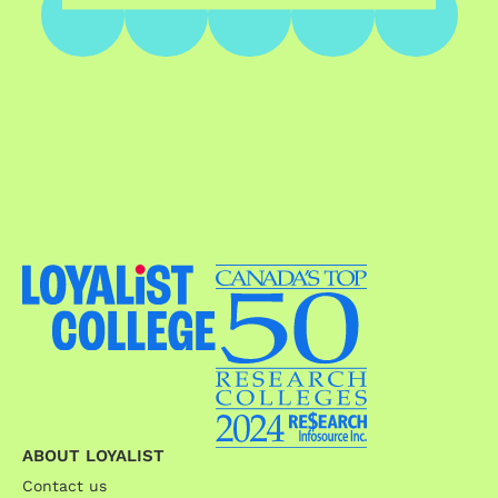
ABOUT LOYALIST
Contact us