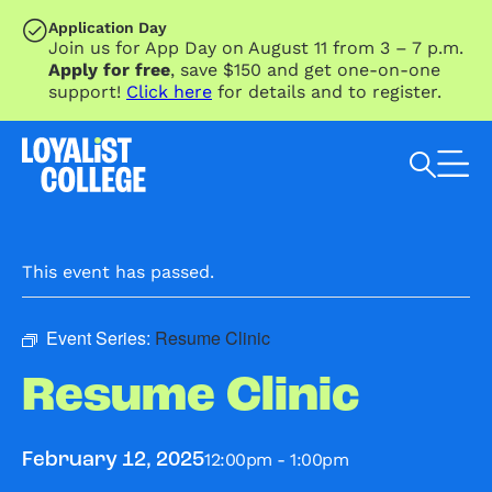
SKIP TO MAIN CONTENT
Application Day
Join us for App Day on August 11 from 3 – 7 p.m.
Apply for free
, save $150 and get one-on-one
support!
Click here
for details and to register.
Search Loyalist by keyword
This event has passed.
Event Series:
Resume Clinic
Resume Clinic
12:00pm - 1:00pm
February 12, 2025