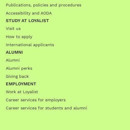
Publications, policies and procedures
Accessibility and AODA
STUDY AT LOYALIST
Visit us
How to apply
International applicants
ALUMNI
Alumni
Alumni perks
Giving back
EMPLOYMENT
Work at Loyalist
Career services for employers
Career services for students and alumni