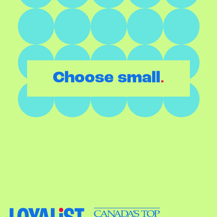
.
Choose small