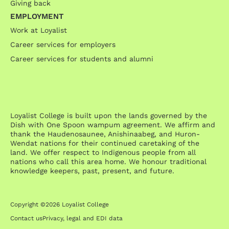
Giving back
EMPLOYMENT
Work at Loyalist
Career services for employers
Career services for students and alumni
Loyalist College is built upon the lands governed by the
Dish with One Spoon wampum agreement. We affirm and
thank the Haudenosaunee, Anishinaabeg, and Huron-
Wendat nations for their continued caretaking of the
land. We offer respect to Indigenous people from all
nations who call this area home. We honour traditional
knowledge keepers, past, present, and future.
Copyright ©2026 Loyalist College
Contact us
Privacy, legal and EDI data