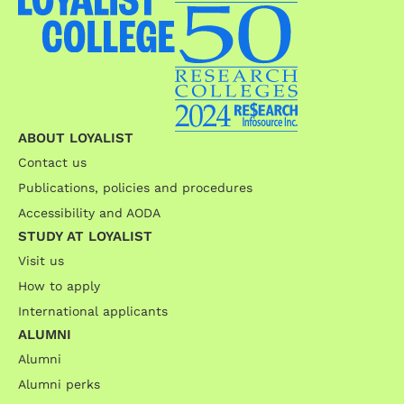
ABOUT LOYALIST
Contact us
Publications, policies and procedures
Accessibility and AODA
STUDY AT LOYALIST
Visit us
How to apply
International applicants
ALUMNI
Alumni
Alumni perks