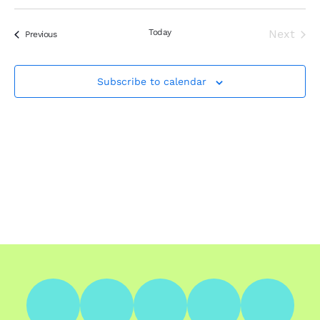
Search
Select
Nav
Filters
and
date.
Views
Today
Next
Events
Previous
Events
Navigation
Subscribe to calendar