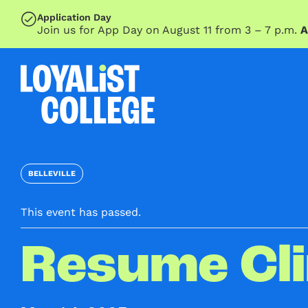
SKIP TO MAIN CONTENT
Application Day
Join us for App Day on August 11 from 3 – 7 p.m.
A
BELLEVILLE
This event has passed.
Resume Cli