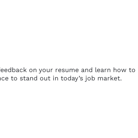
 feedback on your resume and learn how to
nce to stand out in today’s job market.