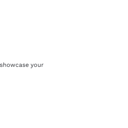
 showcase your