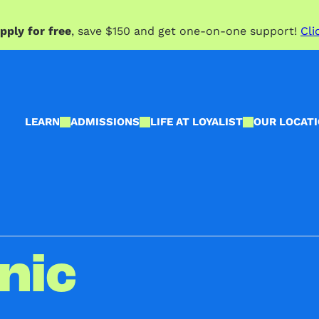
pply for free
, save $150 and get one-on-one support!
Cli
LEARN
ADMISSIONS
LIFE AT LOYALIST
OUR LOCAT
nic