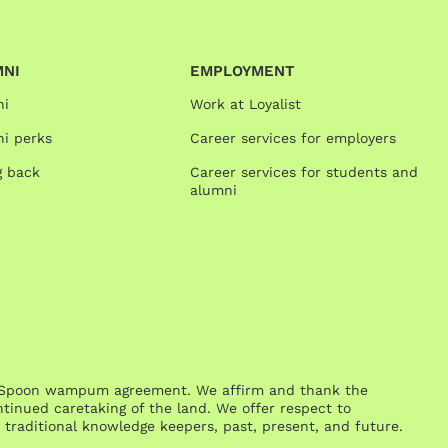
MNI
EMPLOYMENT
ni
Work at Loyalist
i perks
Career services for employers
g back
Career services for students and
alumni
One Spoon wampum agreement. We affirm and thank the
inued caretaking of the land. We offer respect to
traditional knowledge keepers, past, present, and future.