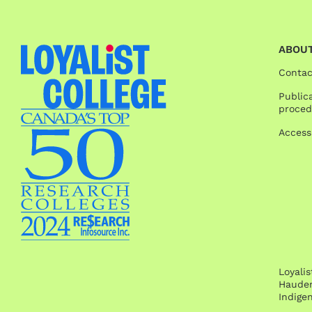
ABOUT
Contac
Publica
proced
Access
Loyali
Hauden
Indige