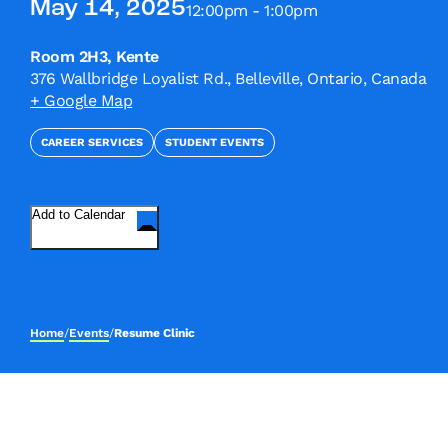
May 14, 2025
12:00pm - 1:00pm
Room 2H3, Kente
376 Wallbridge Loyalist Rd., Belleville, Ontario, Canada
+ Google Map
CAREER SERVICES
STUDENT EVENTS
Add to Calendar
Home
/
Events
/
Resume Clinic