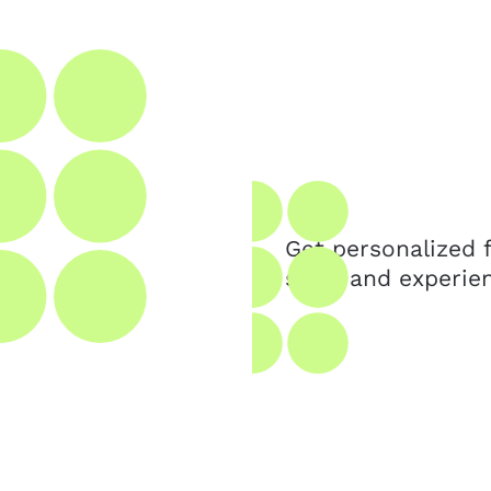
Get personalized
skills and experie