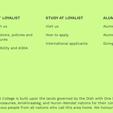
 LOYALIST
STUDY AT LOYALIST
ALU
t us
Visit us
Alum
tions, policies and
How to apply
Alumn
ures
International applicants
Givin
ibility and AODA
st College is built upon the lands governed by the Dish with 
osaunee, Anishinaabeg, and Huron-Wendat nations for their cont
nous people from all nations who call this area home. We honour 