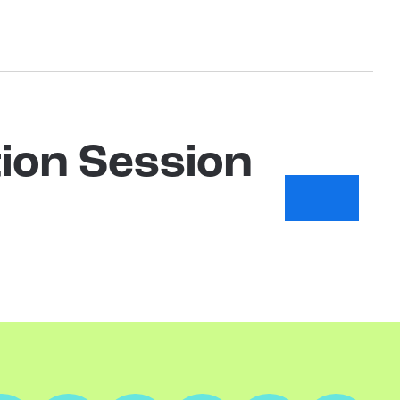
ion Session