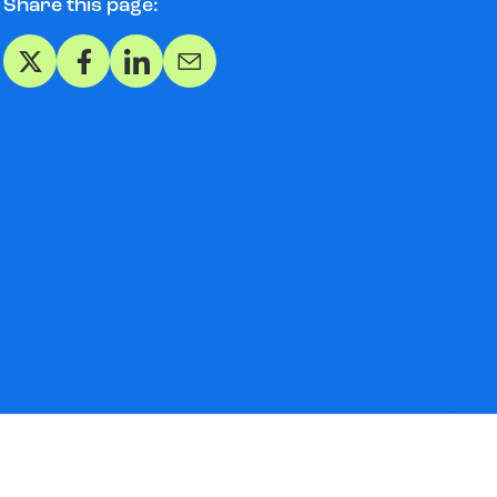
Share this page:
Share on X
Share on Facebook
Share on LinkedIn
Share via Email