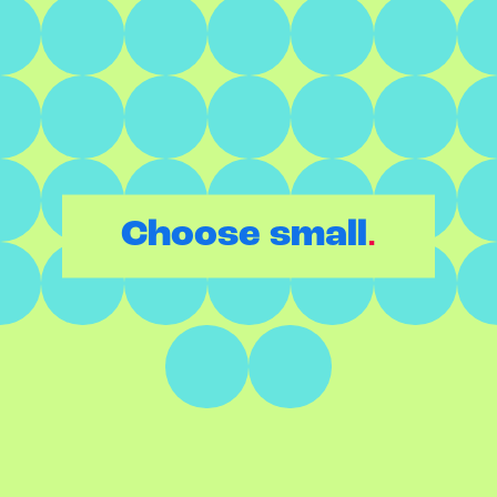
.
Choose small