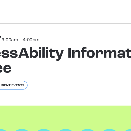
7
9:00am - 4:00pm
ssAbility Informat
ee
UDENT EVENTS