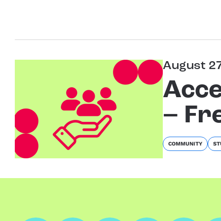
August 2
Acce
– Fr
COMMUNITY
ST