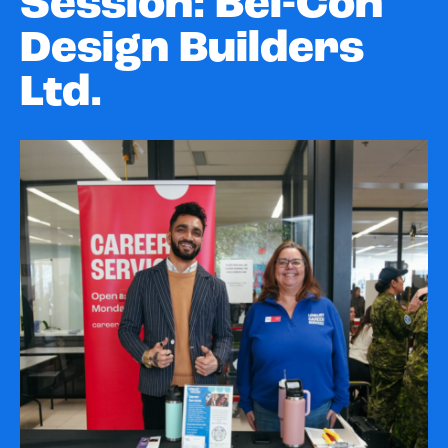
Session: Bel-Con
Design Builders
Ltd.