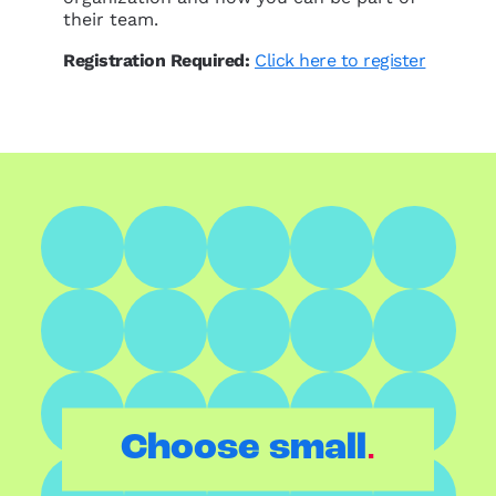
their team.
Registration Required:
Click here to register
.
Choose small