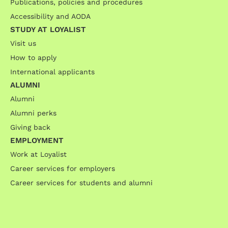
Publications, policies and procedures
Accessibility and AODA
STUDY AT LOYALIST
Visit us
How to apply
International applicants
ALUMNI
Alumni
Alumni perks
Giving back
EMPLOYMENT
Work at Loyalist
Career services for employers
Career services for students and alumni