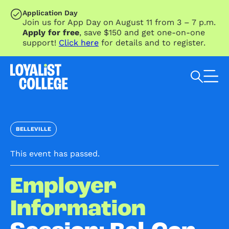
SKIP TO MAIN CONTENT
Application Day
Join us for App Day on August 11 from 3 – 7 p.m.
Apply for free
, save $150 and get one-on-one
support!
Click here
for details and to register.
Search Loyalist by keyword
BELLEVILLE
This event has passed.
Employer
Information