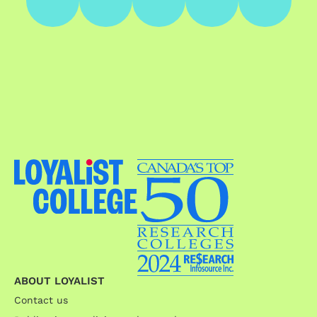
ABOUT LOYALIST
Contact us