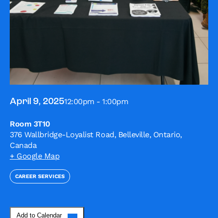
12:00pm - 1:00pm
April 9, 2025
Room 3T10
376 Wallbridge-Loyalist Road, Belleville, Ontario,
Canada
+ Google Map
CAREER SERVICES
Add to Calendar