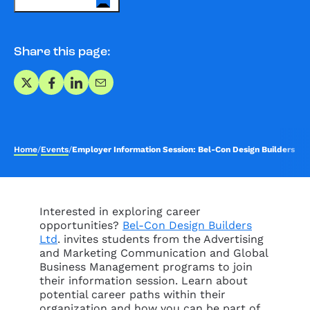
Share this page:
Share on X
Share on Facebook
Share on LinkedIn
Share via Email
Home
/
Events
/
Employer Information Session: Bel-Con Design Builders Ltd
Interested in exploring career
opportunities?
Bel-Con Design Builders
Ltd
. invites students from the Advertising
and Marketing Communication and Global
Business Management programs to join
their information session. Learn about
potential career paths within their
organization and how you can be part of