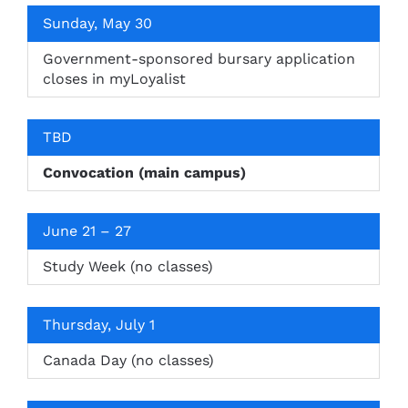
Sunday, May 30
Government-sponsored bursary application
closes in myLoyalist
TBD
Convocation (main campus)
June 21 – 27
Study Week (no classes)
Thursday, July 1
Canada Day (no classes)