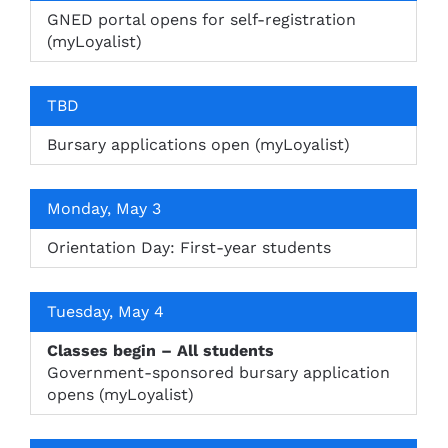
GNED portal opens for self-registration
(myLoyalist)
TBD
Bursary applications open (myLoyalist)
Monday, May 3
Orientation Day: First-year students
Tuesday, May 4
Classes begin – All students
Government-sponsored bursary application
opens (myLoyalist)