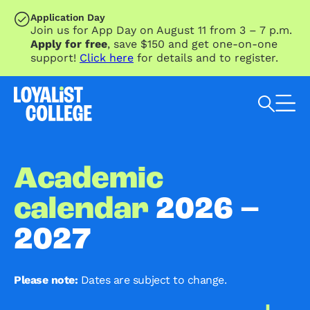
SKIP TO MAIN CONTENT
Application Day
Join us for App Day on August 11 from 3 – 7 p.m.
Apply for free
, save $150 and get one-on-one
support!
Click here
for details and to register.
Search Loyalist by keyword
Academic
calendar
2026 –
2027
Please note:
Dates are subject to change.