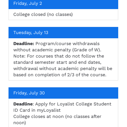
Friday, July 2
College closed (no classes)
Tuesday, July 13
Deadline:
Program/course withdrawals
without academic penalty (Grade of W).
Note: For courses that do not follow the
standard semester start and end dates,
withdrawal without academic penalty will be
based on completion of 2/3 of the course.
Friday, July 30
Deadline
: Apply for Loyalist College Student
ID Card in myLoyalist
College closes at noon (no classes after
noon)