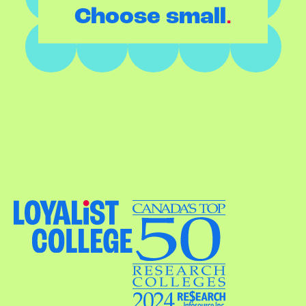
.
Choose small