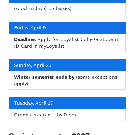
Good Friday (no classes)
Friday, April 9
Deadline
: Apply for Loyalist College Student
ID Card in myLoyalist
Sunday, April 25
Winter semester ends by
(some exceptions
apply)
Tuesday, April 27
Grades entered – by 9 pm