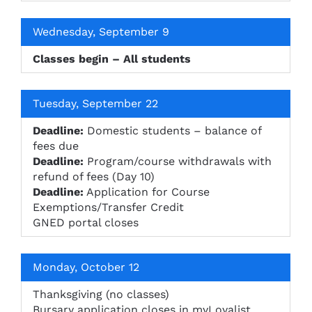
Wednesday, September 9
Classes begin – All students
Tuesday, September 22
Deadline:
Domestic students – balance of
fees due
Deadline:
Program/course withdrawals with
refund of fees (Day 10)
Deadline:
Application for Course
Exemptions/Transfer Credit
GNED portal closes
Monday, October 12
Thanksgiving (no classes)
Bursary application closes in myLoyalist