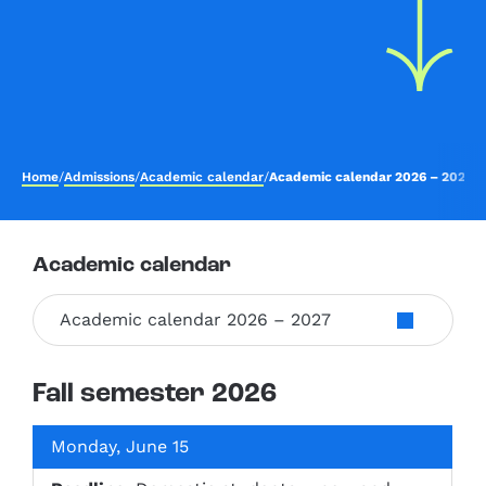
Home
/
Admissions
/
Academic calendar
/
Academic calendar 2026 – 2027
Academic calendar
Academic calendar 2026 – 2027
Fall semester 2026
Monday, June 15