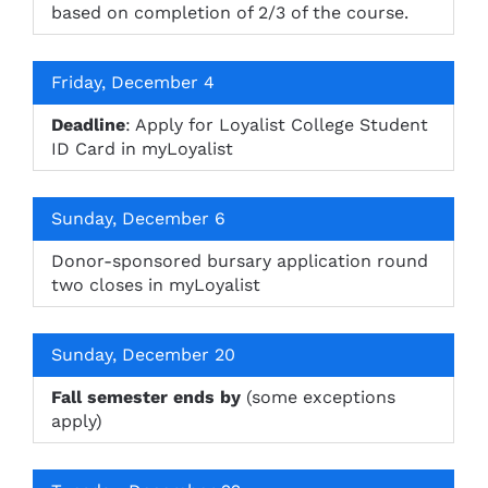
based on completion of 2/3 of the course.
Friday, December 4
Deadline
: Apply for Loyalist College Student
ID Card in myLoyalist
Sunday, December 6
Donor-sponsored bursary application round
two closes in myLoyalist
Sunday, December 20
Fall semester ends by
(some exceptions
apply)