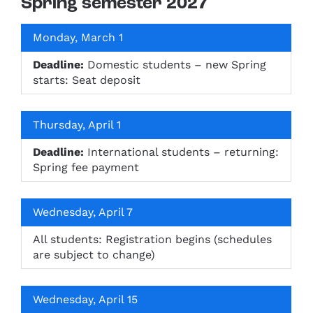
Spring semester 2027
Monday, March 1
Deadline:
Domestic students – new Spring
starts: Seat deposit
Thursday, April 1
Deadline:
International students – returning:
Spring fee payment
Wednesday, April 7
All students: Registration begins (schedules
are subject to change)
Wednesday, April 15