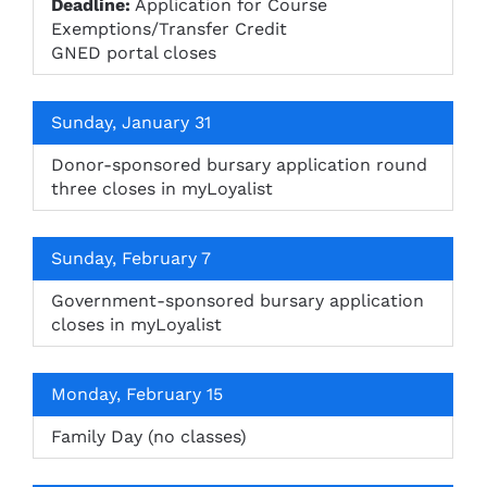
Deadline:
Application for Course
Exemptions/Transfer Credit
GNED portal closes
Sunday, January 31
Donor-sponsored bursary application round
three closes in myLoyalist
Sunday, February 7
Government-sponsored bursary application
closes in myLoyalist
Monday, February 15
Family Day (no classes)