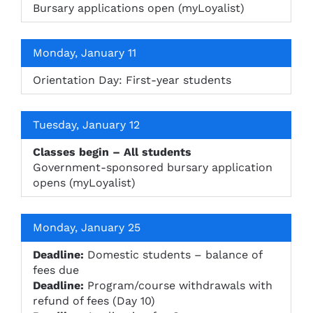
Bursary applications open (myLoyalist)
Monday, January 11
Orientation Day: First-year students
Tuesday, January 12
Classes begin – All students
Government-sponsored bursary application
opens (myLoyalist)
Monday, January 25
Deadline:
Domestic students – balance of
fees due
Deadline:
Program/course withdrawals with
refund of fees (Day 10)