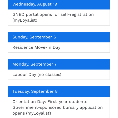
Wednesday, August 19
GNED portal opens for self-registration
(myLoyalist)
Sunday, September 6
Residence Move-In Day
Monday, September 7
Labour Day (no classes)
Tuesday, September 8
Orientation Day: First-year students
Government-sponsored bursary application
opens (myLoyalist)