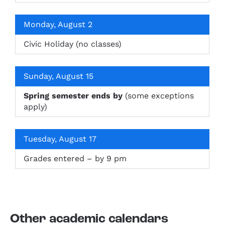
Monday, August 2
Civic Holiday (no classes)
Sunday, August 15
Spring semester ends by
(some exceptions
apply)
Tuesday, August 17
Grades entered – by 9 pm
Other academic calendars