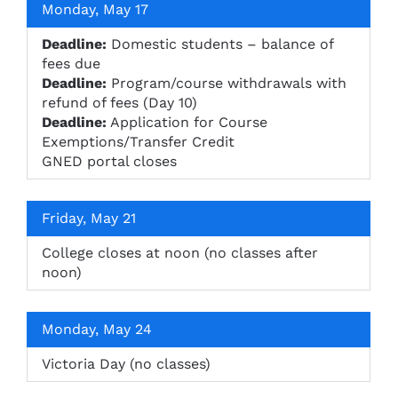
Monday, May 17
Deadline:
Domestic students – balance of
fees due
Deadline:
Program/course withdrawals with
refund of fees (Day 10)
Deadline:
Application for Course
Exemptions/Transfer Credit
GNED portal closes
Friday, May 21
College closes at noon (no classes after
noon)
Monday, May 24
Victoria Day (no classes)