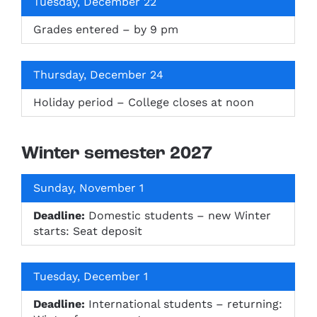
Tuesday, December 22
Grades entered – by 9 pm
Thursday, December 24
Holiday period – College closes at noon
Winter semester 2027
Sunday, November 1
Deadline:
Domestic students – new Winter
starts: Seat deposit
Tuesday, December 1
Deadline:
International students – returning: