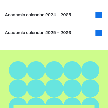
Academic calendar 2024 – 2025
Academic calendar 2025 – 2026