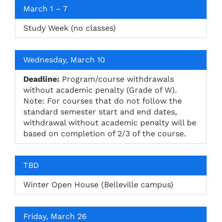
March 1 – 7
Study Week (no classes)
Wednesday, March 10
Deadline:
Program/course withdrawals
without academic penalty (Grade of W).
Note: For courses that do not follow the
standard semester start and end dates,
withdrawal without academic penalty will be
based on completion of 2/3 of the course.
TBD
Winter Open House (Belleville campus)
Friday, March 26