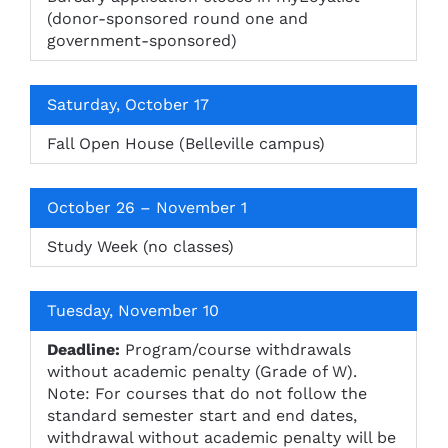
(donor-sponsored round one and
government-sponsored)
Saturday, October 17
Fall Open House (Belleville campus)
October 26 – November 1
Study Week (no classes)
Tuesday, November 10
Deadline:
Program/course withdrawals
without academic penalty (Grade of W).
Note: For courses that do not follow the
standard semester start and end dates,
withdrawal without academic penalty will be