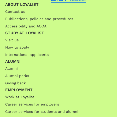
ABOUT LOYALIST
Contact us
Publications, policies and procedures
Accessibility and AODA
STUDY AT LOYALIST
Visit us
How to apply
International applicants
ALUMNI
Alumni
Alumni perks
Giving back
EMPLOYMENT
Work at Loyalist
Career services for employers
Career services for students and alumni