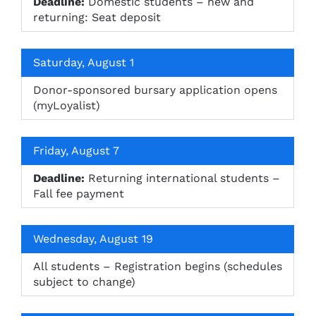
Deadline:
Domestic students – new and
returning: Seat deposit
Saturday, August 1
Donor-sponsored bursary application opens
(myLoyalist)
Friday, August 7
Deadline:
Returning international students –
Fall fee payment
Wednesday, August 19
All students – Registration begins (schedules
subject to change)