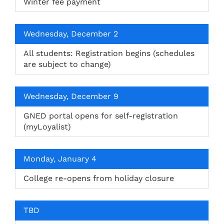
Winter fee payment
Wednesday, December 2
All students: Registration begins (schedules
are subject to change)
Wednesday, December 9
GNED portal opens for self-registration
(myLoyalist)
Monday, January 4
College re-opens from holiday closure
TBD