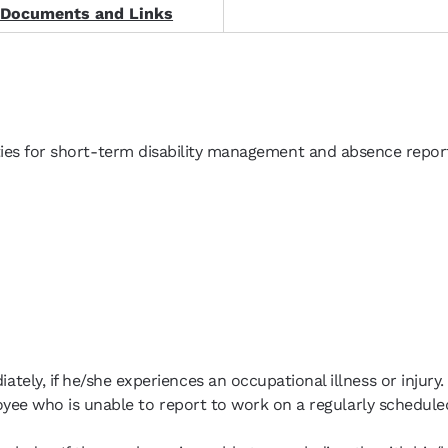
 Documents and Links
ities for short-term disability management and absence report
ely, if he/she experiences an occupational illness or injury.
loyee who is unable to report to work on a regularly schedule