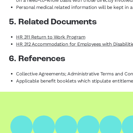
on a need-to-know basis with those directly involved
Personal medical related information will be kept in
5. Related Documents
HR 311 Return to Work Program
HR 312 Accommodation for Employees with Disabiliti
6. References
Collective Agreements; Administrative Terms and Co
Applicable benefit booklets which stipulate entitlem