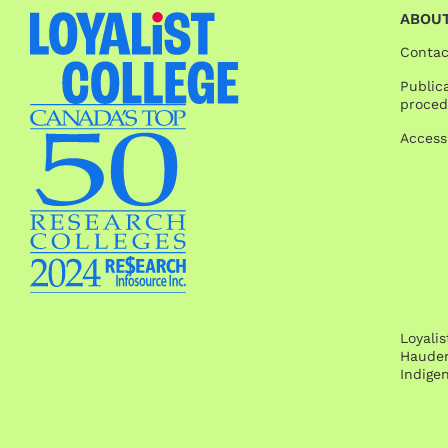
ABOUT
Contac
Publica
proced
Access
Loyali
Hauden
Indige