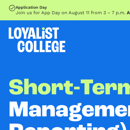
SKIP TO MAIN CONTENT
Application Day
Join us for App Day on August 11 from 3 – 7 p.m.
A
Short-Term
Managemen