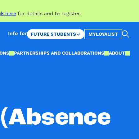
ck here
for details and to register.
Sea
Info for
FUTURE STUDENTS
MYLOYALIST
IONS
PARTNERSHIPS AND COLLABORATIONS
ABOUT
(Absence