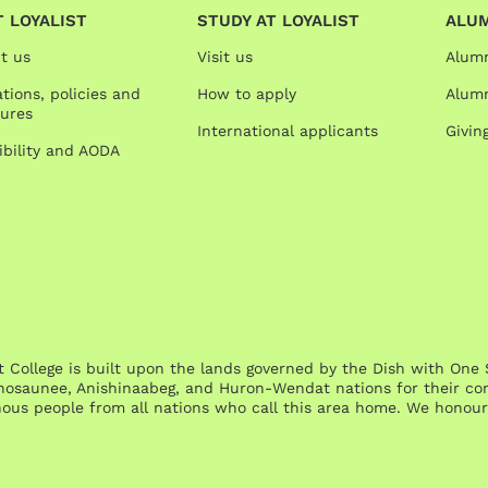
 LOYALIST
STUDY AT LOYALIST
ALU
t us
Visit us
Alum
tions, policies and
How to apply
Alumn
ures
International applicants
Givin
ibility and AODA
st College is built upon the lands governed by the Dish with 
osaunee, Anishinaabeg, and Huron-Wendat nations for their cont
nous people from all nations who call this area home. We honour 