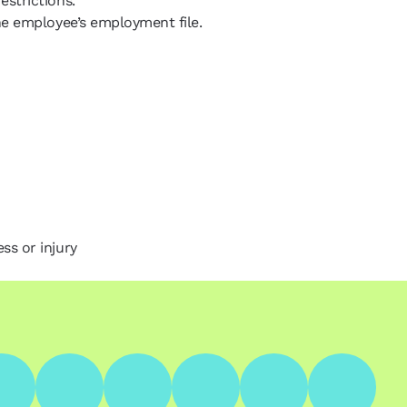
estrictions.
the employee’s employment file.
ss or injury