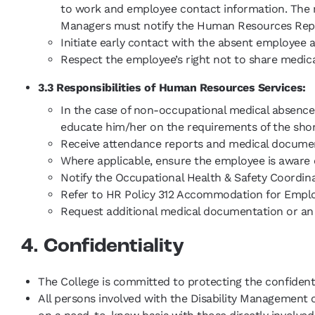
to work and employee contact information. The man
Managers must notify the Human Resources Represen
Initiate early contact with the absent employee
Respect the employee’s right not to share medica
3.3 Responsibilities of Human Resources Services:
In the case of non-occupational medical absence 
educate him/her on the requirements of the sho
Receive attendance reports and medical documenta
Where applicable, ensure the employee is aware o
Notify the Occupational Health & Safety Coordin
Refer to HR Policy 312 Accommodation for Employ
Request additional medical documentation or a
4. Confidentiality
The College is committed to protecting the confident
All persons involved with the Disability Management 