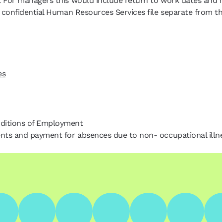
. For managers this would include return to work dates and r
 a confidential Human Resources Services file separate from 
es
nditions of Employment
ents and payment for absences due to non- occupational illne