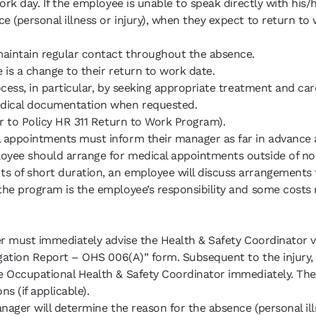
ork day. If the employee is unable to speak directly with his
ce (personal illness or injury), when they expect to return 
maintain regular contact throughout the absence.
e is a change to their return to work date.
ocess, in particular, by seeking appropriate treatment and car
medical documentation when requested.
er to Policy HR 311 Return to Work Program).
l appointments must inform their manager as far in advance a
oyee should arrange for medical appointments outside of nor
s of short duration, an employee will discuss arrangements
the program is the employee’s responsibility and some costs 
ger must immediately advise the Health & Safety Coordinator
igation Report – OHS 006(A)” form. Subsequent to the injury, 
e Occupational Health & Safety Coordinator immediately. The 
s (if applicable).
anager will determine the reason for the absence (personal ill