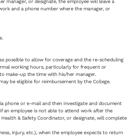
/her manager, or designate, the employee will leave a
to work and a phone number where the manager, or
e.
s possible to allow for coverage and the re-scheduling
mal working hours, particularly for frequent or
 to make-up the time with his/her manager.
may be eligible for reimbursement by the College.
 via phone or e-mail and then investigate and document
if an employee is not able to attend work after the
Health & Safety Coordinator, or designate, will complete
ness, injury, etc.), when the employee expects to return