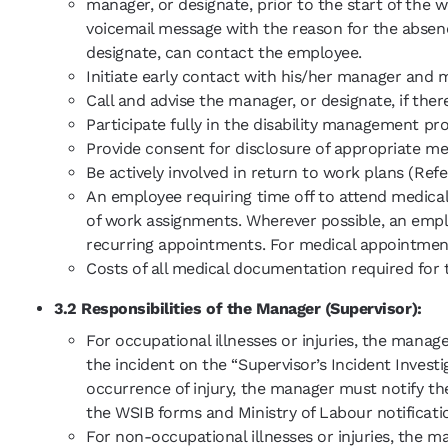
manager, or designate, prior to the start of the w
voicemail message with the reason for the absen
designate, can contact the employee.
Initiate early contact with his/her manager and 
Call and advise the manager, or designate, if ther
Participate fully in the disability management pr
Provide consent for disclosure of appropriate 
Be actively involved in return to work plans (Ref
An employee requiring time off to attend medica
of work assignments. Wherever possible, an empl
recurring appointments. For medical appointment
Costs of all medical documentation required for 
3.2 Responsibilities of the Manager (Supervisor):
For occupational illnesses or injuries, the mana
the incident on the “Supervisor’s Incident Invest
occurrence of injury, the manager must notify th
the WSIB forms and Ministry of Labour notification
For non-occupational illnesses or injuries, the m