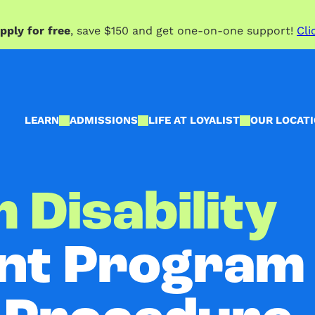
pply for free
, save $150 and get one-on-one support!
Cli
LEARN
ADMISSIONS
LIFE AT LOYALIST
OUR LOCAT
 Disability
t Program 