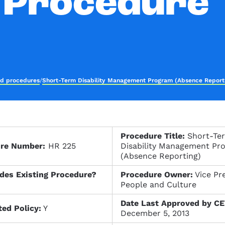
 Procedure
nd procedures
/
Short-Term Disability Management Program (Absence Report
Procedure Title:
Short-Te
ure Number:
HR 225
Disability Management Pr
(Absence Reporting)
des Existing Procedure?
Procedure Owner:
Vice Pre
People and Culture
Date Last Approved by CE
ted Policy:
Y
December 5, 2013