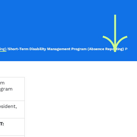
ing)
/
Short-Term Disability Management Program (Absence Reporting) Proce
rm
ogram
sident,
T: