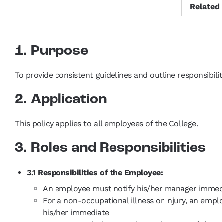
Related
1. Purpose
To provide consistent guidelines and outline responsibil
2. Application
This policy applies to all employees of the College.
3. Roles and Responsibilities
3.1 Responsibilities of the Employee:
An employee must notify his/her manager immediat
For a non-occupational illness or injury, an emp
his/her immediate