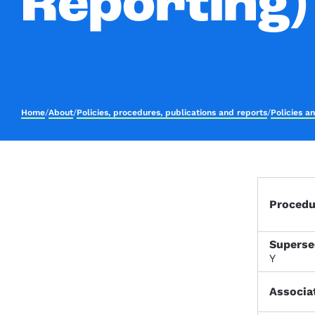
Reporting)
Home
/
About
/
Policies, procedures, publications and reports
/
Policies a
Proced
Superse
Y
Associa