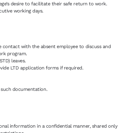
’s desire to facilitate their safe return to work.
cutive working days.
te contact with the absent employee to discuss and
ork program.
STD) leaves.
ide LTD application forms if required.
t such documentation.
onal information in a confidential manner, shared only