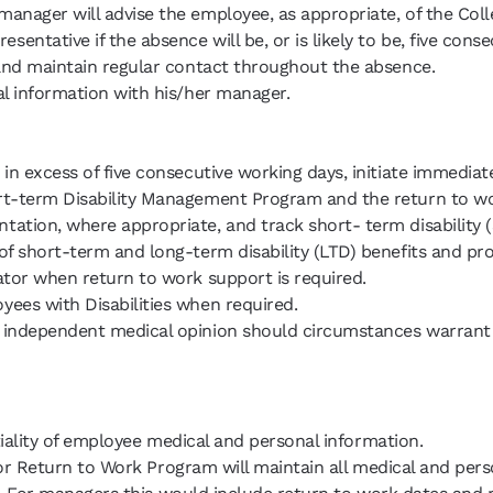
ager will advise the employee, as appropriate, of the College
tative if the absence will be, or is likely to be, five conse
 and maintain regular contact throughout the absence.
l information with his/her manager.
in excess of five consecutive working days, initiate immedia
rt-term Disability Management Program and the return to w
tion, where appropriate, and track short- term disability (
f short-term and long-term disability (LTD) benefits and prov
ator when return to work support is required.
ees with Disabilities when required.
n independent medical opinion should circumstances warran
iality of employee medical and personal information.
or Return to Work Program will maintain all medical and pers