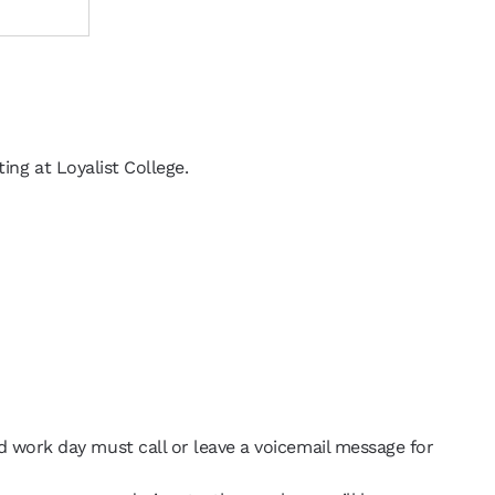
ing at Loyalist College.
d work day must call or leave a voicemail message for