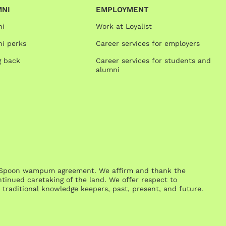
MNI
EMPLOYMENT
ni
Work at Loyalist
i perks
Career services for employers
g back
Career services for students and
alumni
One Spoon wampum agreement. We affirm and thank the
inued caretaking of the land. We offer respect to
traditional knowledge keepers, past, present, and future.