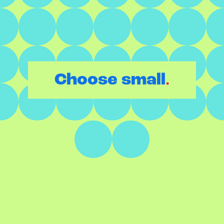
.
Choose small