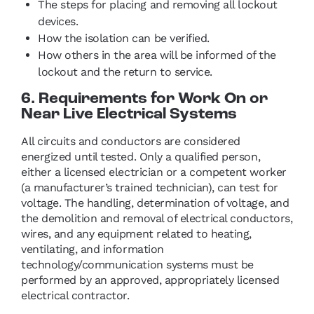
The steps for placing and removing all lockout
devices.
How the isolation can be verified.
How others in the area will be informed of the
lockout and the return to service.
6. Requirements for Work On or
Near Live Electrical Systems
All circuits and conductors are considered
energized until tested. Only a qualified person,
either a licensed electrician or a competent worker
(a manufacturer’s trained technician), can test for
voltage. The handling, determination of voltage, and
the demolition and removal of electrical conductors,
wires, and any equipment related to heating,
ventilating, and information
technology/communication systems must be
performed by an approved, appropriately licensed
electrical contractor.