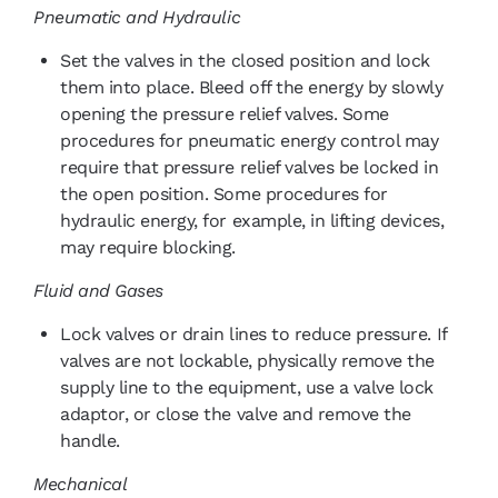
Pneumatic and Hydraulic
Set the valves in the closed position and lock
them into place. Bleed off the energy by slowly
opening the pressure relief valves. Some
procedures for pneumatic energy control may
require that pressure relief valves be locked in
the open position. Some procedures for
hydraulic energy, for example, in lifting devices,
may require blocking.
Fluid and Gases
Lock valves or drain lines to reduce pressure. If
valves are not lockable, physically remove the
supply line to the equipment, use a valve lock
adaptor, or close the valve and remove the
handle.
Mechanical