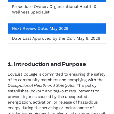
Procedure Owner: Organizational Health &
Wellness Specialist
Next Review Date: May 2029
Date Last Approved by the CET: May 6, 2026
1. Introduction and Purpose
Loyalist College is committed to ensuring the safety
of its community members and complying with the
Occupational Health and Safety Act
. This policy
establishes lockout and tag-out requirements to
prevent injuries caused by the unexpected
energization, activation, or release of hazardous
energy during the servicing or maintenance of
machinery, equipment, or electrical systems through