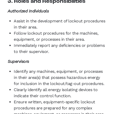
3. Roles and Responsibilities
Authorized Individuals
Assist in the development of lockout procedures
in their area.
Follow lockout procedures for the machines,
equipment, or processes in their area.
Immediately report any deficiencies or problems
to their supervisor.
Supervisors
Identify any machines, equipment, or processes
in their area(s) that possess hazardous energy
for inclusion in the lockout/tag-out procedures.
Clearly identify all energy isolating devices to
indicate their control function.
Ensure written, equipment-specific lockout
procedures are prepared for any complex