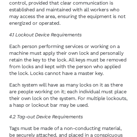
control, provided that clear communication is
established and maintained with all workers who
may access the area, ensuring the equipment is not
energized or operated.
4.1 Lockout Device Requirements
Each person performing services or working on a
machine must apply their own lock and personally
retain the key to the lock. All keys must be removed
from locks and kept with the person who applied
the lock. Locks cannot have a master key.
Each system will have as many locks on it as there
are people working on it; each individual must place
their own lock on the system. For multiple lockouts,
a hasp or lockout bar may be used.
4.2 Tag-out Device Requirements
Tags must be made of a non-conducting material,
be securely attached, and placed in a conspicuous