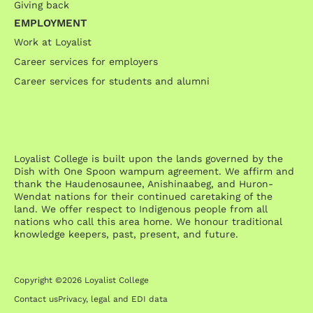
Giving back
EMPLOYMENT
Work at Loyalist
Career services for employers
Career services for students and alumni
Loyalist College is built upon the lands governed by the
Dish with One Spoon wampum agreement. We affirm and
thank the Haudenosaunee, Anishinaabeg, and Huron-
Wendat nations for their continued caretaking of the
land. We offer respect to Indigenous people from all
nations who call this area home. We honour traditional
knowledge keepers, past, present, and future.
Copyright ©2026 Loyalist College
Contact us
Privacy, legal and EDI data