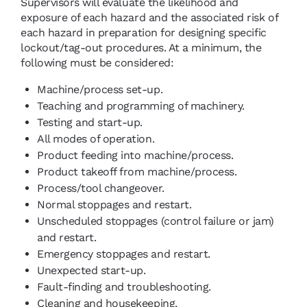
Supervisors will evaluate the likelihood and
exposure of each hazard and the associated risk of
each hazard in preparation for designing specific
lockout/tag-out procedures. At a minimum, the
following must be considered:
Machine/process set-up.
Teaching and programming of machinery.
Testing and start-up.
All modes of operation.
Product feeding into machine/process.
Product takeoff from machine/process.
Process/tool changeover.
Normal stoppages and restart.
Unscheduled stoppages (control failure or jam)
and restart.
Emergency stoppages and restart.
Unexpected start-up.
Fault-finding and troubleshooting.
Cleaning and housekeeping.