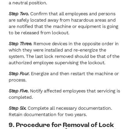
a neutral position.
Step Two.
Confirm that all employees and persons
are safely located away from hazardous areas and
are notified that the machine or equipment is going
to be released from lockout.
Step Three.
Remove devices in the opposite order in
which they were installed and re-energize the
system. The last lock removed should be that of the
authorized employee supervising the lockout.
Step Four.
Energize and then restart the machine or
process.
Step Five.
Notify affected employees that servicing is
completed.
Step Six.
Complete all necessary documentation.
Retain documentation for two years.
9. Procedure for Removal of Lock