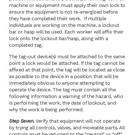
machine or equipment must apply their own lock to
ensure the equipment is not re-energized before
they have completed their work. If multiple
individuals are working on the machine, a lockout
bar or hasp will be used. Each worker will affix their
lock onto the lockout bar/hasp, along with a
completed tag.
The tag-out device(s) must be attached to the same
point a lock would be attached. If the tag cannot be
affixed at that point, the tag will be located as close
as possible to the device in a position that will be
immediately obvious to anyone attempting to
operate the device. The tag must contain all the
following information a warning of the hazard, who
is performing the work, the date of lockout, and
why the work is being performed.
Step Seven.
Verify that equipment will not operate
by trying all controls, valves, and moveable parts. All
controls must be returned to the “neutral” or “off”