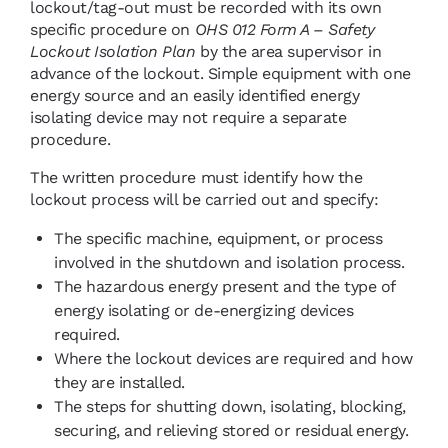
lockout/tag-out must be recorded with its own
specific procedure on
OHS 012 Form A – Safety
Lockout Isolation Plan
by the area supervisor in
advance of the lockout. Simple equipment with one
energy source and an easily identified energy
isolating device may not require a separate
procedure.
The written procedure must identify how the
lockout process will be carried out and specify:
The specific machine, equipment, or process
involved in the shutdown and isolation process.
The hazardous energy present and the type of
energy isolating or de-energizing devices
required.
Where the lockout devices are required and how
they are installed.
The steps for shutting down, isolating, blocking,
securing, and relieving stored or residual energy.