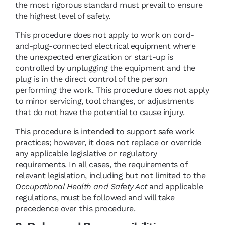
the most rigorous standard must prevail to ensure
the highest level of safety.
This procedure does not apply to work on cord-
and-plug-connected electrical equipment where
the unexpected energization or start-up is
controlled by unplugging the equipment and the
plug is in the direct control of the person
performing the work. This procedure does not apply
to minor servicing, tool changes, or adjustments
that do not have the potential to cause injury.
This procedure is intended to support safe work
practices; however, it does not replace or override
any applicable legislative or regulatory
requirements. In all cases, the requirements of
relevant legislation, including but not limited to the
Occupational Health and Safety Act
and applicable
regulations, must be followed and will take
precedence over this procedure.