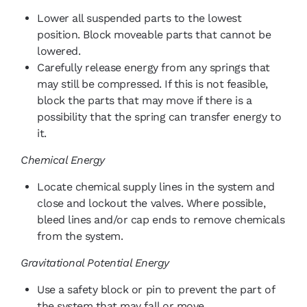
Lower all suspended parts to the lowest
position. Block moveable parts that cannot be
lowered.
Carefully release energy from any springs that
may still be compressed. If this is not feasible,
block the parts that may move if there is a
possibility that the spring can transfer energy to
it.
Chemical Energy
Locate chemical supply lines in the system and
close and lockout the valves. Where possible,
bleed lines and/or cap ends to remove chemicals
from the system.
Gravitational Potential Energy
Use a safety block or pin to prevent the part of
the system that may fall or move.