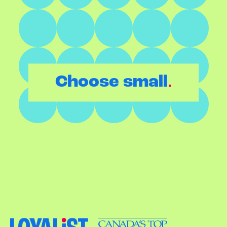
.
Choose small