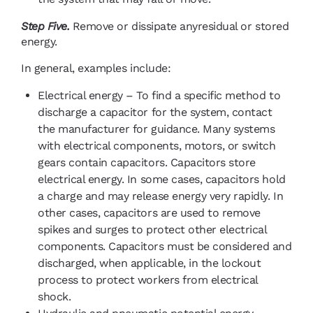
Step Five.
Remove or dissipate anyresidual or stored
energy.
In general, examples include:
Electrical energy – To find a specific method to
discharge a capacitor for the system, contact
the manufacturer for guidance. Many systems
with electrical components, motors, or switch
gears contain capacitors. Capacitors store
electrical energy. In some cases, capacitors hold
a charge and may release energy very rapidly. In
other cases, capacitors are used to remove
spikes and surges to protect other electrical
components. Capacitors must be considered and
discharged, when applicable, in the lockout
process to protect workers from electrical
shock.