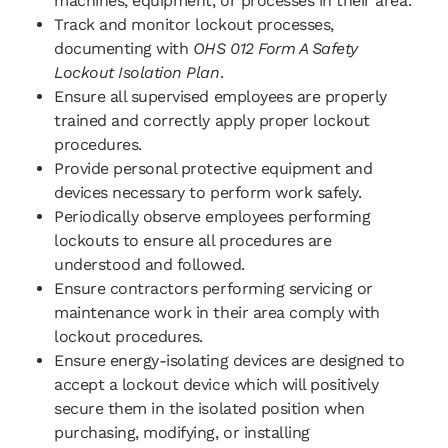
machines, equipment, or processes in their area.
Track and monitor lockout processes,
documenting with
OHS 012 Form A Safety
Lockout Isolation Plan
.
Ensure all supervised employees are properly
trained and correctly apply proper lockout
procedures.
Provide personal protective equipment and
devices necessary to perform work safely.
Periodically observe employees performing
lockouts to ensure all procedures are
understood and followed.
Ensure contractors performing servicing or
maintenance work in their area comply with
lockout procedures.
Ensure energy-isolating devices are designed to
accept a lockout device which will positively
secure them in the isolated position when
purchasing, modifying, or installing