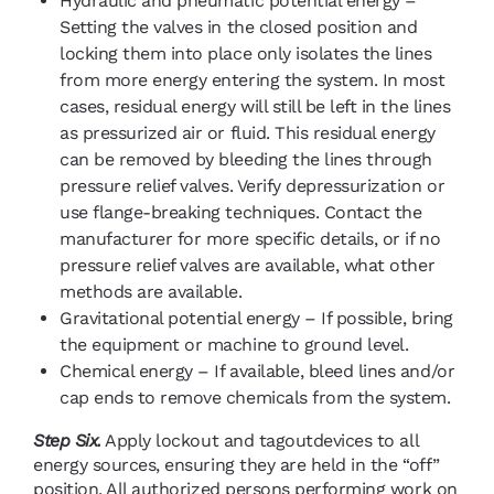
Hydraulic and pneumatic potential energy –
Setting the valves in the closed position and
locking them into place only isolates the lines
from more energy entering the system. In most
cases, residual energy will still be left in the lines
as pressurized air or fluid. This residual energy
can be removed by bleeding the lines through
pressure relief valves. Verify depressurization or
use flange-breaking techniques. Contact the
manufacturer for more specific details, or if no
pressure relief valves are available, what other
methods are available.
Gravitational potential energy – If possible, bring
the equipment or machine to ground level.
Chemical energy – If available, bleed lines and/or
cap ends to remove chemicals from the system.
Step Six.
Apply lockout and tagoutdevices to all
energy sources, ensuring they are held in the “off”
position. All authorized persons performing work on