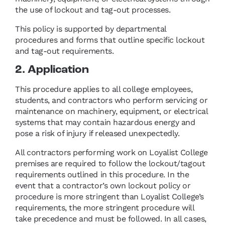
the use of lockout and tag-out processes.
This policy is supported by departmental
procedures and forms that outline specific lockout
and tag-out requirements.
2. Application
This procedure applies to all college employees,
students, and contractors who perform servicing or
maintenance on machinery, equipment, or electrical
systems that may contain hazardous energy and
pose a risk of injury if released unexpectedly.
All contractors performing work on Loyalist College
premises are required to follow the lockout/tagout
requirements outlined in this procedure. In the
event that a contractor’s own lockout policy or
procedure is more stringent than Loyalist College’s
requirements, the more stringent procedure will
take precedence and must be followed. In all cases,