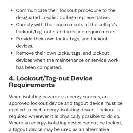
Communicate their lockout procedure to the
designated Loyalist College representative.
Comply with the requirements of the college’s
lockout/tag-out standards and requirements.
Provide their own locks, tags, and lockout
devices.
Remove their own locks, tags, and lockout
devices when the maintenance or service work
has been completed.
4. Lockout/Tag-out Device
Requirements
When isolating hazardous energy sources, an
approved lockout device and tagout device must be
applied to each energy‑isolating device. Lockout is
required wherever it is physically possible to do so.
Where an energy‑isolating device cannot be locked,
a tagout device may be used as an alternative