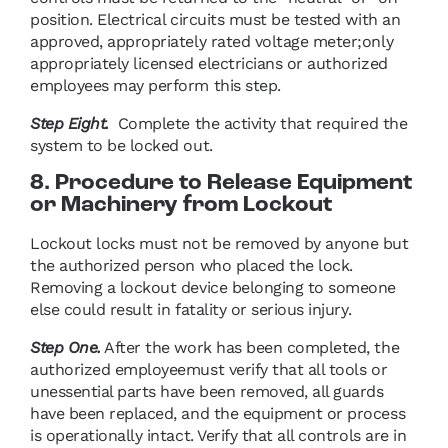
position. Electrical circuits must be tested with an
approved, appropriately rated voltage meter;only
appropriately licensed electricians or authorized
employees may perform this step.
Step Eight.
Complete the activity that required the
system to be locked out.
8. Procedure to Release Equipment
or Machinery from Lockout
Lockout locks must not be removed by anyone but
the authorized person who placed the lock.
Removing a lockout device belonging to someone
else could result in fatality or serious injury.
Step One.
After the work has been completed, the
authorized employeemust verify that all tools or
unessential parts have been removed, all guards
have been replaced, and the equipment or process
is operationally intact. Verify that all controls are in