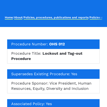
Home
/
About
/
Policies, procedures, publications and reports
/
Policies an
Procedure Number:
OHS 012
Procedure Title:
Lockout and Tag-out
Procedure
Supersedes Existing Procedure: Yes
Procedure Sponsor: Vice President, Human
Resources, Equity, Diversity and Inclusion
Associated Policy: Yes