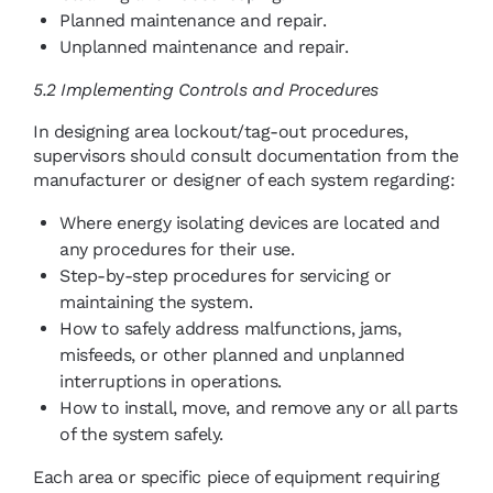
Planned maintenance and repair.
Unplanned maintenance and repair.
5.2 Implementing Controls and Procedures
In designing area lockout/tag-out procedures,
supervisors should consult documentation from the
manufacturer or designer of each system regarding:
Where energy isolating devices are located and
any procedures for their use.
Step-by-step procedures for servicing or
maintaining the system.
How to safely address malfunctions, jams,
misfeeds, or other planned and unplanned
interruptions in operations.
How to install, move, and remove any or all parts
of the system safely.
Each area or specific piece of equipment requiring