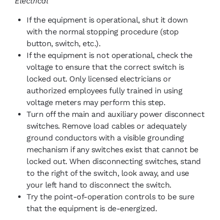
Electrical
If the equipment is operational, shut it down
with the normal stopping procedure (stop
button, switch, etc.).
If the equipment is not operational, check the
voltage to ensure that the correct switch is
locked out. Only licensed electricians or
authorized employees fully trained in using
voltage meters may perform this step.
Turn off the main and auxiliary power disconnect
switches. Remove load cables or adequately
ground conductors with a visible grounding
mechanism if any switches exist that cannot be
locked out. When disconnecting switches, stand
to the right of the switch, look away, and use
your left hand to disconnect the switch.
Try the point-of-operation controls to be sure
that the equipment is de-energized.