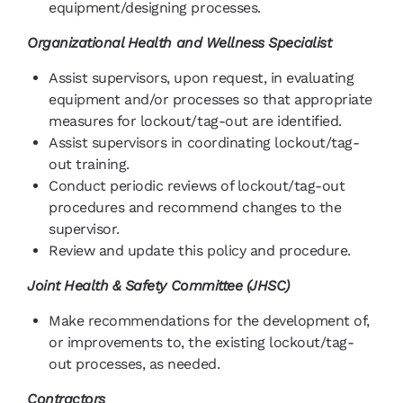
equipment/designing processes.
Organizational Health and Wellness Specialist
Assist supervisors, upon request, in evaluating
equipment and/or processes so that appropriate
measures for lockout/tag-out are identified.
Assist supervisors in coordinating lockout/tag-
out training.
Conduct periodic reviews of lockout/tag-out
procedures and recommend changes to the
supervisor.
Review and update this policy and procedure.
Joint Health & Safety Committee (JHSC)
Make recommendations for the development of,
or improvements to, the existing lockout/tag-
out processes, as needed.
Contractors