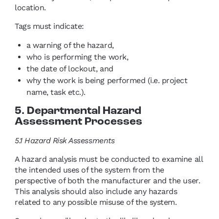
location.
Tags must indicate:
a warning of the hazard,
who is performing the work,
the date of lockout, and
why the work is being performed (i.e. project
name, task etc.).
5. Departmental Hazard
Assessment Processes
5.1 Hazard Risk Assessments
A hazard analysis must be conducted to examine all
the intended uses of the system from the
perspective of both the manufacturer and the user.
This analysis should also include any hazards
related to any possible misuse of the system.