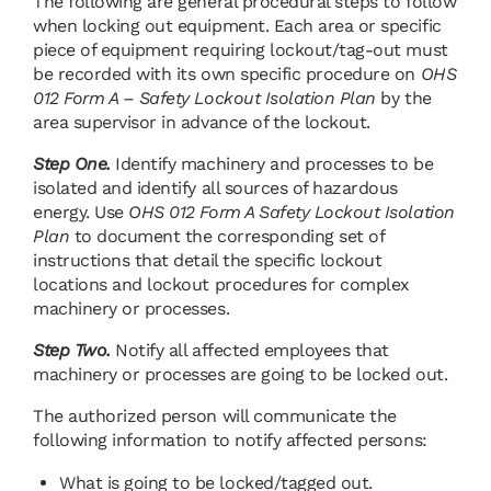
The following are general procedural steps to follow
when locking out equipment. Each area or specific
piece of equipment requiring lockout/tag-out must
be recorded with its own specific procedure on
OHS
012 Form A – Safety Lockout Isolation Plan
by the
area supervisor in advance of the lockout.
Step One.
Identify machinery and processes to be
isolated and identify all sources of hazardous
energy. Use
OHS 012 Form A Safety Lockout Isolation
Plan
to document the corresponding set of
instructions that detail the specific lockout
locations and lockout procedures for complex
machinery or processes.
Step Two.
Notify all affected employees that
machinery or processes are going to be locked out.
The authorized person will communicate the
following information to notify affected persons:
What is going to be locked/tagged out.