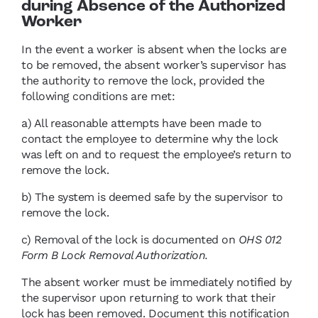
during Absence of the Authorized
Worker
In the event a worker is absent when the locks are
to be removed, the absent worker’s supervisor has
the authority to remove the lock, provided the
following conditions are met:
a) All reasonable attempts have been made to
contact the employee to determine why the lock
was left on and to request the employee’s return to
remove the lock.
b) The system is deemed safe by the supervisor to
remove the lock.
c) Removal of the lock is documented on
OHS 012
Form B Lock Removal Authorization.
The absent worker must be immediately notified by
the supervisor upon returning to work that their
lock has been removed. Document this notification