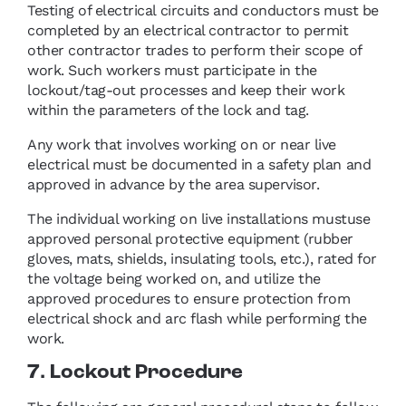
Testing of electrical circuits and conductors must be
completed by an electrical contractor to permit
other contractor trades to perform their scope of
work. Such workers must participate in the
lockout/tag-out processes and keep their work
within the parameters of the lock and tag.
Any work that involves working on or near live
electrical must be documented in a safety plan and
approved in advance by the area supervisor.
The individual working on live installations mustuse
approved personal protective equipment (rubber
gloves, mats, shields, insulating tools, etc.), rated for
the voltage being worked on, and utilize the
approved procedures to ensure protection from
electrical shock and arc flash while performing the
work.
7. Lockout Procedure