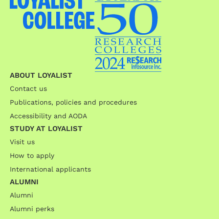
ABOUT LOYALIST
Contact us
Publications, policies and procedures
Accessibility and AODA
STUDY AT LOYALIST
Visit us
How to apply
International applicants
ALUMNI
Alumni
Alumni perks