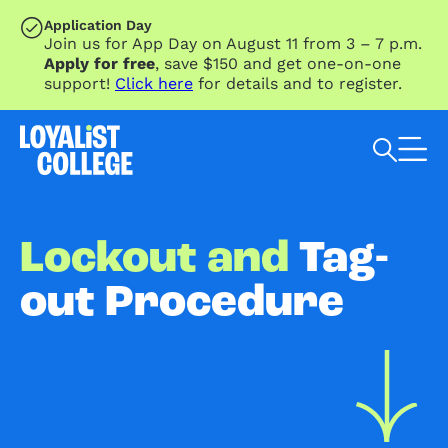
SKIP TO MAIN CONTENT
Application Day
Join us for App Day on August 11 from 3 – 7 p.m.
Apply for free
, save $150 and get one-on-one
support!
Click here
for details and to register.
Search Loyalist by keyword
Lockout and
Tag-
out Procedure