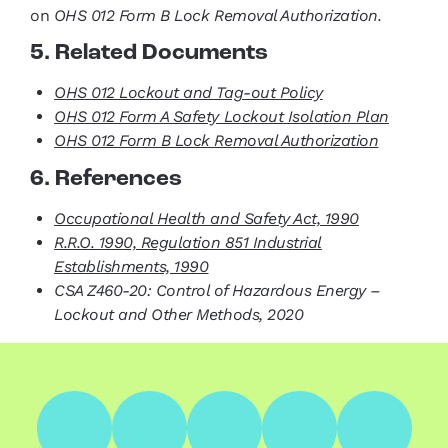
on
OHS 012 Form B Lock Removal Authorization.
5. Related Documents
OHS 012 Lockout and Tag-out Policy
OHS 012 Form A Safety Lockout
Isolation Plan
OHS 012 Form B Lock Removal Authorization
6. References
Occupational Health and Safety Act, 1990
R.R.O. 1990, Regulation 851 Industrial
Establishments, 1990
CSA Z460-20: Control of Hazardous Energy –
Lockout and Other Methods, 2020