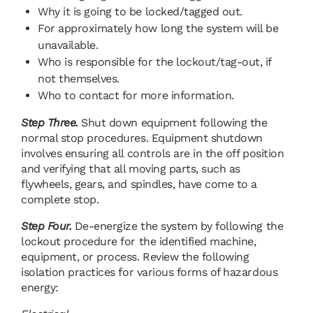
Why it is going to be locked/tagged out.
For approximately how long the system will be
unavailable.
Who is responsible for the lockout/tag-out, if
not themselves.
Who to contact for more information.
Step Three.
Shut down equipment following the
normal stop procedures. Equipment shutdown
involves ensuring all controls are in the off position
and verifying that all moving parts, such as
flywheels, gears, and spindles, have come to a
complete stop.
Step Four.
De-energize the system by following the
lockout procedure for the identified machine,
equipment, or process. Review the following
isolation practices for various forms of hazardous
energy: